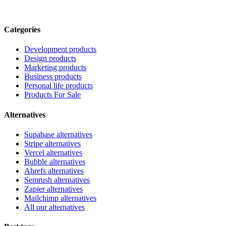
Categories
Development products
Design products
Marketing products
Business products
Personal life products
Products For Sale
Alternatives
Supabase alternatives
Stripe alternatives
Vercel alternatives
Bubble alternatives
Ahrefs alternatives
Semrush alternatives
Zapier alternatives
Mailchimp alternatives
All our alternatives