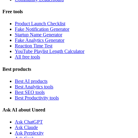
Free tools
Product Launch Checklist
Fake Notification Generator
Startup Name Generator
Fake Analytics Generator
Reaction Time Test
YouTube Playlist Length Calculator
All free tools
Best products
Best AI products
Best Analytics tools
Best SEO tools
Best Productivity tools
Ask AI about Uneed
Ask ChatGPT
Ask Claude
Ask Perplexity