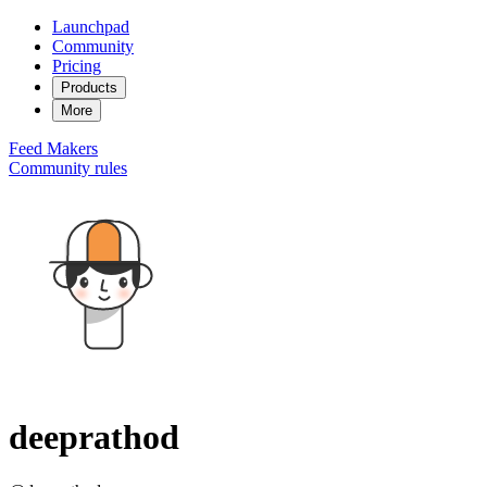
Launchpad
Community
Pricing
Products
More
Feed
Makers
Community rules
deeprathod