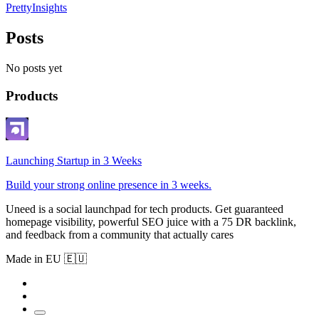
PrettyInsights
Posts
No posts yet
Products
Launching Startup in 3 Weeks
Build your strong online presence in 3 weeks.
Uneed is a social launchpad for tech products. Get guaranteed
homepage visibility, powerful SEO juice with a 75 DR backlink,
and feedback from a community that actually cares
Made in EU 🇪🇺