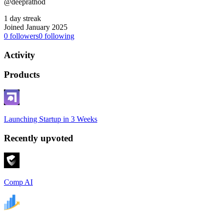
@deeprathod
1 day streak
Joined January 2025
0
followers
0
following
Activity
Products
Launching Startup in 3 Weeks
Recently upvoted
Comp AI