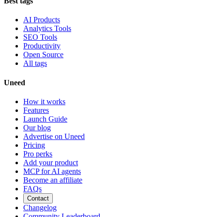
Best tags
AI Products
Analytics Tools
SEO Tools
Productivity
Open Source
All tags
Uneed
How it works
Features
Launch Guide
Our blog
Advertise on Uneed
Pricing
Pro perks
Add your product
MCP for AI agents
Become an affiliate
FAQs
Contact
Changelog
Community Leaderboard