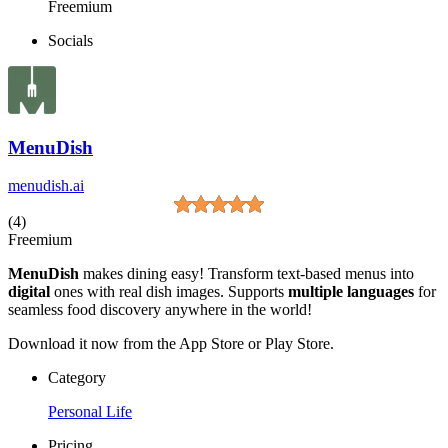
Freemium
Socials
MenuDish
menudish.ai
(4)
Freemium
MenuDish
makes dining easy! Transform text-based menus into
digital
ones with real dish images. Supports
multiple languages
for
seamless food discovery anywhere in the world!
Download it now from the App Store or Play Store.
Category
Personal Life
Pricing