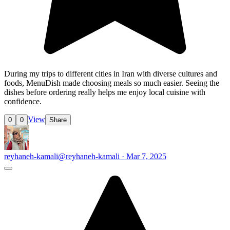
During my trips to different cities in Iran with diverse cultures and
foods, MenuDish made choosing meals so much easier. Seeing the
dishes before ordering really helps me enjoy local cuisine with
confidence.
View
0
0
Share
reyhaneh-kamali
@reyhaneh-kamali · Mar 7, 2025