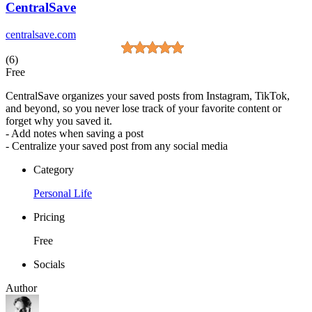
CentralSave
centralsave.com
(6)
Free
CentralSave organizes your saved posts from Instagram, TikTok,
and beyond, so you never lose track of your favorite content or
forget why you saved it.
- Add notes when saving a post
- Centralize your saved post from any social media
Category
Personal Life
Pricing
Free
Socials
Author