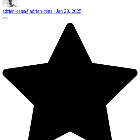
adrien-cens
@adrien-cens · Jan 28, 2025