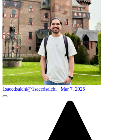
1saeedsalehi
@1saeedsalehi · Mar 7, 2025