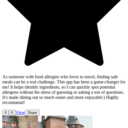
As someone with food allergies who loves to travel, finding safe
meals can be a real challenge. This app has been a game-changer for
me! It helps identify ingredients, so I can quickly spot potential
allergens without the stress of guessing or asking a ton of questions.
It’s made dining out so much easier and more enjoyable:) Highly
recommend!
View
0
0
Share