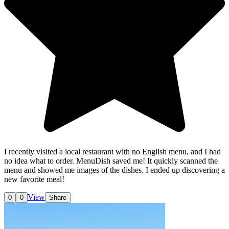
I recently visited a local restaurant with no English menu, and I had
no idea what to order. MenuDish saved me! It quickly scanned the
menu and showed me images of the dishes. I ended up discovering a
new favorite meal!
View
0
0
Share