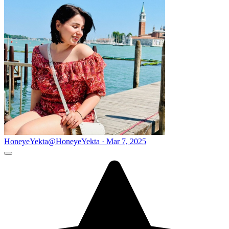
HoneyeYekta
@HoneyeYekta · Mar 7, 2025