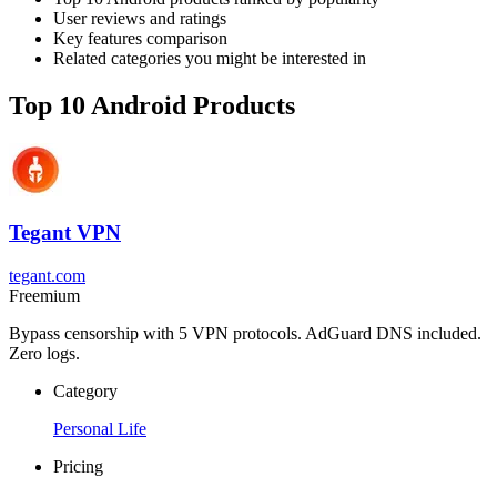
User reviews and ratings
Key features comparison
Related categories you might be interested in
Top 10 Android Products
Tegant VPN
tegant.com
Freemium
Bypass censorship with 5 VPN protocols. AdGuard DNS included.
Zero logs.
Category
Personal Life
Pricing