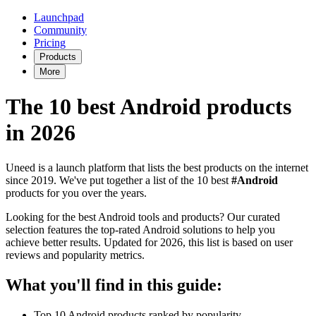
Launchpad
Community
Pricing
Products
More
The 10 best Android products
in 2026
Uneed is a launch platform that lists the best products on the internet
since 2019. We've put together a list of the 10 best
#Android
products for you over the years.
Looking for the best Android tools and products? Our curated
selection features the top-rated Android solutions to help you
achieve better results. Updated for 2026, this list is based on user
reviews and popularity metrics.
What you'll find in this guide:
Top 10 Android products ranked by popularity