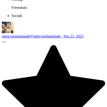
Freemium
Socials
mitra-mohammadi
@mitra-mohammadi · Sep 22, 2025