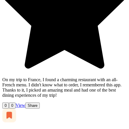
On my trip to France, I found a charming restaurant with an all-
French menu. I didn't know what to order, I remembered this app.
Thanks to it, I picked an amazing meal and had one of the best
dining experiences of my trip!
View
0
0
Share