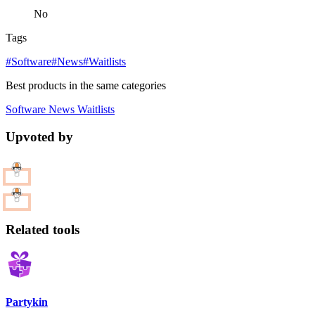
No
Tags
#Software
#News
#Waitlists
Best products in the same categories
Software
News
Waitlists
Upvoted by
Related tools
Partykin