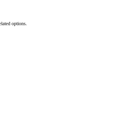
elated options.