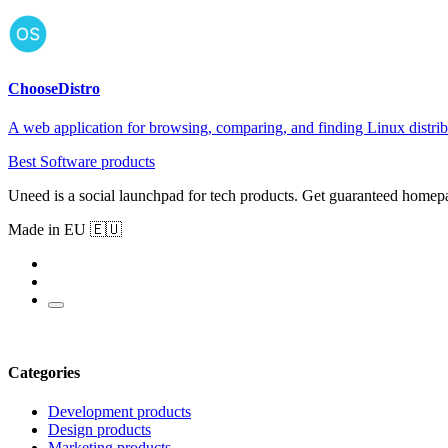
ChooseDistro
A web application for browsing, comparing, and finding Linux distrib
Best Software products
Uneed is a social launchpad for tech products. Get guaranteed homep
Made in EU 🇪🇺
Categories
Development products
Design products
Marketing products