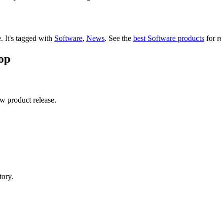
e.
It's tagged with
Software
,
News
.
See the
best Software products
for r
op
ew product release.
tory.