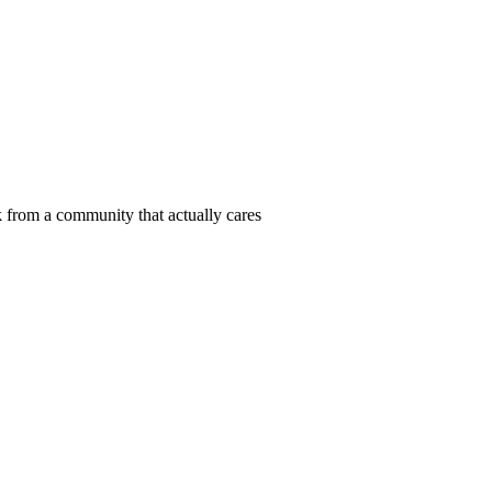
 from a community that actually cares