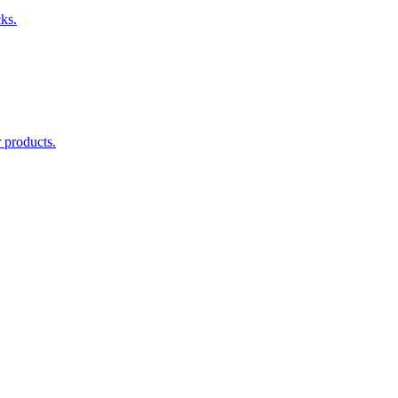
cks.
 products.