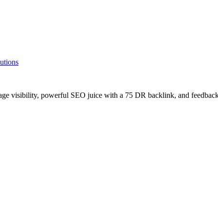
utions
age visibility, powerful SEO juice with a 75 DR backlink, and feedback