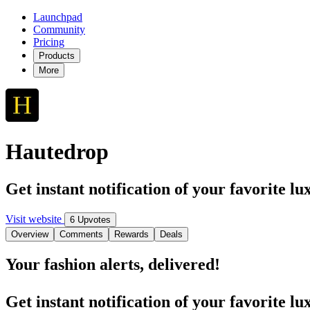
Launchpad
Community
Pricing
Products
More
Hautedrop
Get instant notification of your favorite l
Visit website
6 Upvotes
Overview
Comments
Rewards
Deals
Your fashion alerts, delivered!
Get instant notification of your favorite l