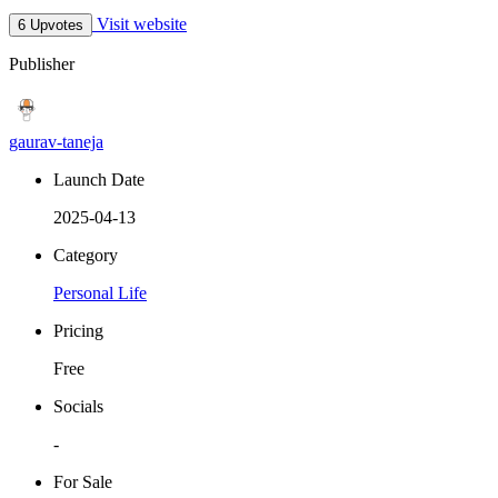
Visit website
6 Upvotes
Publisher
gaurav-taneja
Launch Date
2025-04-13
Category
Personal Life
Pricing
Free
Socials
-
For Sale