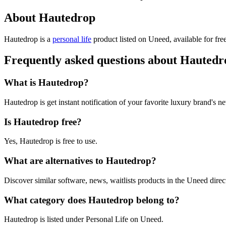
About Hautedrop
Hautedrop is
a
personal life
product
listed on Uneed, available for fre
Frequently asked questions about Hautedr
What is Hautedrop?
Hautedrop is get instant notification of your favorite luxury brand's n
Is Hautedrop free?
Yes, Hautedrop is free to use.
What are alternatives to Hautedrop?
Discover similar software, news, waitlists products in the Uneed direc
What category does Hautedrop belong to?
Hautedrop is listed under Personal Life on Uneed.