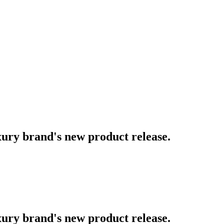
uxury brand's new product release.
uxury brand's new product release.