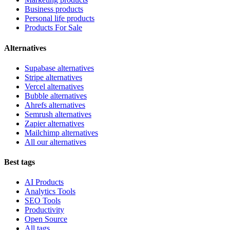
Business products
Personal life products
Products For Sale
Alternatives
Supabase alternatives
Stripe alternatives
Vercel alternatives
Bubble alternatives
Ahrefs alternatives
Semrush alternatives
Zapier alternatives
Mailchimp alternatives
All our alternatives
Best tags
AI Products
Analytics Tools
SEO Tools
Productivity
Open Source
All tags