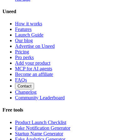
Uneed
How it works
Features
Launch Guide
Our blog
Advertise on Uneed
Pricing
Pro perks
Add your product
MCP for AI agents
Become an affiliate
FAQs
Contact
Changelog
Community Leaderboard
Free tools
Product Launch Checklist
Fake Notification Generator
Startup Name Generator
Fake Analytics Generator