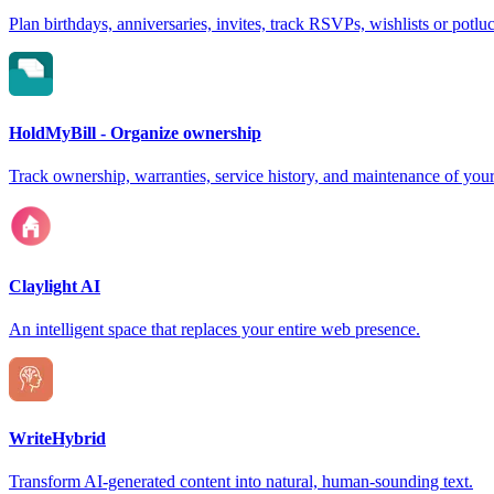
Plan birthdays, anniversaries, invites, track RSVPs, wishlists or potlu
HoldMyBill - Organize ownership
Track ownership, warranties, service history, and maintenance of your
Claylight AI
An intelligent space that replaces your entire web presence.
WriteHybrid
Transform AI-generated content into natural, human-sounding text.