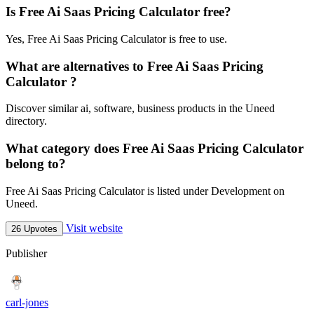
Is Free Ai Saas Pricing Calculator free?
Yes, Free Ai Saas Pricing Calculator is free to use.
What are alternatives to Free Ai Saas Pricing
Calculator ?
Discover similar ai, software, business products in the Uneed
directory.
What category does Free Ai Saas Pricing Calculator
belong to?
Free Ai Saas Pricing Calculator is listed under Development on
Uneed.
Visit website
26 Upvotes
Publisher
carl-jones