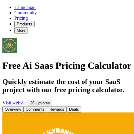
Launchpad
Community
Pricing
Products
More
Free Ai Saas Pricing Calculator
Quickly estimate the cost of your SaaS
project with our free pricing calculator.
Visit website
26 Upvotes
Overview
Comments
Rewards
Deals