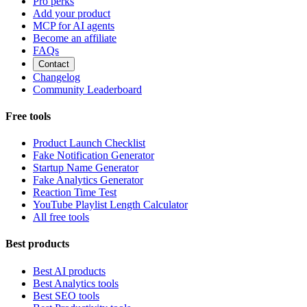
Pro perks
Add your product
MCP for AI agents
Become an affiliate
FAQs
Contact
Changelog
Community Leaderboard
Free tools
Product Launch Checklist
Fake Notification Generator
Startup Name Generator
Fake Analytics Generator
Reaction Time Test
YouTube Playlist Length Calculator
All free tools
Best products
Best AI products
Best Analytics tools
Best SEO tools