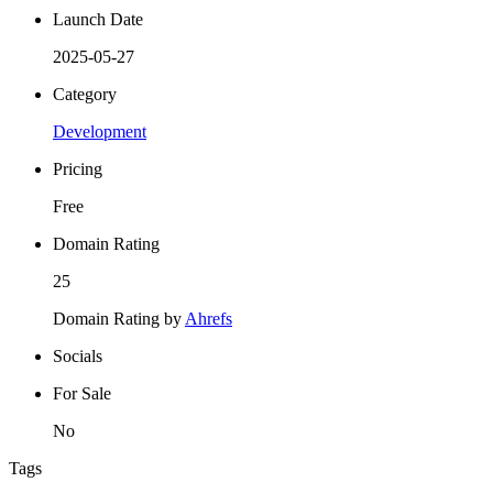
Launch Date
2025-05-27
Category
Development
Pricing
Free
Domain Rating
25
Domain Rating by
Ahrefs
Socials
For Sale
No
Tags