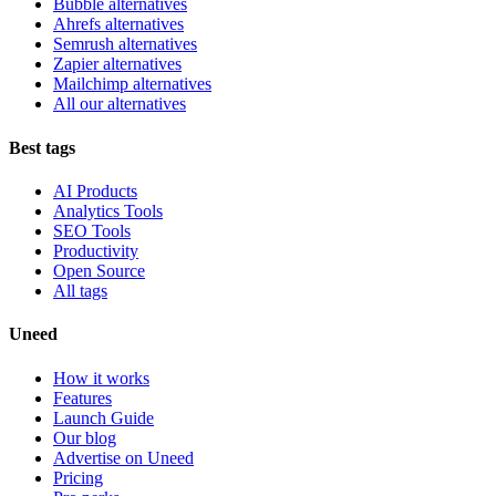
Bubble alternatives
Ahrefs alternatives
Semrush alternatives
Zapier alternatives
Mailchimp alternatives
All our alternatives
Best tags
AI Products
Analytics Tools
SEO Tools
Productivity
Open Source
All tags
Uneed
How it works
Features
Launch Guide
Our blog
Advertise on Uneed
Pricing