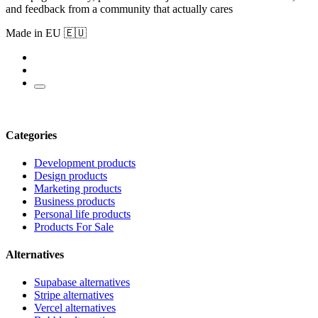
and feedback from a community that actually cares
Made in EU 🇪🇺
Categories
Development products
Design products
Marketing products
Business products
Personal life products
Products For Sale
Alternatives
Supabase alternatives
Stripe alternatives
Vercel alternatives