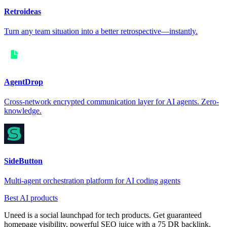
Retroideas
Turn any team situation into a better retrospective—instantly.
AgentDrop
Cross-network encrypted communication layer for AI agents. Zero-
knowledge.
SideButton
Multi-agent orchestration platform for AI coding agents
Best AI products
Uneed is a social launchpad for tech products. Get guaranteed
homepage visibility, powerful SEO juice with a 75 DR backlink,