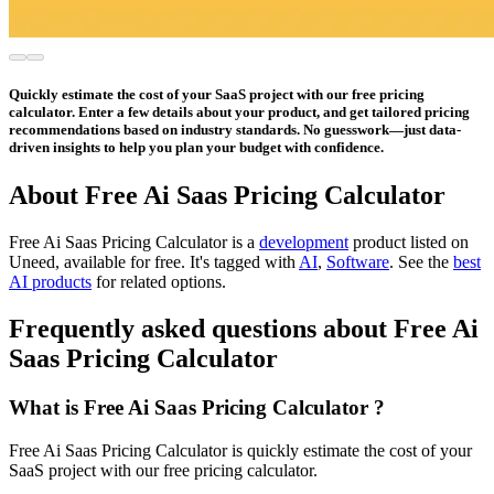
Quickly estimate the cost of your SaaS project with our free pricing
calculator. Enter a few details about your product, and get tailored pricing
recommendations based on industry standards. No guesswork—just data-
driven insights to help you plan your budget with confidence.
About Free Ai Saas Pricing Calculator
Free Ai Saas Pricing Calculator is
a
development
product
listed on
Uneed, available for free.
It's tagged with
AI
,
Software
.
See the
best
AI products
for related options.
Frequently asked questions about Free Ai
Saas Pricing Calculator
What is Free Ai Saas Pricing Calculator ?
Free Ai Saas Pricing Calculator is quickly estimate the cost of your
SaaS project with our free pricing calculator.