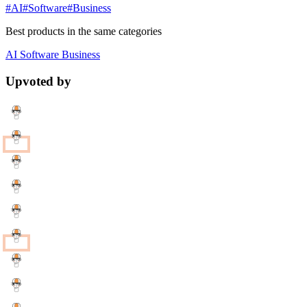
#AI
#Software
#Business
Best products in the same categories
AI
Software
Business
Upvoted by