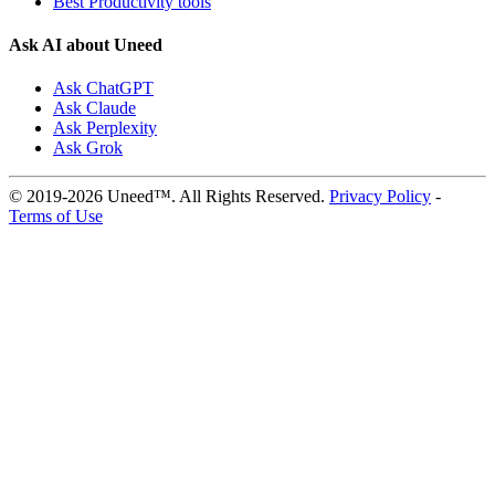
Best Productivity tools
Ask AI about Uneed
Ask ChatGPT
Ask Claude
Ask Perplexity
Ask Grok
© 2019-2026 Uneed™. All Rights Reserved.
Privacy Policy
-
Terms of Use