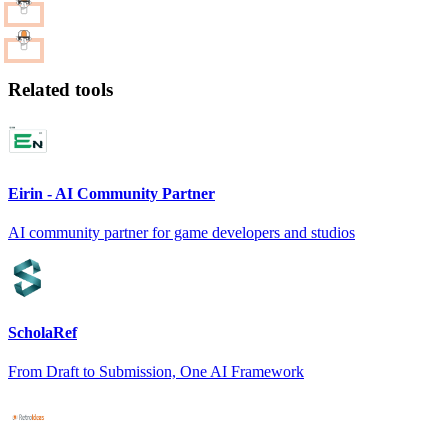
Related tools
Eirin - AI Community Partner
AI community partner for game developers and studios
ScholaRef
From Draft to Submission, One AI Framework