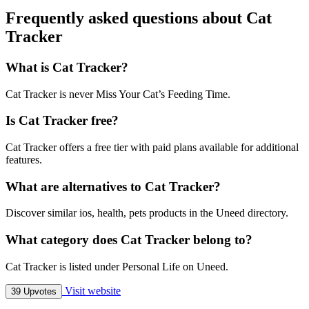
Frequently asked questions about Cat
Tracker
What is Cat Tracker?
Cat Tracker is never Miss Your Cat’s Feeding Time.
Is Cat Tracker free?
Cat Tracker offers a free tier with paid plans available for additional
features.
What are alternatives to Cat Tracker?
Discover similar ios, health, pets products in the Uneed directory.
What category does Cat Tracker belong to?
Cat Tracker is listed under Personal Life on Uneed.
Visit website
39 Upvotes