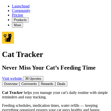
Launchpad
Community
Pricing
Products
More
Cat Tracker
Never Miss Your Cat’s Feeding Time
Visit website
39 Upvotes
Overview
Comments
Rewards
Deals
Cat Tracker
helps you manage your cat’s daily routine with simple
reminders and easy tracking.
Feeding schedules, medication times, water refills — keeping
everything organized ensures your cat stays healthy and happy.