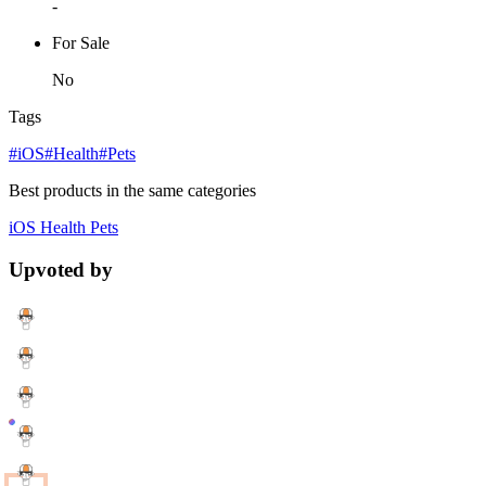
-
For Sale
No
Tags
#iOS
#Health
#Pets
Best products in the same categories
iOS
Health
Pets
Upvoted by