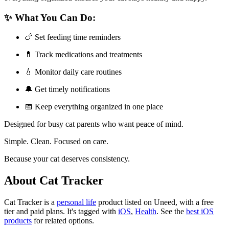
✨ What You Can Do:
🍗 Set feeding time reminders
💊 Track medications and treatments
💧 Monitor daily care routines
🔔 Get timely notifications
📅 Keep everything organized in one place
Designed for busy cat parents who want peace of mind.
Simple. Clean. Focused on care.
Because your cat deserves consistency.
About Cat Tracker
Cat Tracker is
a
personal life
product
listed on Uneed, with a free
tier and paid plans.
It's tagged with
iOS
,
Health
.
See the
best iOS
products
for related options.