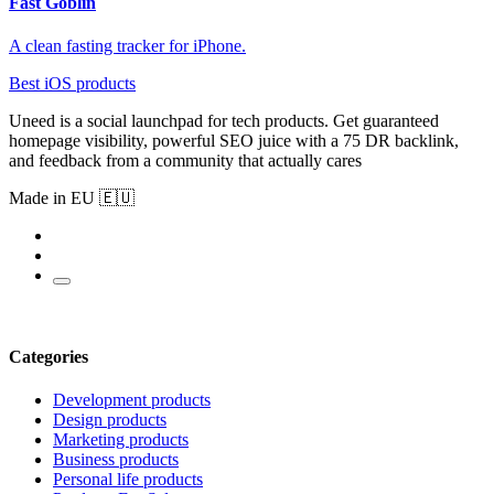
Fast Goblin
A clean fasting tracker for iPhone.
Best iOS products
Uneed is a social launchpad for tech products. Get guaranteed
homepage visibility, powerful SEO juice with a 75 DR backlink,
and feedback from a community that actually cares
Made in EU 🇪🇺
Categories
Development products
Design products
Marketing products
Business products
Personal life products