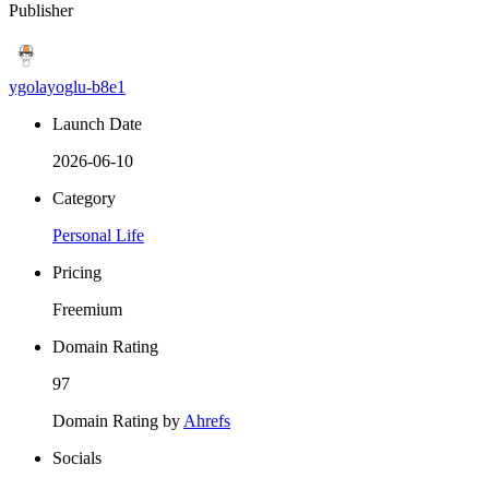
Publisher
ygolayoglu-b8e1
Launch Date
2026-06-10
Category
Personal Life
Pricing
Freemium
Domain Rating
97
Domain Rating by
Ahrefs
Socials