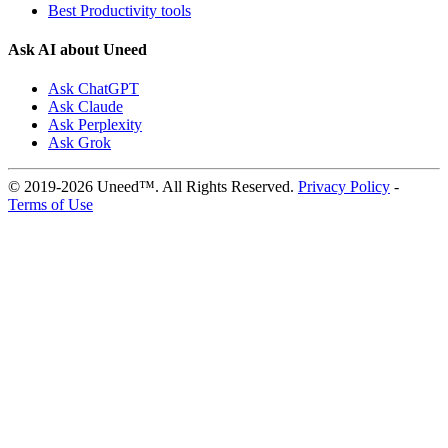
Best Productivity tools
Ask AI about Uneed
Ask ChatGPT
Ask Claude
Ask Perplexity
Ask Grok
© 2019-2026 Uneed™. All Rights Reserved.
Privacy Policy
-
Terms of Use