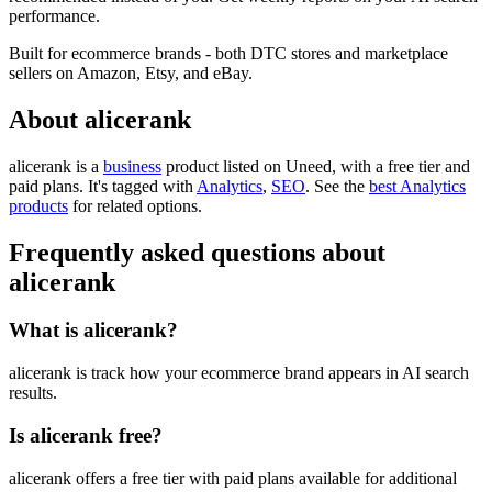
performance.
Built for ecommerce brands - both DTC stores and marketplace
sellers on Amazon, Etsy, and eBay.
About alicerank
alicerank is
a
business
product
listed on Uneed, with a free tier and
paid plans.
It's tagged with
Analytics
,
SEO
.
See the
best Analytics
products
for related options.
Frequently asked questions about
alicerank
What is alicerank?
alicerank is track how your ecommerce brand appears in AI search
results.
Is alicerank free?
alicerank offers a free tier with paid plans available for additional