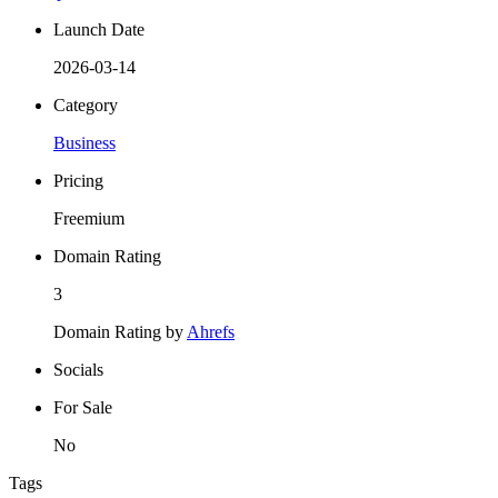
Launch Date
2026-03-14
Category
Business
Pricing
Freemium
Domain Rating
3
Domain Rating by
Ahrefs
Socials
For Sale
No
Tags