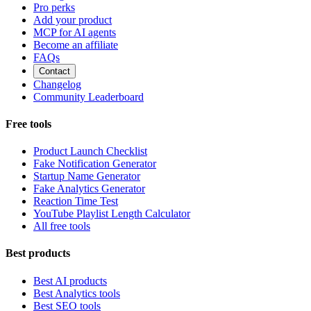
Pro perks
Add your product
MCP for AI agents
Become an affiliate
FAQs
Contact
Changelog
Community Leaderboard
Free tools
Product Launch Checklist
Fake Notification Generator
Startup Name Generator
Fake Analytics Generator
Reaction Time Test
YouTube Playlist Length Calculator
All free tools
Best products
Best AI products
Best Analytics tools
Best SEO tools