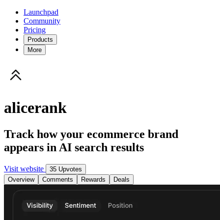
Launchpad
Community
Pricing
Products
More
alicerank
Track how your ecommerce brand
appears in AI search results
Visit website
35 Upvotes
Overview
Comments
Rewards
Deals