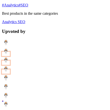
#Analytics
#SEO
Best products in the same categories
Analytics
SEO
Upvoted by