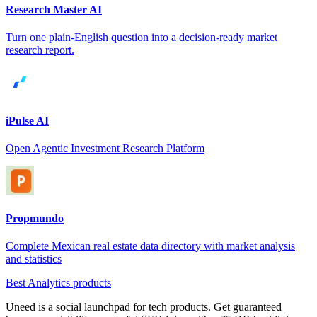
Research Master AI
Turn one plain-English question into a decision-ready market
research report.
iPulse AI
Open Agentic Investment Research Platform
Propmundo
Complete Mexican real estate data directory with market analysis
and statistics
Best Analytics products
Uneed is a social launchpad for tech products. Get guaranteed