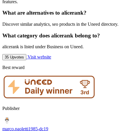
features.
What are alternatives to alicerank?
Discover similar analytics, seo products in the Uneed directory.
What category does alicerank belong to?
alicerank is listed under Business on Uneed.
Visit website
35 Upvotes
Best reward
Publisher
marco.paoletti1985-dc19