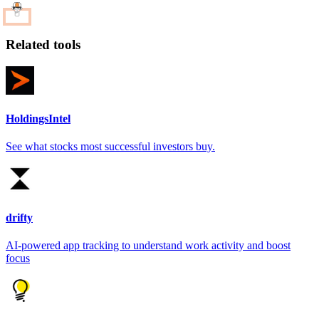
Related tools
HoldingsIntel
See what stocks most successful investors buy.
drifty
AI-powered app tracking to understand work activity and boost
focus