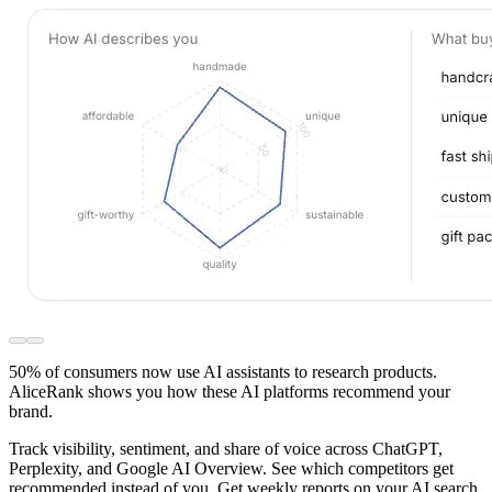
50% of consumers now use AI assistants to research products.
AliceRank shows you how these AI platforms recommend your
brand.
Track visibility, sentiment, and share of voice across ChatGPT,
Perplexity, and Google AI Overview. See which competitors get
recommended instead of you. Get weekly reports on your AI search