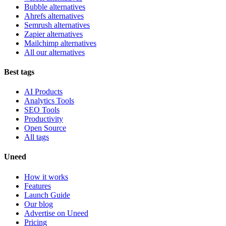
Bubble alternatives
Ahrefs alternatives
Semrush alternatives
Zapier alternatives
Mailchimp alternatives
All our alternatives
Best tags
AI Products
Analytics Tools
SEO Tools
Productivity
Open Source
All tags
Uneed
How it works
Features
Launch Guide
Our blog
Advertise on Uneed
Pricing