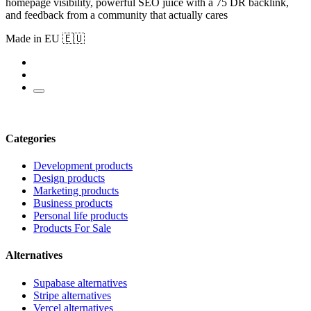
homepage visibility, powerful SEO juice with a 75 DR backlink,
and feedback from a community that actually cares
Made in EU 🇪🇺
Categories
Development products
Design products
Marketing products
Business products
Personal life products
Products For Sale
Alternatives
Supabase alternatives
Stripe alternatives
Vercel alternatives