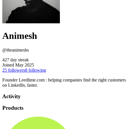
Animesh
@theanimeshs
427 day streak
Joined May 2025
25
followers
8
following
Founder Leedlime.com : helping companies find the right customers
on LinkedIn, faster.
Activity
Products