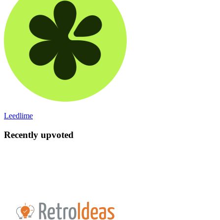
Leedlime
Recently upvoted