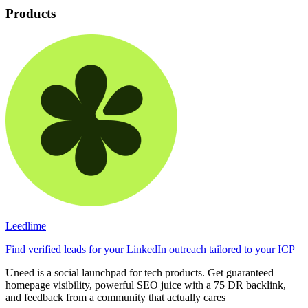
Products
Leedlime
Find verified leads for your LinkedIn outreach tailored to your ICP
Uneed is a social launchpad for tech products. Get guaranteed
homepage visibility, powerful SEO juice with a 75 DR backlink,
and feedback from a community that actually cares