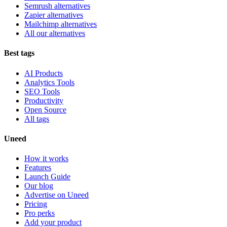
Semrush alternatives
Zapier alternatives
Mailchimp alternatives
All our alternatives
Best tags
AI Products
Analytics Tools
SEO Tools
Productivity
Open Source
All tags
Uneed
How it works
Features
Launch Guide
Our blog
Advertise on Uneed
Pricing
Pro perks
Add your product