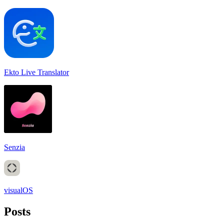
Ekto Live Translator
Senzia
visualOS
Posts