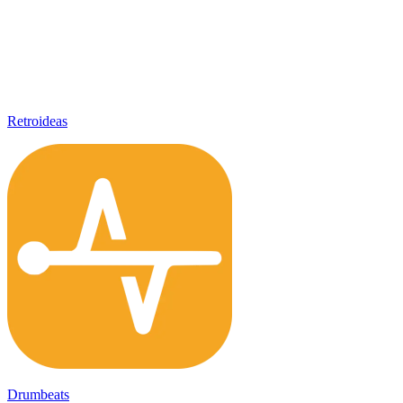
Retroideas
Drumbeats