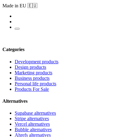
Made in EU 🇪🇺
Categories
Development products
Design products
Marketing products
Business products
Personal life products
Products For Sale
Alternatives
Supabase alternatives
Stripe alternatives
Vercel alternatives
Bubble alternatives
Ahrefs alternatives