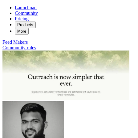
Launchpad
Community
Pricing
Products
More
Feed
Makers
Community rules