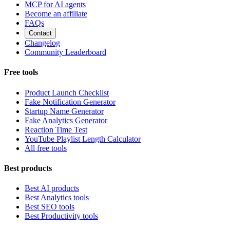
MCP for AI agents
Become an affiliate
FAQs
Contact
Changelog
Community Leaderboard
Free tools
Product Launch Checklist
Fake Notification Generator
Startup Name Generator
Fake Analytics Generator
Reaction Time Test
YouTube Playlist Length Calculator
All free tools
Best products
Best AI products
Best Analytics tools
Best SEO tools
Best Productivity tools