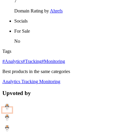
7
Domain Rating by
Ahrefs
Socials
For Sale
No
Tags
#Analytics
#Tracking
#Monitoring
Best products in the same categories
Analytics
Tracking
Monitoring
Upvoted by