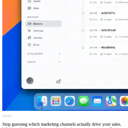
Stop guessing which marketing channels actually drive your sales.