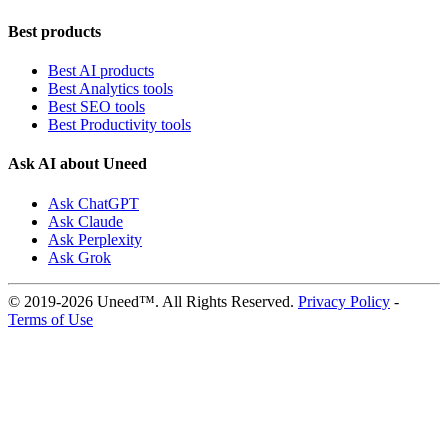
Best products
Best AI products
Best Analytics tools
Best SEO tools
Best Productivity tools
Ask AI about Uneed
Ask ChatGPT
Ask Claude
Ask Perplexity
Ask Grok
© 2019-2026 Uneed™. All Rights Reserved.
Privacy Policy
-
Terms of Use