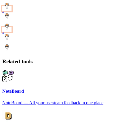
Related tools
NoteBoard
NoteBoard — All your user/team feedback in one place