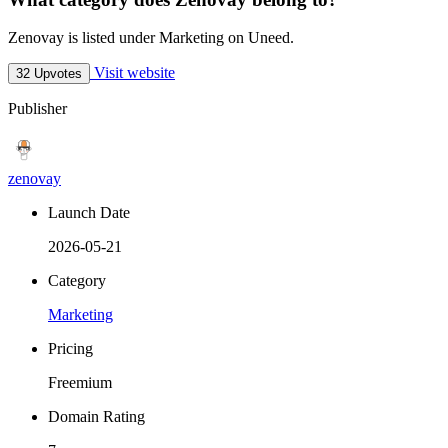
Zenovay is listed under Marketing on Uneed.
Visit website
32 Upvotes
Publisher
zenovay
Launch Date
2026-05-21
Category
Marketing
Pricing
Freemium
Domain Rating