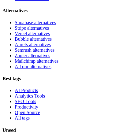
Alternatives
Supabase alternatives
Stripe alternatives
Vercel alternatives
Bubble alternatives
Ahrefs alternatives
Semrush alternatives
Zapier alternatives
Mailchimp alternatives
All our alternatives
Best tags
AI Products
Analytics Tools
SEO Tools
Productivity
Open Source
All tags
Uneed