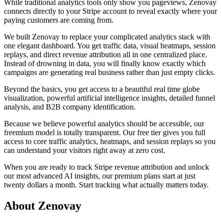
While traditional analytics tools only show you pageviews, Zenovay
connects directly to your Stripe account to reveal exactly where your
paying customers are coming from.
We built Zenovay to replace your complicated analytics stack with
one elegant dashboard. You get traffic data, visual heatmaps, session
replays, and direct revenue attribution all in one centralized place.
Instead of drowning in data, you will finally know exactly which
campaigns are generating real business rather than just empty clicks.
Beyond the basics, you get access to a beautiful real time globe
visualization, powerful artificial intelligence insights, detailed funnel
analysis, and B2B company identification.
Because we believe powerful analytics should be accessible, our
freemium model is totally transparent. Our free tier gives you full
access to core traffic analytics, heatmaps, and session replays so you
can understand your visitors right away at zero cost.
When you are ready to track Stripe revenue attribution and unlock
our most advanced AI insights, our premium plans start at just
twenty dollars a month. Start tracking what actually matters today.
About Zenovay