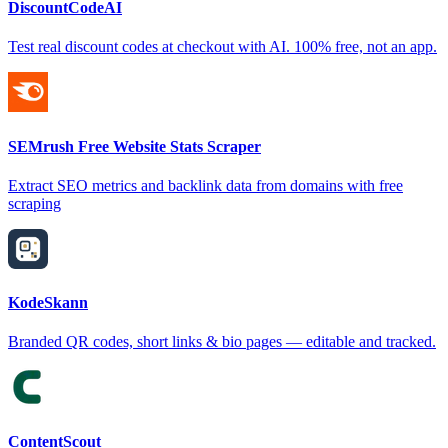
DiscountCodeAI
Test real discount codes at checkout with AI. 100% free, not an app.
SEMrush Free Website Stats Scraper
Extract SEO metrics and backlink data from domains with free
scraping
KodeSkann
Branded QR codes, short links & bio pages — editable and tracked.
ContentScout