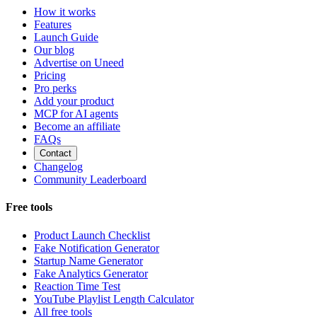
How it works
Features
Launch Guide
Our blog
Advertise on Uneed
Pricing
Pro perks
Add your product
MCP for AI agents
Become an affiliate
FAQs
Contact
Changelog
Community Leaderboard
Free tools
Product Launch Checklist
Fake Notification Generator
Startup Name Generator
Fake Analytics Generator
Reaction Time Test
YouTube Playlist Length Calculator
All free tools