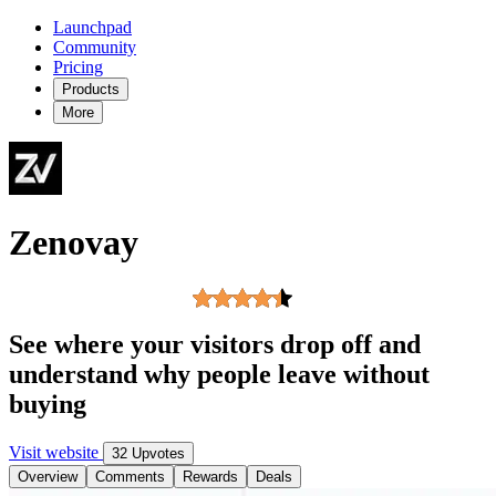
Launchpad
Community
Pricing
Products
More
Zenovay
See where your visitors drop off and
understand why people leave without
buying
Visit website
32 Upvotes
Overview
Comments
Rewards
Deals