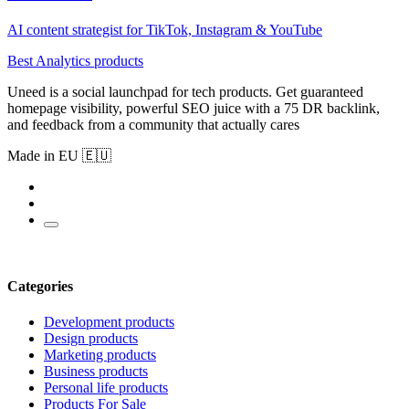
AI content strategist for TikTok, Instagram & YouTube
Best Analytics products
Uneed is a social launchpad for tech products. Get guaranteed
homepage visibility, powerful SEO juice with a 75 DR backlink,
and feedback from a community that actually cares
Made in EU 🇪🇺
Categories
Development products
Design products
Marketing products
Business products
Personal life products
Products For Sale