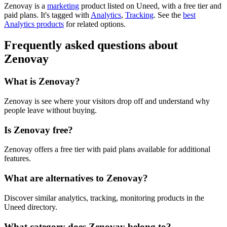
Zenovay is
a
marketing
product
listed on Uneed, with a free tier and
paid plans.
It's tagged with
Analytics
,
Tracking
.
See the
best
Analytics products
for related options.
Frequently asked questions about
Zenovay
What is Zenovay?
Zenovay is see where your visitors drop off and understand why
people leave without buying.
Is Zenovay free?
Zenovay offers a free tier with paid plans available for additional
features.
What are alternatives to Zenovay?
Discover similar analytics, tracking, monitoring products in the
Uneed directory.
What category does Zenovay belong to?