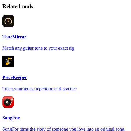
Related tools
ToneMirror
Match any guitar tone to your exact rig
PieceKeeper
Track your music repertoire and practice
SongFor
SongFor turns the story of someone you love into an original song.