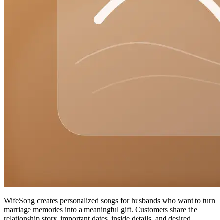
WifeSong creates personalized songs for husbands who want to turn
marriage memories into a meaningful gift. Customers share the
relationship story, important dates, inside details, and desired