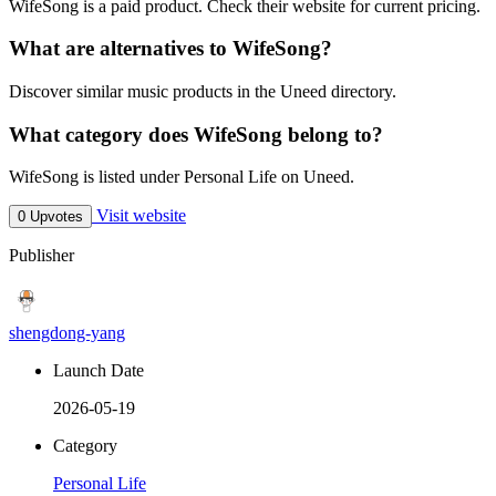
WifeSong is a paid product. Check their website for current pricing.
What are alternatives to WifeSong?
Discover similar music products in the Uneed directory.
What category does WifeSong belong to?
WifeSong is listed under Personal Life on Uneed.
Visit website
0 Upvotes
Publisher
shengdong-yang
Launch Date
2026-05-19
Category
Personal Life