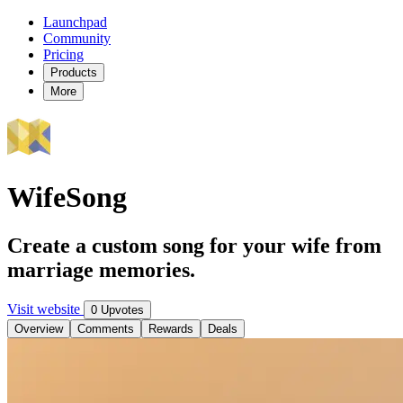
Launchpad
Community
Pricing
Products
More
WifeSong
Create a custom song for your wife from
marriage memories.
Visit website
0 Upvotes
Overview
Comments
Rewards
Deals