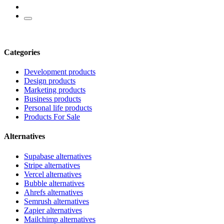
Categories
Development products
Design products
Marketing products
Business products
Personal life products
Products For Sale
Alternatives
Supabase alternatives
Stripe alternatives
Vercel alternatives
Bubble alternatives
Ahrefs alternatives
Semrush alternatives
Zapier alternatives
Mailchimp alternatives