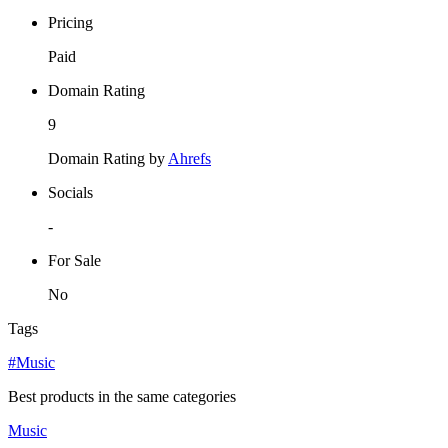
Pricing
Paid
Domain Rating
9
Domain Rating by
Ahrefs
Socials
-
For Sale
No
Tags
#Music
Best products in the same categories
Music