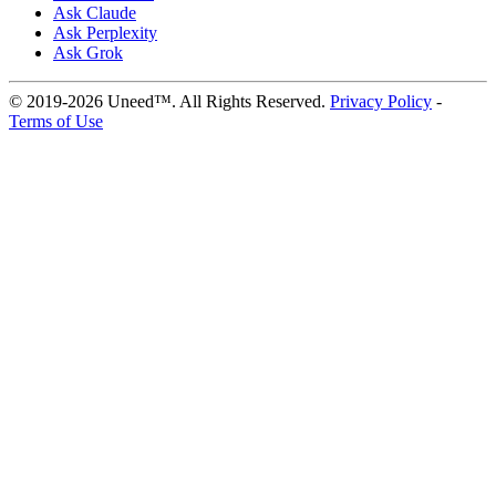
Ask Claude
Ask Perplexity
Ask Grok
© 2019-2026 Uneed™. All Rights Reserved.
Privacy Policy
-
Terms of Use