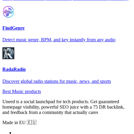
FindGenre
Detect music genre, BPM, and key instantly from any audio
RadaRadio
Discover global radio stations for music, news, and sports
Best Music products
Uneed is a social launchpad for tech products. Get guaranteed
homepage visibility, powerful SEO juice with a 75 DR backlink,
and feedback from a community that actually cares
Made in EU 🇪🇺