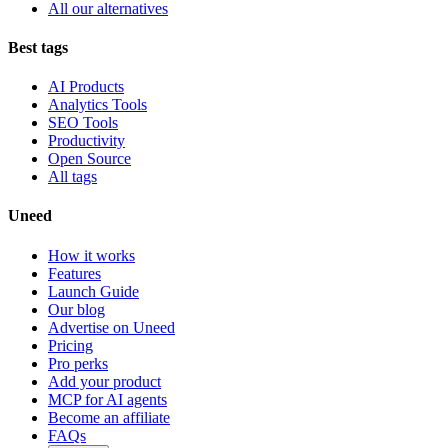
All our alternatives
Best tags
AI Products
Analytics Tools
SEO Tools
Productivity
Open Source
All tags
Uneed
How it works
Features
Launch Guide
Our blog
Advertise on Uneed
Pricing
Pro perks
Add your product
MCP for AI agents
Become an affiliate
FAQs