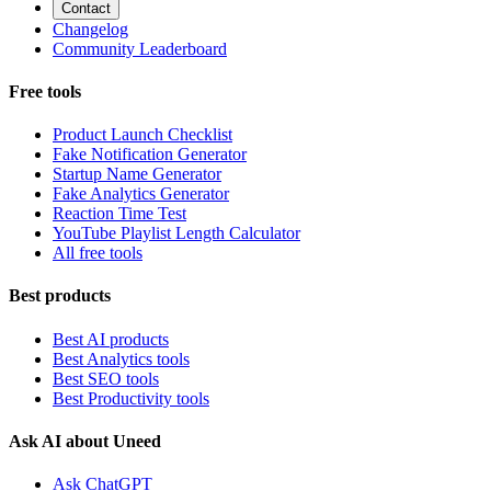
Contact
Changelog
Community Leaderboard
Free tools
Product Launch Checklist
Fake Notification Generator
Startup Name Generator
Fake Analytics Generator
Reaction Time Test
YouTube Playlist Length Calculator
All free tools
Best products
Best AI products
Best Analytics tools
Best SEO tools
Best Productivity tools
Ask AI about Uneed
Ask ChatGPT