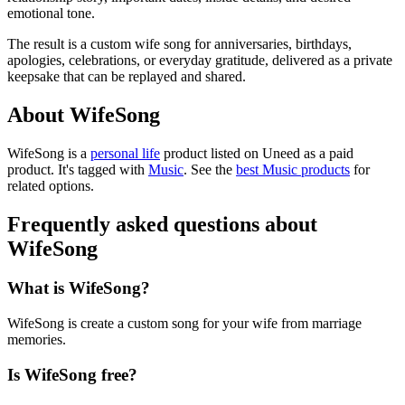
emotional tone.
The result is a custom wife song for anniversaries, birthdays,
apologies, celebrations, or everyday gratitude, delivered as a private
keepsake that can be replayed and shared.
About WifeSong
WifeSong is
a
personal life
product
listed on Uneed as a paid
product.
It's tagged with
Music
.
See the
best Music products
for
related options.
Frequently asked questions about
WifeSong
What is WifeSong?
WifeSong is create a custom song for your wife from marriage
memories.
Is WifeSong free?