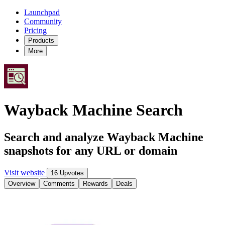
Launchpad
Community
Pricing
Products
More
Wayback Machine Search
Search and analyze Wayback Machine
snapshots for any URL or domain
Visit website
16 Upvotes
Overview
Comments
Rewards
Deals