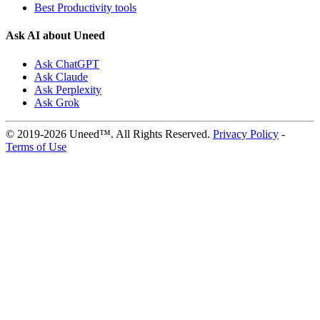
Best Productivity tools
Ask AI about Uneed
Ask ChatGPT
Ask Claude
Ask Perplexity
Ask Grok
© 2019-2026 Uneed™. All Rights Reserved.
Privacy Policy
-
Terms of Use