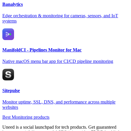
Banalytics
Edge orchestration & monitoring for cameras, sensors, and IoT
systems
ManifoldCI - Pipelines Monitor for Mac
Native macOS menu bar app for CI/CD pipeline monitoring
Sitepulse
Monitor uptime, SSL, DNS, and performance across multiple
websites
Best Monitoring products
Uneed is a social launchpad for tech products. Get guaranteed