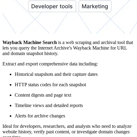
Wayback Machine Search
is a web scraping and archival tool that
lets you query the Internet Archive's Wayback Machine for URL
and domain snapshot history.
Extract and export comprehensive data including:
Historical snapshots and their capture dates
HTTP status codes for each snapshot
Content digests and page text
Timeline views and detailed reports
Alerts for archive changes
Ideal for developers, researchers, and analysts who need to analyze
website history, verify past content, or investigate domain changes