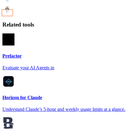
Related tools
Prefactor
Evaluate your AI Agents in
Horizon for Claude
Understand Claude’s 5-hour and weekly usage limits at a glance.