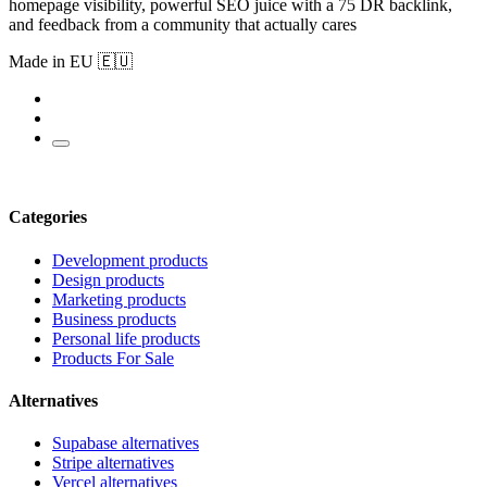
homepage visibility, powerful SEO juice with a 75 DR backlink,
and feedback from a community that actually cares
Made in EU 🇪🇺
Categories
Development products
Design products
Marketing products
Business products
Personal life products
Products For Sale
Alternatives
Supabase alternatives
Stripe alternatives
Vercel alternatives