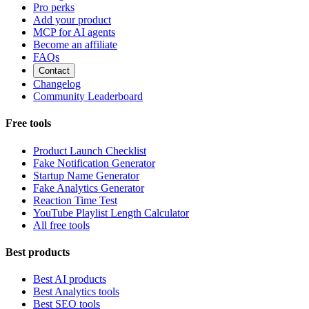
Pro perks
Add your product
MCP for AI agents
Become an affiliate
FAQs
Contact
Changelog
Community Leaderboard
Free tools
Product Launch Checklist
Fake Notification Generator
Startup Name Generator
Fake Analytics Generator
Reaction Time Test
YouTube Playlist Length Calculator
All free tools
Best products
Best AI products
Best Analytics tools
Best SEO tools