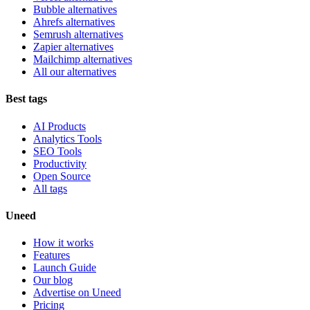
Bubble alternatives
Ahrefs alternatives
Semrush alternatives
Zapier alternatives
Mailchimp alternatives
All our alternatives
Best tags
AI Products
Analytics Tools
SEO Tools
Productivity
Open Source
All tags
Uneed
How it works
Features
Launch Guide
Our blog
Advertise on Uneed
Pricing