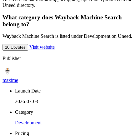
Uneed directory.
What category does Wayback Machine Search
belong to?
Wayback Machine Search is listed under Development on Uneed.
Visit website
16 Upvotes
Publisher
maxime
Launch Date
2026-07-03
Category
Development
Pricing