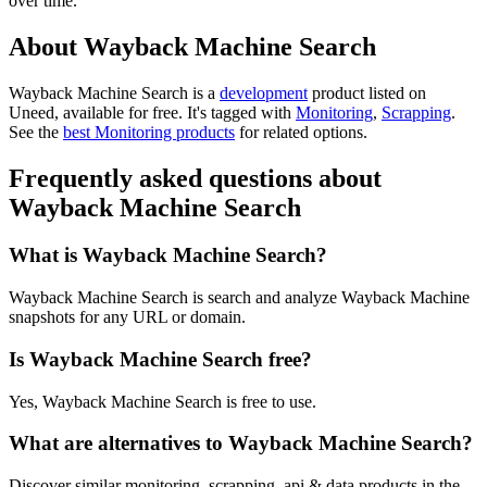
over time.
About Wayback Machine Search
Wayback Machine Search is
a
development
product
listed on
Uneed, available for free.
It's tagged with
Monitoring
,
Scrapping
.
See the
best Monitoring products
for related options.
Frequently asked questions about
Wayback Machine Search
What is Wayback Machine Search?
Wayback Machine Search is search and analyze Wayback Machine
snapshots for any URL or domain.
Is Wayback Machine Search free?
Yes, Wayback Machine Search is free to use.
What are alternatives to Wayback Machine Search?
Discover similar monitoring, scrapping, api & data products in the