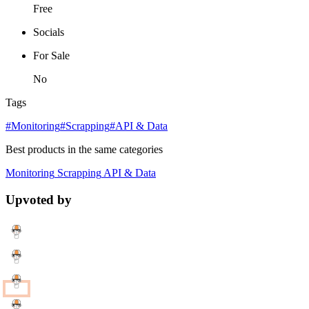
Free
Socials
For Sale
No
Tags
#Monitoring
#Scrapping
#API & Data
Best products in the same categories
Monitoring
Scrapping
API & Data
Upvoted by