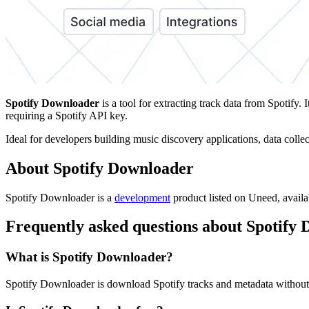
Spotify Downloader
is a tool for extracting track data from Spotif
requiring a Spotify API key.
Ideal for developers building music discovery applications, data coll
About Spotify Downloader
Spotify Downloader is
a
development
product
listed on Uneed, availa
Frequently asked questions about Spotify
What is Spotify Downloader?
Spotify Downloader is download Spotify tracks and metadata without