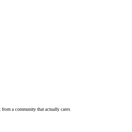
 from a community that actually cares