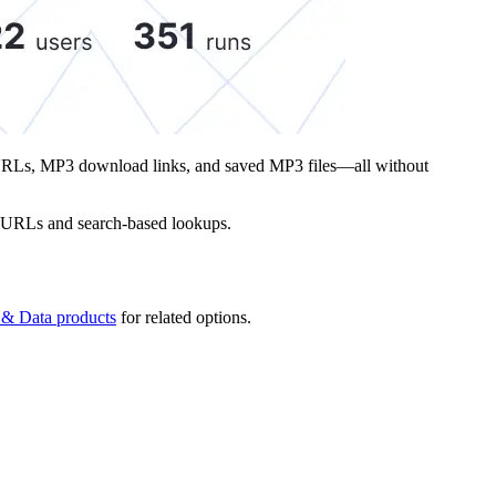
iew URLs, MP3 download links, and saved MP3 files—all without
ect URLs and search-based lookups.
 & Data products
for related options.