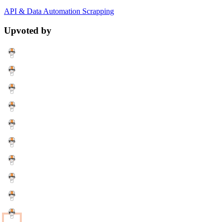
API & Data
Automation
Scrapping
Upvoted by