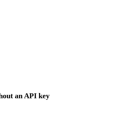
hout an API key