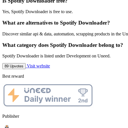
Is Spotify Downloader free?
Yes, Spotify Downloader is free to use.
What are alternatives to Spotify Downloader?
Discover similar api & data, automation, scrapping products in the Un
What category does Spotify Downloader belong to?
Spotify Downloader is listed under Development on Uneed.
Visit website
89 Upvotes
Best reward
Publisher