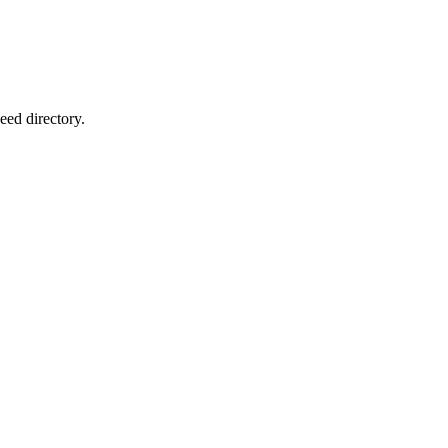
eed directory.