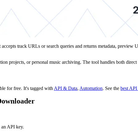
y. It accepts track URLs or search queries and returns metadata, prev
ection projects, or personal music archiving. The tool handles both dir
ble for free.
It's tagged with
API & Data
,
Automation
.
See the
best API
 Downloader
 an API key.