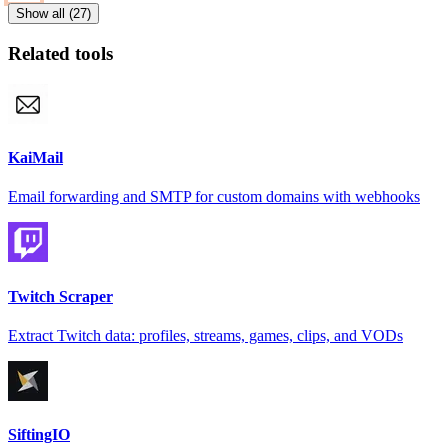
Show all (27)
Related tools
KaiMail
Email forwarding and SMTP for custom domains with webhooks
Twitch Scraper
Extract Twitch data: profiles, streams, games, clips, and VODs
SiftingIO