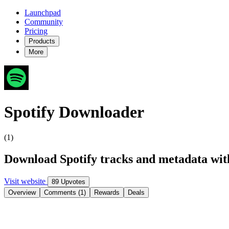
Launchpad
Community
Pricing
Products
More
Spotify Downloader
(1)
Download Spotify tracks and metadata wit
Visit website
89 Upvotes
Overview
Comments (1)
Rewards
Deals