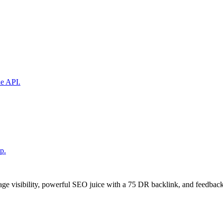
ne API.
p.
age visibility, powerful SEO juice with a 75 DR backlink, and feedback