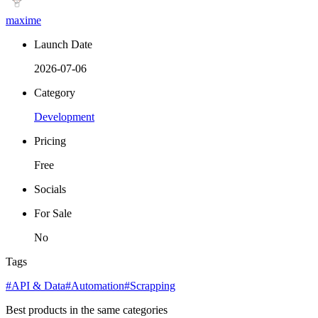
maxime
Launch Date
2026-07-06
Category
Development
Pricing
Free
Socials
For Sale
No
Tags
#API & Data
#Automation
#Scrapping
Best products in the same categories