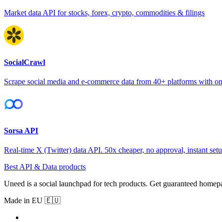
Market data API for stocks, forex, crypto, commodities & filings
SocialCrawl
Scrape social media and e-commerce data from 40+ platforms with o
Sorsa API
Real-time X (Twitter) data API. 50x cheaper, no approval, instant setu
Best API & Data products
Uneed is a social launchpad for tech products. Get guaranteed homep
Made in EU 🇪🇺