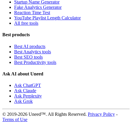
Startup Name Generator
Fake Analytics Generator
Reaction Time Test
YouTube Playlist Length Calculator
All free tools
Best products
Best AI products
Best Analytics tools
Best SEO tools
Best Productivity tools
Ask AI about Uneed
Ask ChatGPT
Ask Claude
Ask Perplexity
Ask Grok
© 2019-2026 Uneed™. All Rights Reserved.
Privacy Policy
-
Terms of Use