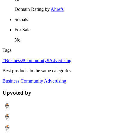
Domain Rating by
Ahrefs
Socials
For Sale
No
Tags
#Business
#Community
#Advertising
Best products in the same categories
Business
Community
Advertising
Upvoted by