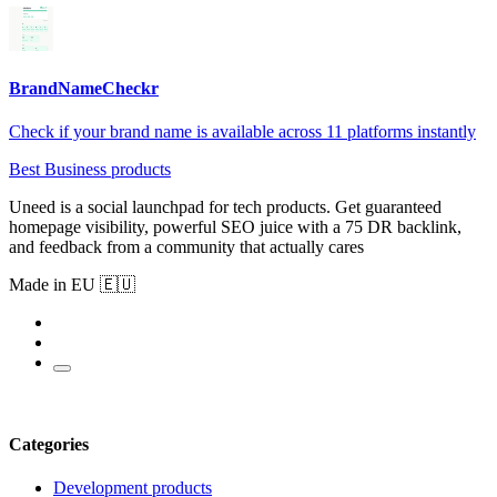
BrandNameCheckr
Check if your brand name is available across 11 platforms instantly
Best Business products
Uneed is a social launchpad for tech products. Get guaranteed
homepage visibility, powerful SEO juice with a 75 DR backlink,
and feedback from a community that actually cares
Made in EU 🇪🇺
Categories
Development products