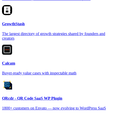
GrowthStash
The largest directory of growth strategies shared by founders and
creators
Calcam
Buyer-ready value cases with inspectable math
QRcdr - QR Code SaaS WP Plugin
1800+ customers on Envato — now evolving to WordPress SaaS