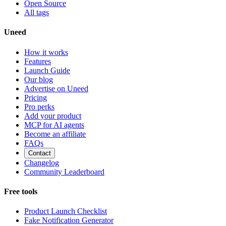
Open Source
All tags
Uneed
How it works
Features
Launch Guide
Our blog
Advertise on Uneed
Pricing
Pro perks
Add your product
MCP for AI agents
Become an affiliate
FAQs
Contact
Changelog
Community Leaderboard
Free tools
Product Launch Checklist
Fake Notification Generator