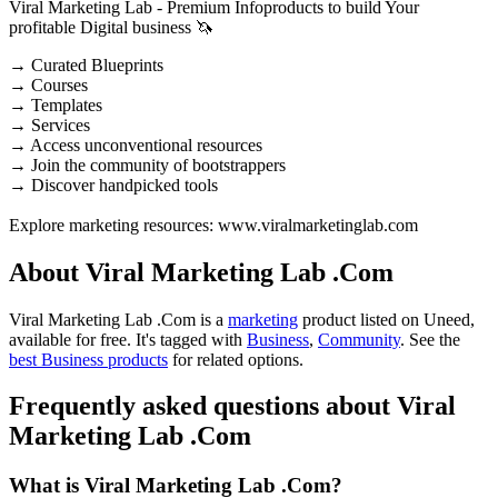
Viral Marketing Lab - Premium Infoproducts to build Your
profitable Digital business 🦄
→ Curated Blueprints
→ Courses
→ Templates
→ Services
→ Access unconventional resources
→ Join the community of bootstrappers
→ Discover handpicked tools
Explore marketing resources: www.viralmarketinglab.com
About Viral Marketing Lab .Com
Viral Marketing Lab .Com is
a
marketing
product
listed on Uneed,
available for free.
It's tagged with
Business
,
Community
.
See the
best Business products
for related options.
Frequently asked questions about Viral
Marketing Lab .Com
What is Viral Marketing Lab .Com?