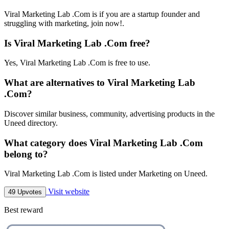
Viral Marketing Lab .Com is if you are a startup founder and
struggling with marketing, join now!.
Is Viral Marketing Lab .Com free?
Yes, Viral Marketing Lab .Com is free to use.
What are alternatives to Viral Marketing Lab
.Com?
Discover similar business, community, advertising products in the
Uneed directory.
What category does Viral Marketing Lab .Com
belong to?
Viral Marketing Lab .Com is listed under Marketing on Uneed.
Visit website
49 Upvotes
Best reward