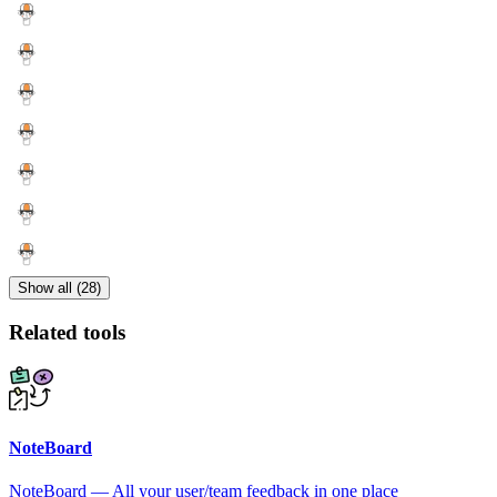
Show all (28)
Related tools
NoteBoard
NoteBoard — All your user/team feedback in one place