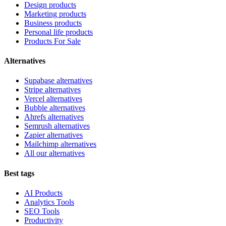
Design products
Marketing products
Business products
Personal life products
Products For Sale
Alternatives
Supabase alternatives
Stripe alternatives
Vercel alternatives
Bubble alternatives
Ahrefs alternatives
Semrush alternatives
Zapier alternatives
Mailchimp alternatives
All our alternatives
Best tags
AI Products
Analytics Tools
SEO Tools
Productivity