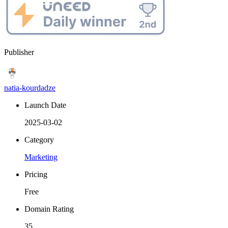
Publisher
natia-kourdadze
Launch Date
2025-03-02
Category
Marketing
Pricing
Free
Domain Rating
35