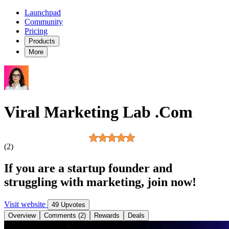
Launchpad
Community
Pricing
Products
More
Viral Marketing Lab .Com
(2)
If you are a startup founder and
struggling with marketing, join now!
Visit website
49 Upvotes
Overview
Comments (2)
Rewards
Deals