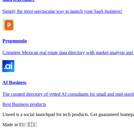
Simply the most spectacular way to launch your SaaS business!
Propmundo
Complete Mexican real estate data directory with market analysis and s
AI Business
The curated directory of vetted AI consultants for small and mid-sized
Best Business products
Uneed is a social launchpad for tech products. Get guaranteed homep
Made in EU 🇪🇺