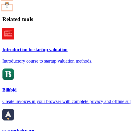
Related tools
Introduction to startup valuation
Introductory course to startup valuation methods.
Billfold
Create invoices in your browser with complete privacy and offline su
saasrocketspace