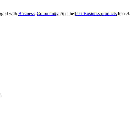
tagged with
Business
,
Community
.
See the
best Business products
for rel
.