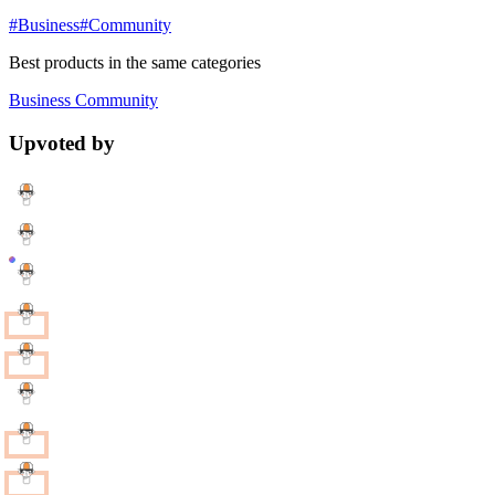
#Business
#Community
Best products in the same categories
Business
Community
Upvoted by