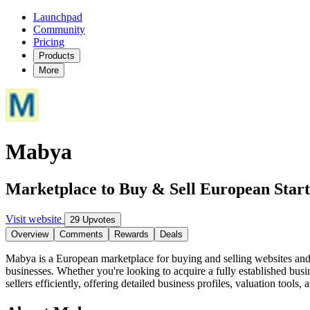
Launchpad
Community
Pricing
Products
More
Mabya
Marketplace to Buy & Sell European Star
Visit website
29 Upvotes
Overview
Comments
Rewards
Deals
Mabya is a European marketplace for buying and selling websites and on
businesses. Whether you're looking to acquire a fully established bus
sellers efficiently, offering detailed business profiles, valuation tool