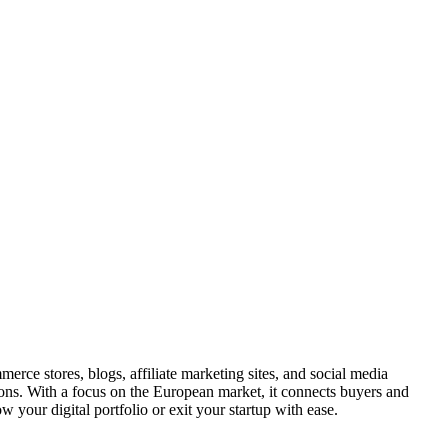
erce stores, blogs, affiliate marketing sites, and social media
ions. With a focus on the European market, it connects buyers and
w your digital portfolio or exit your startup with ease.