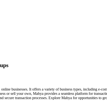
tups
line businesses. It offers a variety of business types, including e-comm
iness or sell your own, Mabya provides a seamless platform for transact
s, and secure transaction processes. Explore Mabya for opportunities to gro