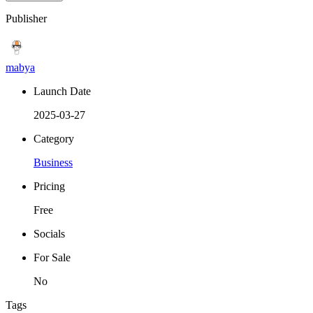
Publisher
mabya
Launch Date
2025-03-27
Category
Business
Pricing
Free
Socials
For Sale
No
Tags