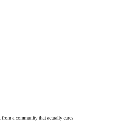
 from a community that actually cares