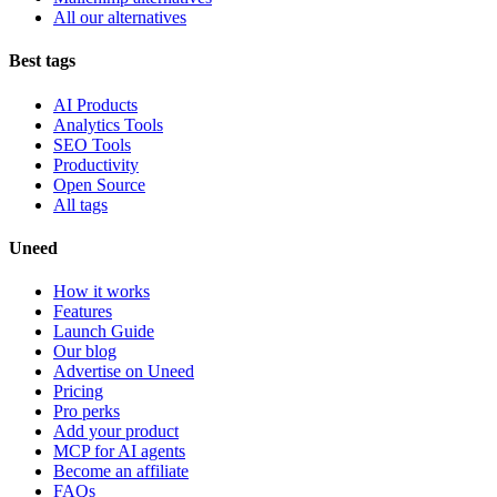
All our alternatives
Best tags
AI Products
Analytics Tools
SEO Tools
Productivity
Open Source
All tags
Uneed
How it works
Features
Launch Guide
Our blog
Advertise on Uneed
Pricing
Pro perks
Add your product
MCP for AI agents
Become an affiliate
FAQs