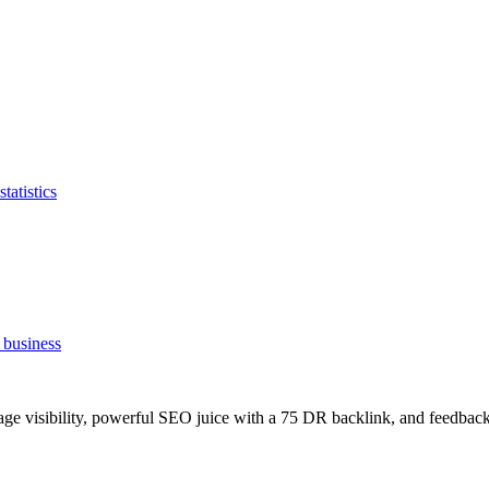
tatistics
 business
age visibility, powerful SEO juice with a 75 DR backlink, and feedback