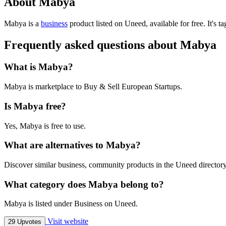
About Mabya
Mabya is
a
business
product
listed on Uneed, available for free.
It's 
Frequently asked questions about Mabya
What is Mabya?
Mabya is marketplace to Buy & Sell European Startups.
Is Mabya free?
Yes, Mabya is free to use.
What are alternatives to Mabya?
Discover similar business, community products in the Uneed directory
What category does Mabya belong to?
Mabya is listed under Business on Uneed.
Visit website
29 Upvotes