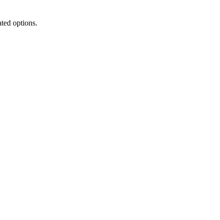
ated options.