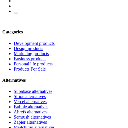
Categories
Development products
Design products
Marketing products
Business products
Personal life products
Products For Sale
Alternatives
Supabase alternatives
Stripe alternatives
Vercel alternatives
Bubble alternatives
Ahrefs alternatives
Semrush alternatives
Zapier alternatives
Mailchimp alternatives