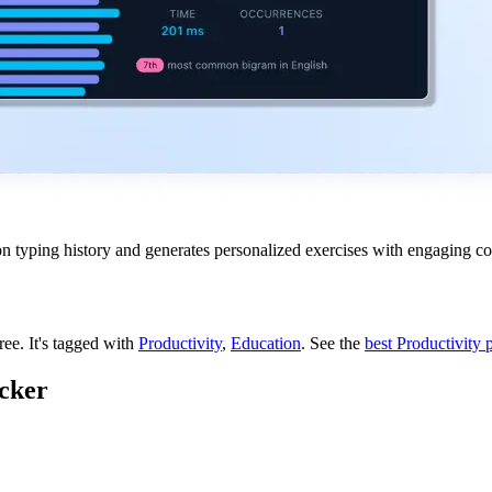
n typing history and generates personalized exercises with engaging co
free.
It's tagged with
Productivity
,
Education
.
See the
best Productivity 
cker