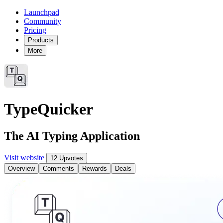
Launchpad
Community
Pricing
Products
More
TypeQuicker
The AI Typing Application
Visit website
12 Upvotes
Overview
Comments
Rewards
Deals