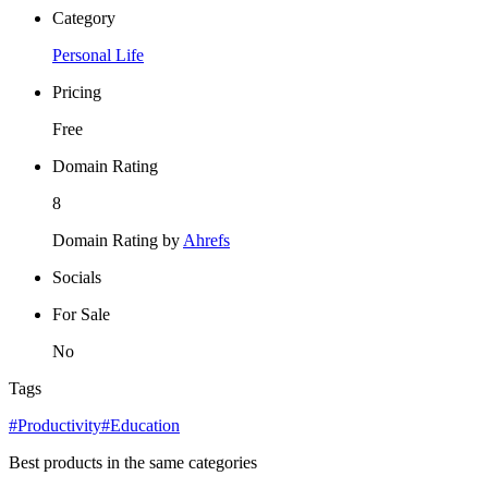
Category
Personal Life
Pricing
Free
Domain Rating
8
Domain Rating by
Ahrefs
Socials
For Sale
No
Tags
#Productivity
#Education
Best products in the same categories