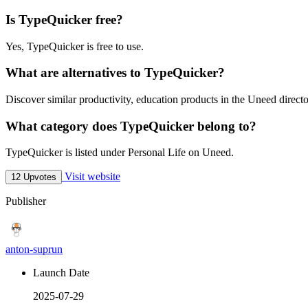
Is TypeQuicker free?
Yes, TypeQuicker is free to use.
What are alternatives to TypeQuicker?
Discover similar productivity, education products in the Uneed directo
What category does TypeQuicker belong to?
TypeQuicker is listed under Personal Life on Uneed.
Visit website
12 Upvotes
Publisher
anton-suprun
Launch Date
2025-07-29