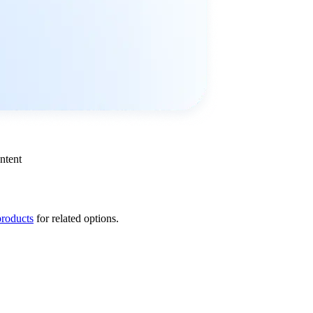
ntent
products
for related options.