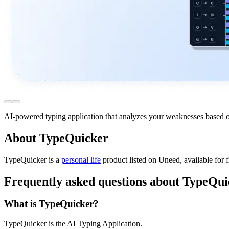
AI-powered typing application that analyzes your weaknesses based o
About TypeQuicker
TypeQuicker is
a
personal life
product
listed on Uneed, available for 
Frequently asked questions about TypeQui
What is TypeQuicker?
TypeQuicker is the AI Typing Application.