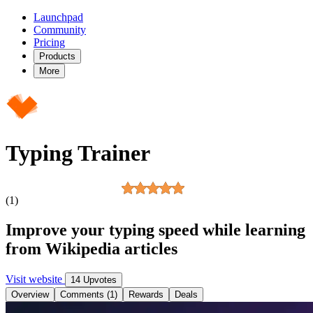
Launchpad
Community
Pricing
Products
More
Typing Trainer
(1)
Improve your typing speed while learning
from Wikipedia articles
Visit website
14 Upvotes
Overview
Comments (1)
Rewards
Deals