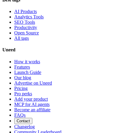
AI Products
Analytics Tools
SEO Tools
Productivity
Open Source
All tags
Uneed
How it works
Features
Launch Guide
Our blog
Advertise on Uneed
Pricing
Pro perks
Add your product
MCP for AI agents
Become an affiliate
FAQs
Contact
Changelog
Community Leaderboard