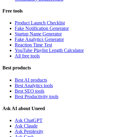
Free tools
Product Launch Checklist
Fake Notification Generator
Startup Name Generator
Fake Analytics Generator
Reaction Time Test
YouTube Playlist Length Calculator
All free tools
Best products
Best AI products
Best Analytics tools
Best SEO tools
Best Productivity tools
Ask AI about Uneed
Ask ChatGPT
Ask Claude
Ask Perplexity
Ask Grok