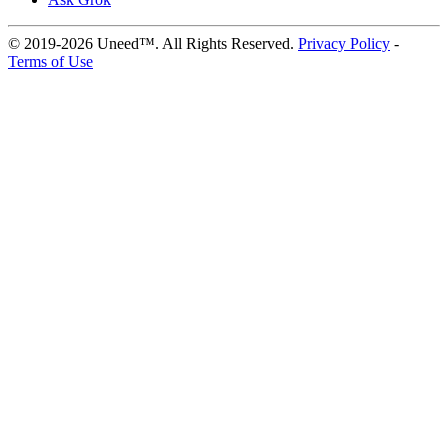
© 2019-2026 Uneed™. All Rights Reserved.
Privacy Policy
-
Terms of Use