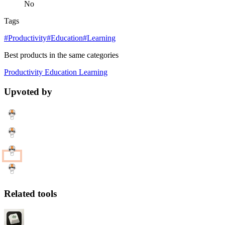
No
Tags
#Productivity
#Education
#Learning
Best products in the same categories
Productivity
Education
Learning
Upvoted by
Related tools