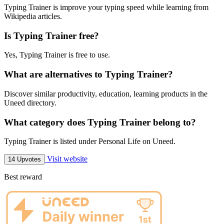
Typing Trainer is improve your typing speed while learning from
Wikipedia articles.
Is Typing Trainer free?
Yes, Typing Trainer is free to use.
What are alternatives to Typing Trainer?
Discover similar productivity, education, learning products in the
Uneed directory.
What category does Typing Trainer belong to?
Typing Trainer is listed under Personal Life on Uneed.
Visit website
14 Upvotes
Best reward