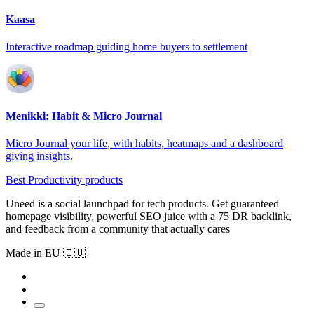
Kaasa
Interactive roadmap guiding home buyers to settlement
Menikki: Habit & Micro Journal
Micro Journal your life, with habits, heatmaps and a dashboard
giving insights.
Best Productivity products
Uneed is a social launchpad for tech products. Get guaranteed
homepage visibility, powerful SEO juice with a 75 DR backlink,
and feedback from a community that actually cares
Made in EU 🇪🇺