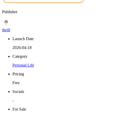
Publisher
theill
Launch Date
2026-04-18
Category
Personal Life
Pricing
Free
Socials
-
For Sale