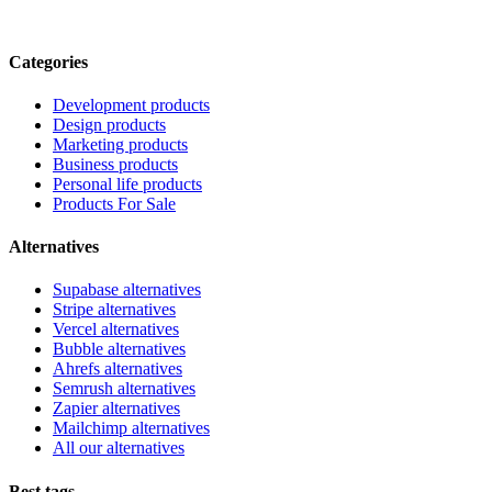
Categories
Development products
Design products
Marketing products
Business products
Personal life products
Products For Sale
Alternatives
Supabase alternatives
Stripe alternatives
Vercel alternatives
Bubble alternatives
Ahrefs alternatives
Semrush alternatives
Zapier alternatives
Mailchimp alternatives
All our alternatives
Best tags