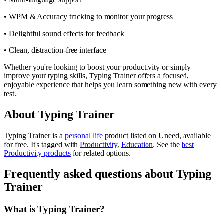
• WPM & Accuracy tracking to monitor your progress
• Delightful sound effects for feedback
• Clean, distraction-free interface
Whether you're looking to boost your productivity or simply
improve your typing skills, Typing Trainer offers a focused,
enjoyable experience that helps you learn something new with every
test.
About Typing Trainer
Typing Trainer is
a
personal life
product
listed on Uneed, available
for free.
It's tagged with
Productivity
,
Education
.
See the
best
Productivity products
for related options.
Frequently asked questions about Typing
Trainer
What is Typing Trainer?