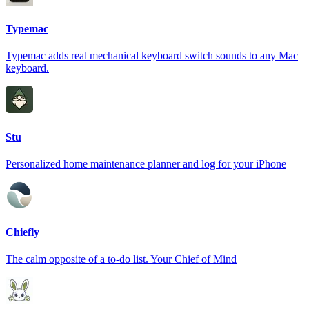
Typemac
Typemac adds real mechanical keyboard switch sounds to any Mac
keyboard.
Stu
Personalized home maintenance planner and log for your iPhone
Chiefly
The calm opposite of a to-do list. Your Chief of Mind