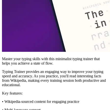
Master your typing skills with this minimalist typing trainer that
helps you achieve a state of flow.
Typing Trainer provides an engaging way to improve your typing
speed and accuracy. As you practice, you'll read interesting facts
from Wikipedia, making every training session both productive and
educational.
Key features:
• Wikipedia-sourced content for engaging practice
• Multi-language support