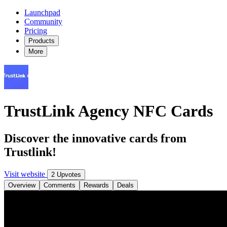
Launchpad
Community
Pricing
Products
More
TrustLink Agency NFC Cards
Discover the innovative cards from
Trustlink!
Visit website
2 Upvotes
Overview
Comments
Rewards
Deals