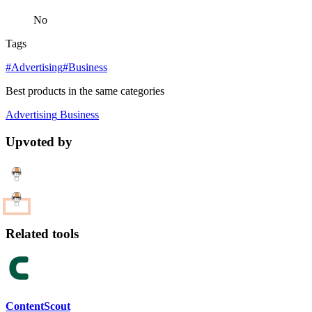
No
Tags
#Advertising
#Business
Best products in the same categories
Advertising
Business
Upvoted by
Related tools
ContentScout