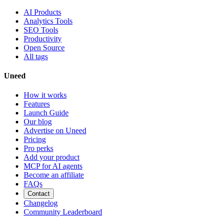
AI Products
Analytics Tools
SEO Tools
Productivity
Open Source
All tags
Uneed
How it works
Features
Launch Guide
Our blog
Advertise on Uneed
Pricing
Pro perks
Add your product
MCP for AI agents
Become an affiliate
FAQs
Contact
Changelog
Community Leaderboard