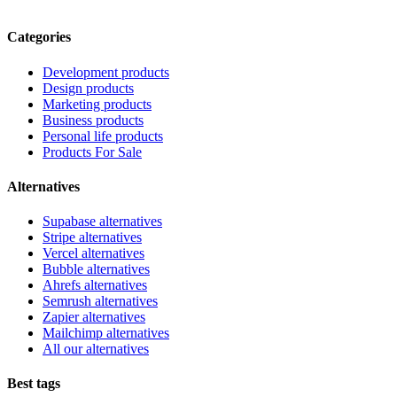
Categories
Development products
Design products
Marketing products
Business products
Personal life products
Products For Sale
Alternatives
Supabase alternatives
Stripe alternatives
Vercel alternatives
Bubble alternatives
Ahrefs alternatives
Semrush alternatives
Zapier alternatives
Mailchimp alternatives
All our alternatives
Best tags