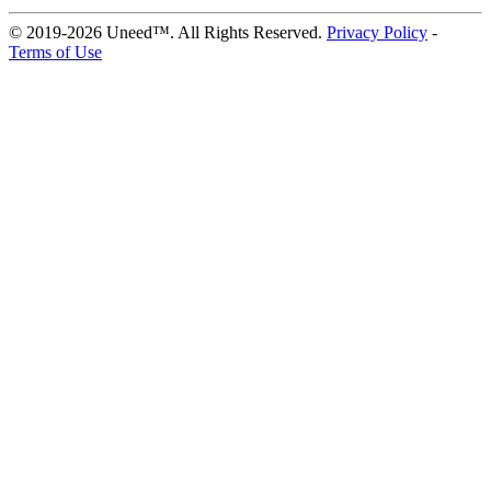
© 2019-2026 Uneed™. All Rights Reserved.
Privacy Policy
-
Terms of Use