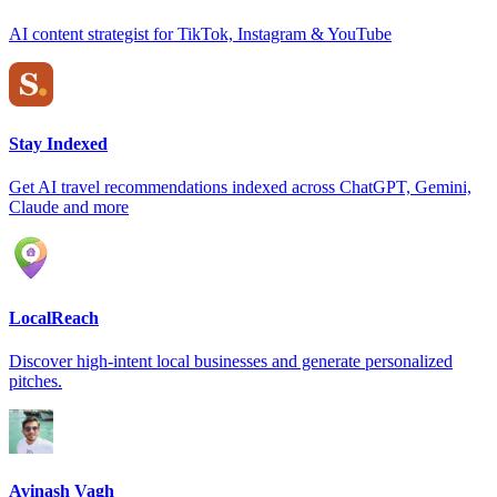
AI content strategist for TikTok, Instagram & YouTube
Stay Indexed
Get AI travel recommendations indexed across ChatGPT, Gemini,
Claude and more
LocalReach
Discover high-intent local businesses and generate personalized
pitches.
Avinash Vagh