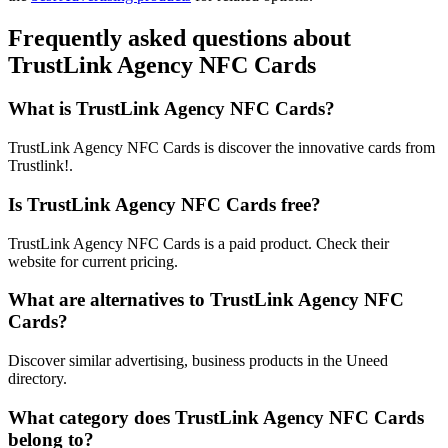
Frequently asked questions about
TrustLink Agency NFC Cards
What is TrustLink Agency NFC Cards?
TrustLink Agency NFC Cards is discover the innovative cards from
Trustlink!.
Is TrustLink Agency NFC Cards free?
TrustLink Agency NFC Cards is a paid product. Check their
website for current pricing.
What are alternatives to TrustLink Agency NFC
Cards?
Discover similar advertising, business products in the Uneed
directory.
What category does TrustLink Agency NFC Cards
belong to?