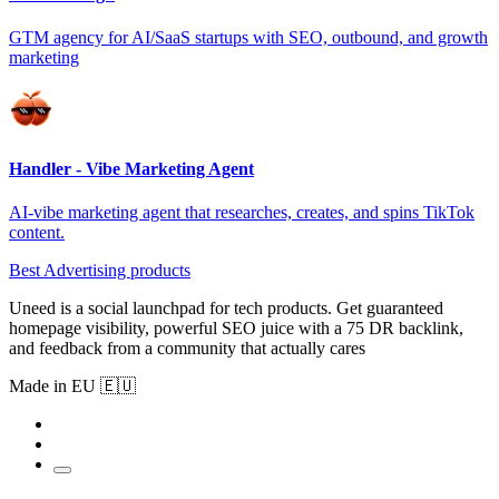
GTM agency for AI/SaaS startups with SEO, outbound, and growth
marketing
Handler - Vibe Marketing Agent
AI-vibe marketing agent that researches, creates, and spins TikTok
content.
Best Advertising products
Uneed is a social launchpad for tech products. Get guaranteed
homepage visibility, powerful SEO juice with a 75 DR backlink,
and feedback from a community that actually cares
Made in EU 🇪🇺