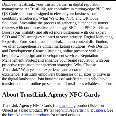
Discover TrustLink, your trusted partner in digital reputation
management. At TrustLink, we specialize in cutting-edge NFC and
QR Code solutions designed to elevate your business's online
credibility effortlessly. What We Offer: NFC and QR Code
Solutions: Streamline the process of gathering authentic customer
reviews with our innovative technology. SEO and PPC Services:
Boost your visibility and attract more customers with our expert
SEO and PPC strategies tailored to your industry. Digital Marketing
Expertise: From social media optimization to content distribution,
we offer comprehensive digital marketing solutions. Web Design
and Development: Create a stunning online presence with our
bespoke web design and development services. Reputation
Management: Protect and enhance your brand reputation with our
proactive reputation management strategies. Why Choose
TrustLink? With years of experience and a commitment to
excellence, TrustLink empowers businesses of all sizes to thrive in
the digital landscape. Join hundreds of satisfied clients who have
transformed their online presence with TrustLink's reliable solutions.
About TrustLink Agency NFC Cards
TrustLink Agency NFC Cards is
a
marketing
product
listed on
Uneed as a paid product.
It's tagged with
Advertising
,
Business
.
See
the
best Advertising products
for related options.