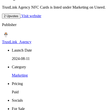
TrustLink Agency NFC Cards is listed under Marketing on Uneed.
Visit website
2 Upvotes
Publisher
TrustLink_Agency
Launch Date
2024-08-11
Category
Marketing
Pricing
Paid
Socials
For Sale