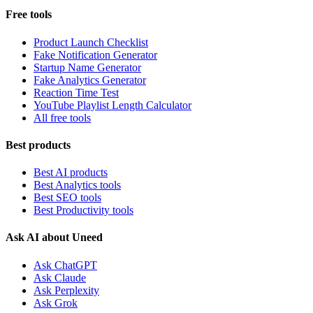
Free tools
Product Launch Checklist
Fake Notification Generator
Startup Name Generator
Fake Analytics Generator
Reaction Time Test
YouTube Playlist Length Calculator
All free tools
Best products
Best AI products
Best Analytics tools
Best SEO tools
Best Productivity tools
Ask AI about Uneed
Ask ChatGPT
Ask Claude
Ask Perplexity
Ask Grok