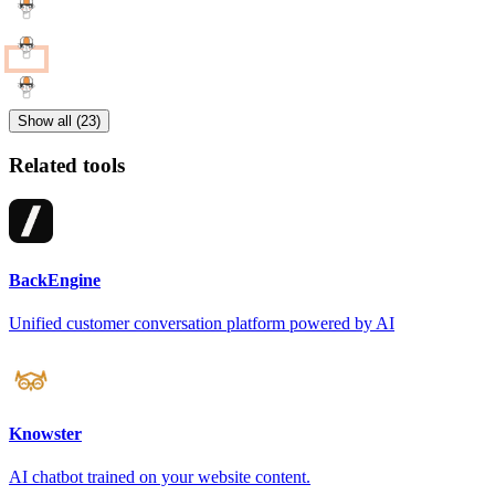
Show all (23)
Related tools
BackEngine
Unified customer conversation platform powered by AI
Knowster
AI chatbot trained on your website content.