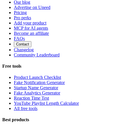
Our blog
Advertise on Uneed
Pricing
Pro perks
Add your product
MCP for AI agents
Become an affiliate
FAQs
Contact
Changelog
Community Leaderboard
Free tools
Product Launch Checklist
Fake Notification Generator
Startup Name Generator
Fake Analytics Generator
Reaction Time Test
YouTube Playlist Length Calculator
All free tools
Best products