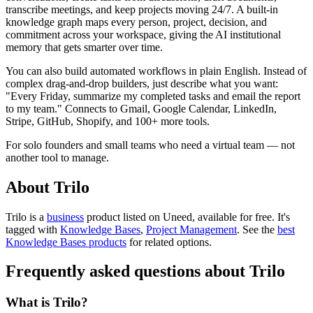
transcribe meetings, and keep projects moving 24/7. A built-in
knowledge graph maps every person, project, decision, and
commitment across your workspace, giving the AI institutional
memory that gets smarter over time.
You can also build automated workflows in plain English. Instead of
complex drag-and-drop builders, just describe what you want:
"Every Friday, summarize my completed tasks and email the report
to my team." Connects to Gmail, Google Calendar, LinkedIn,
Stripe, GitHub, Shopify, and 100+ more tools.
For solo founders and small teams who need a virtual team — not
another tool to manage.
About Trilo
Trilo is
a
business
product
listed on Uneed, available for free.
It's
tagged with
Knowledge Bases
,
Project Management
.
See the
best
Knowledge Bases products
for related options.
Frequently asked questions about Trilo
What is Trilo?