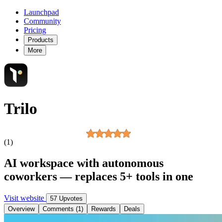
Launchpad
Community
Pricing
Products
More
Trilo
(1)
AI workspace with autonomous
coworkers — replaces 5+ tools in one
Visit website
57 Upvotes
Overview
Comments (1)
Rewards
Deals