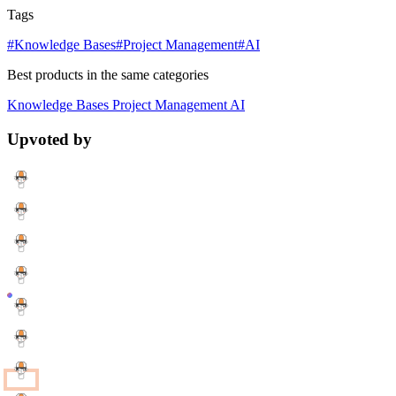
Tags
#Knowledge Bases
#Project Management
#AI
Best products in the same categories
Knowledge Bases
Project Management
AI
Upvoted by