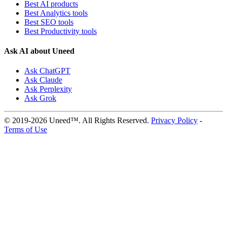
Best AI products
Best Analytics tools
Best SEO tools
Best Productivity tools
Ask AI about Uneed
Ask ChatGPT
Ask Claude
Ask Perplexity
Ask Grok
© 2019-2026 Uneed™. All Rights Reserved.
Privacy Policy
-
Terms of Use