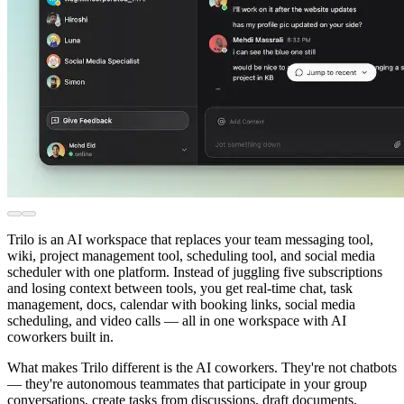
Trilo is an AI workspace that replaces your team messaging tool,
wiki, project management tool, scheduling tool, and social media
scheduler with one platform. Instead of juggling five subscriptions
and losing context between tools, you get real-time chat, task
management, docs, calendar with booking links, social media
scheduling, and video calls — all in one workspace with AI
coworkers built in.
What makes Trilo different is the AI coworkers. They're not chatbots
— they're autonomous teammates that participate in your group
conversations, create tasks from discussions, draft documents,