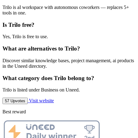
Trilo is aI workspace with autonomous coworkers — replaces 5+
tools in one.
Is Trilo free?
Yes, Trilo is free to use.
What are alternatives to Trilo?
Discover similar knowledge bases, project management, ai products
in the Uneed directory.
What category does Trilo belong to?
Trilo is listed under Business on Uneed.
Visit website
57 Upvotes
Best reward