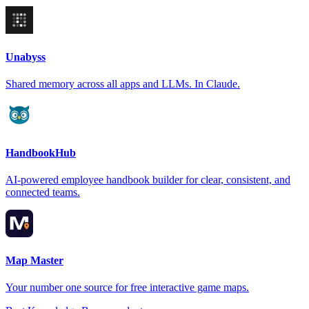
Unabyss
Shared memory across all apps and LLMs. In Claude.
HandbookHub
AI-powered employee handbook builder for clear, consistent, and
connected teams.
Map Master
Your number one source for free interactive game maps.