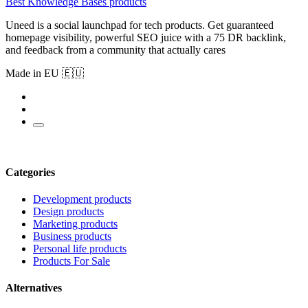
Best Knowledge Bases products
Uneed is a social launchpad for tech products. Get guaranteed
homepage visibility, powerful SEO juice with a 75 DR backlink,
and feedback from a community that actually cares
Made in EU 🇪🇺
Categories
Development products
Design products
Marketing products
Business products
Personal life products
Products For Sale
Alternatives