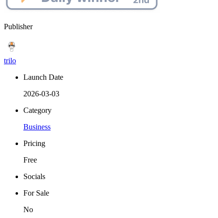
Publisher
trilo
Launch Date
2026-03-03
Category
Business
Pricing
Free
Socials
For Sale
No