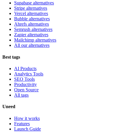
Supabase alternatives
Stripe alternatives
Vercel alternatives
Bubble alternatives
Ahrefs alternatives
Semrush alternatives
Zapier alternatives
Mailchimp alternatives
All our alternatives
Best tags
AI Products
Analytics Tools
SEO Tools
Productivity
Open Source
All tags
Uneed
How it works
Features
Launch Guide