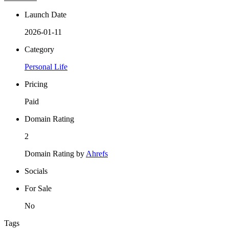
Launch Date
2026-01-11
Category
Personal Life
Pricing
Paid
Domain Rating
2
Domain Rating by
Ahrefs
Socials
For Sale
No
Tags