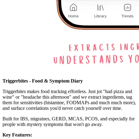
Triggerbites - Food & Symptom Diary
Triggerbites makes food tracking effortless. Just jot "had pizza and
wine" or "headache this afternoon" and we extract ingredients, tag
them for sensitivities (histamine, FODMAPs and much much more),
and surface correlations you'd never catch yourself over time.
Built for IBS, migraines, GERD, MCAS, PCOS, and especially for
people with mystery symptoms that won't go away.
Key Features: