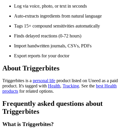
Log via voice, photo, or text in seconds
Auto-extracts ingredients from natural language
Tags 15+ compound sensitivities automatically
Finds delayed reactions (0-72 hours)
Import handwritten journals, CSVs, PDFs
Export reports for your doctor
About Triggerbites
Triggerbites is
a
personal life
product
listed on Uneed as a paid
product.
It's tagged with
Health
,
Tracking
.
See the
best Health
products
for related options.
Frequently asked questions about
Triggerbites
What is Triggerbites?