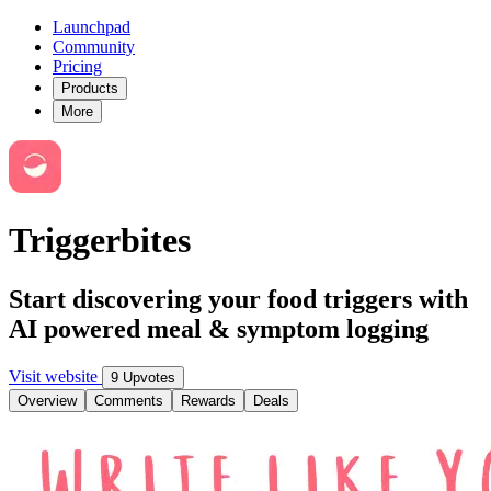
Launchpad
Community
Pricing
Products
More
Triggerbites
Start discovering your food triggers with
AI powered meal & symptom logging
Visit website
9 Upvotes
Overview
Comments
Rewards
Deals