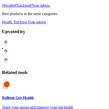
#Health
#Tracking
#Note-taking
Best products in the same categories
Health
Tracking
Note-taking
Upvoted by
Related tools
Balloon Gut Health
Track your poops and improve your gut health