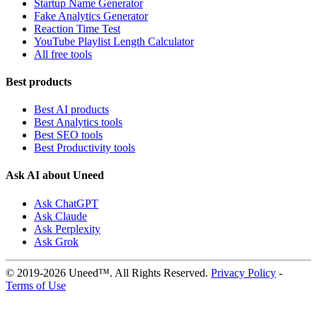
Startup Name Generator
Fake Analytics Generator
Reaction Time Test
YouTube Playlist Length Calculator
All free tools
Best products
Best AI products
Best Analytics tools
Best SEO tools
Best Productivity tools
Ask AI about Uneed
Ask ChatGPT
Ask Claude
Ask Perplexity
Ask Grok
© 2019-2026 Uneed™. All Rights Reserved.
Privacy Policy
-
Terms of Use