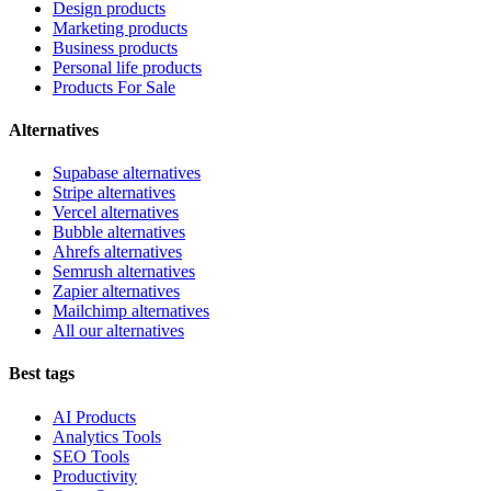
Design products
Marketing products
Business products
Personal life products
Products For Sale
Alternatives
Supabase alternatives
Stripe alternatives
Vercel alternatives
Bubble alternatives
Ahrefs alternatives
Semrush alternatives
Zapier alternatives
Mailchimp alternatives
All our alternatives
Best tags
AI Products
Analytics Tools
SEO Tools
Productivity