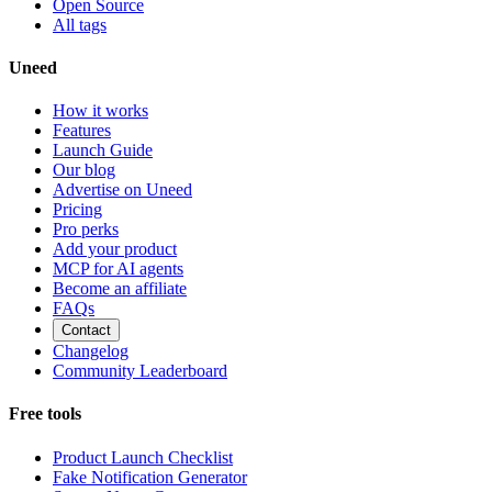
Open Source
All tags
Uneed
How it works
Features
Launch Guide
Our blog
Advertise on Uneed
Pricing
Pro perks
Add your product
MCP for AI agents
Become an affiliate
FAQs
Contact
Changelog
Community Leaderboard
Free tools
Product Launch Checklist
Fake Notification Generator