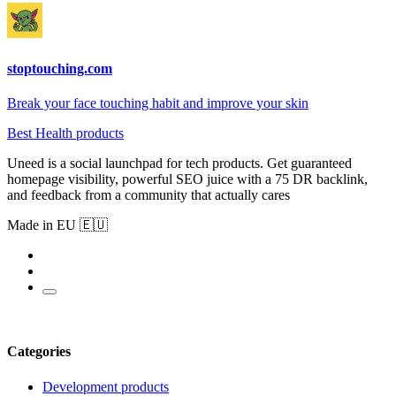
stoptouching.com
Break your face touching habit and improve your skin
Best Health products
Uneed is a social launchpad for tech products. Get guaranteed
homepage visibility, powerful SEO juice with a 75 DR backlink,
and feedback from a community that actually cares
Made in EU 🇪🇺
Categories
Development products