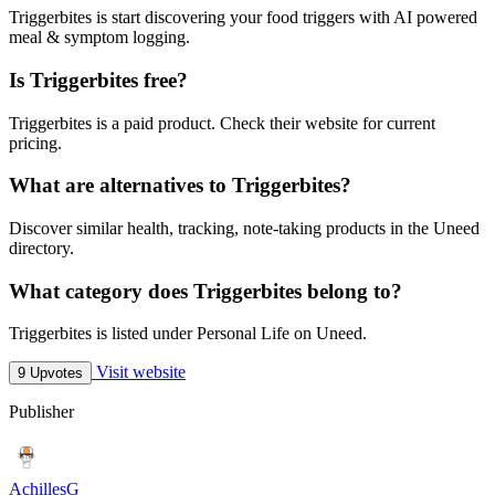
Triggerbites is start discovering your food triggers with AI powered
meal & symptom logging.
Is Triggerbites free?
Triggerbites is a paid product. Check their website for current
pricing.
What are alternatives to Triggerbites?
Discover similar health, tracking, note-taking products in the Uneed
directory.
What category does Triggerbites belong to?
Triggerbites is listed under Personal Life on Uneed.
Visit website
9 Upvotes
Publisher
AchillesG