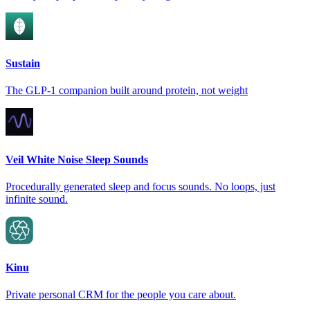
Sustain
The GLP-1 companion built around protein, not weight
Veil White Noise Sleep Sounds
Procedurally generated sleep and focus sounds. No loops, just
infinite sound.
Kinu
Private personal CRM for the people you care about.