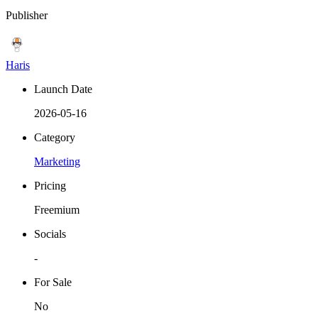
Publisher
Haris
Launch Date
2026-05-16
Category
Marketing
Pricing
Freemium
Socials
-
For Sale
No