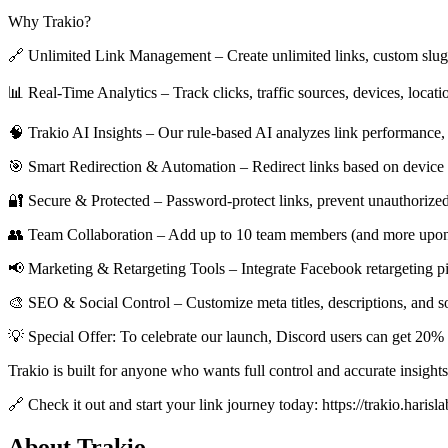
Why Trakio?
🔗 Unlimited Link Management – Create unlimited links, custom slugs,
📊 Real-Time Analytics – Track clicks, traffic sources, devices, locat
🧠 Trakio AI Insights – Our rule-based AI analyzes link performance, 
🎯 Smart Redirection & Automation – Redirect links based on device t
🔐 Secure & Protected – Password-protect links, prevent unauthorized 
👥 Team Collaboration – Add up to 10 team members (and more upon re
📢 Marketing & Retargeting Tools – Integrate Facebook retargeting pi
🎨 SEO & Social Control – Customize meta titles, descriptions, and so
💡 Special Offer: To celebrate our launch, Discord users can get 
Trakio is built for anyone who wants full control and accurate insight
🔗 Check it out and start your link journey today: https://trakio.harisla
About Trakio