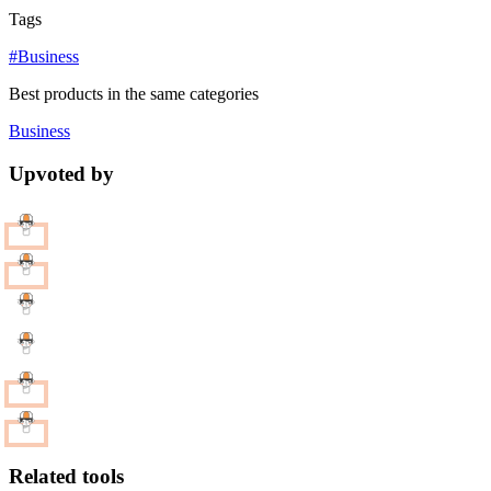
Tags
#Business
Best products in the same categories
Business
Upvoted by
Related tools