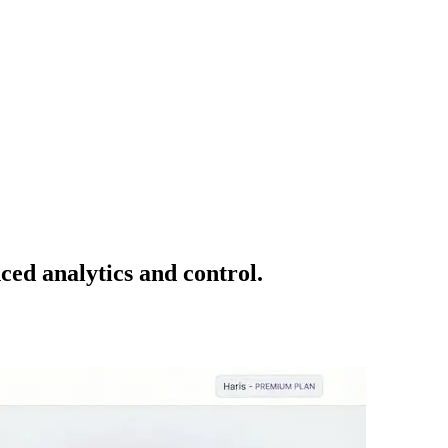
ced analytics and control.