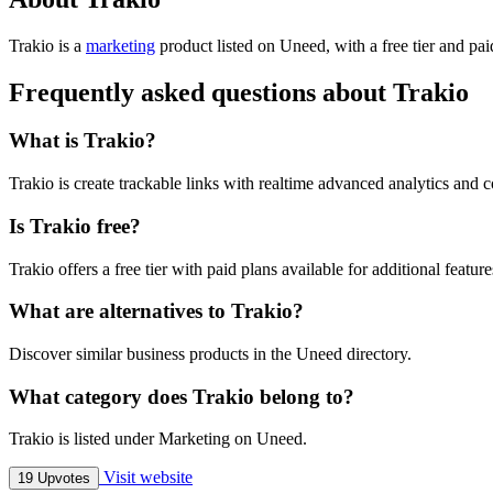
Trakio is
a
marketing
product
listed on Uneed, with a free tier and pa
Frequently asked questions about Trakio
What is Trakio?
Trakio is create trackable links with realtime advanced analytics and c
Is Trakio free?
Trakio offers a free tier with paid plans available for additional feature
What are alternatives to Trakio?
Discover similar business products in the Uneed directory.
What category does Trakio belong to?
Trakio is listed under Marketing on Uneed.
Visit website
19 Upvotes