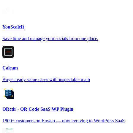
YouScaleIt
Save time and manage your socials from one place.
Calcam
Buyer-ready value cases with inspectable math
QRcdr - QR Code SaaS WP Plugin
1800+ customers on Envato — now evolving to WordPress SaaS