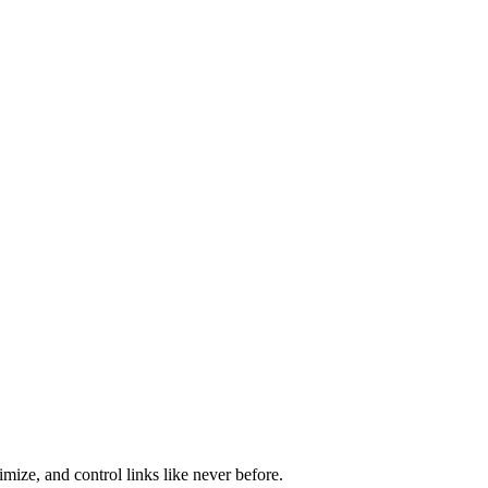
mize, and control links like never before.