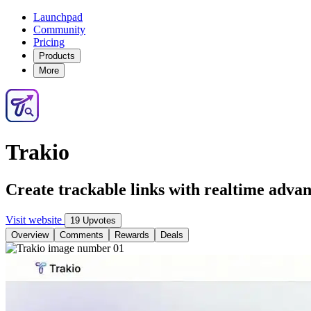
Launchpad
Community
Pricing
Products
More
Trakio
Create trackable links with realtime advan
Visit website
19 Upvotes
Overview
Comments
Rewards
Deals