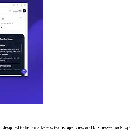
m designed to help marketers, teams, agencies, and businesses track, opti