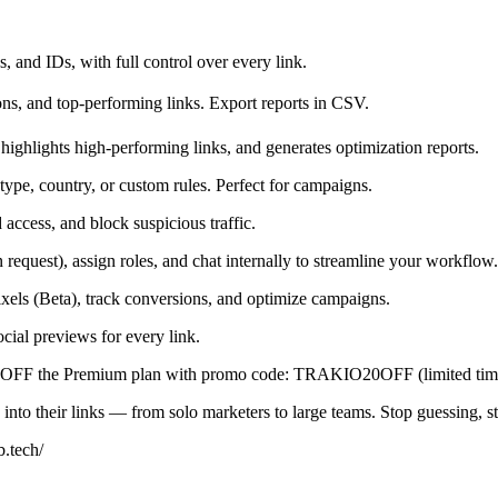
 and IDs, with full control over every link.
ions, and top-performing links. Export reports in CSV.
highlights high-performing links, and generates optimization reports.
ype, country, or custom rules. Perfect for campaigns.
access, and block suspicious traffic.
quest), assign roles, and chat internally to streamline your workflow.
xels (Beta), track conversions, and optimize campaigns.
cial previews for every link.
20% OFF the Premium plan with promo code: TRAKIO20OFF (limited tim
s into their links — from solo marketers to large teams. Stop guessing, s
b.tech/