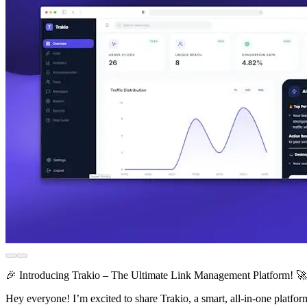
🎉 Introducing Trakio – The Ultimate Link Management Platform! 🚀
Hey everyone! I’m excited to share Trakio, a smart, all-in-one platfor