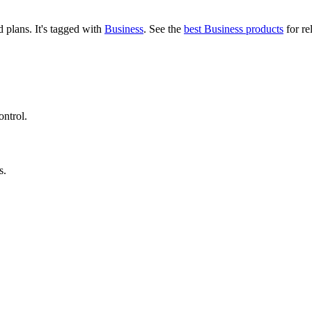
id plans.
It's tagged with
Business
.
See the
best Business products
for re
ontrol.
s.