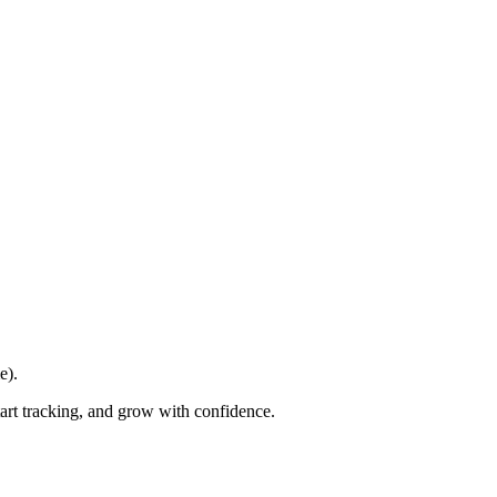
e).
tart tracking, and grow with confidence.