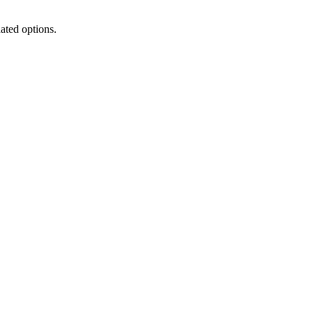
lated options.