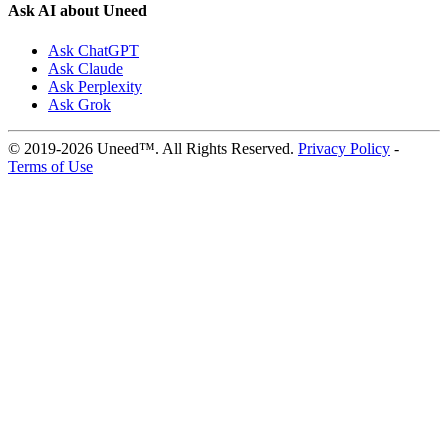
Ask AI about Uneed
Ask ChatGPT
Ask Claude
Ask Perplexity
Ask Grok
© 2019-2026 Uneed™. All Rights Reserved.
Privacy Policy
-
Terms of Use