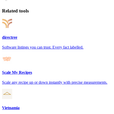
Related tools
directree
Software listings you can trust. Every fact labelled.
Scale My Recipes
Scale any recipe up or down instantly with precise measurements.
Vietnamia