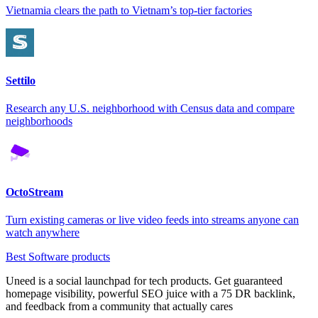
Vietnamia clears the path to Vietnam’s top-tier factories
Settilo
Research any U.S. neighborhood with Census data and compare
neighborhoods
OctoStream
Turn existing cameras or live video feeds into streams anyone can
watch anywhere
Best Software products
Uneed is a social launchpad for tech products. Get guaranteed
homepage visibility, powerful SEO juice with a 75 DR backlink,
and feedback from a community that actually cares