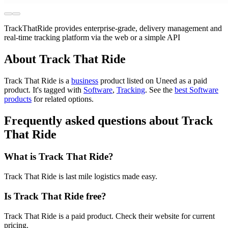
TrackThatRide provides enterprise-grade, delivery management and
real-time tracking platform via the web or a simple API
About Track That Ride
Track That Ride is
a
business
product
listed on Uneed as a paid
product.
It's tagged with
Software
,
Tracking
.
See the
best Software
products
for related options.
Frequently asked questions about Track
That Ride
What is Track That Ride?
Track That Ride is last mile logistics made easy.
Is Track That Ride free?
Track That Ride is a paid product. Check their website for current
pricing.