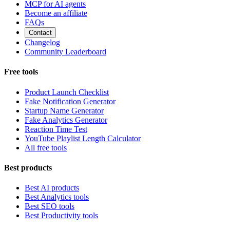
MCP for AI agents
Become an affiliate
FAQs
Contact
Changelog
Community Leaderboard
Free tools
Product Launch Checklist
Fake Notification Generator
Startup Name Generator
Fake Analytics Generator
Reaction Time Test
YouTube Playlist Length Calculator
All free tools
Best products
Best AI products
Best Analytics tools
Best SEO tools
Best Productivity tools