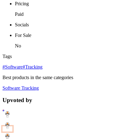
Pricing
Paid
Socials
For Sale
No
Tags
#Software
#Tracking
Best products in the same categories
Software
Tracking
Upvoted by