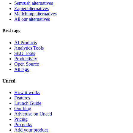
Semrush alternatives
Zapier alternatives
Mailchimp alternatives
All our alternatives
Best tags
AI Products
Analytics Tools
SEO Tools
Productivity
Open Source
All tags
Uneed
How it works
Features
Launch Guide
Our blog
Advertise on Uneed
Pricing
Pro perks
Add your product