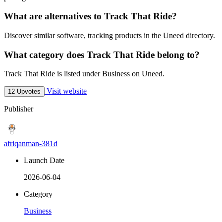
What are alternatives to Track That Ride?
Discover similar software, tracking products in the Uneed directory.
What category does Track That Ride belong to?
Track That Ride is listed under Business on Uneed.
Visit website
12 Upvotes
Publisher
afriqanman-381d
Launch Date
2026-06-04
Category
Business