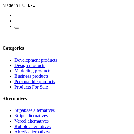
Made in EU 🇪🇺
Categories
Development products
Design products
Marketing products
Business products
Personal life products
Products For Sale
Alternatives
Supabase alternatives
Stripe alternatives
Vercel alternatives
Bubble alternatives
Ahrefs alternatives