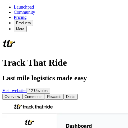
Launchpad
Community
Pricing
Products
More
Track That Ride
Last mile logistics made easy
Visit website
12 Upvotes
Overview
Comments
Rewards
Deals