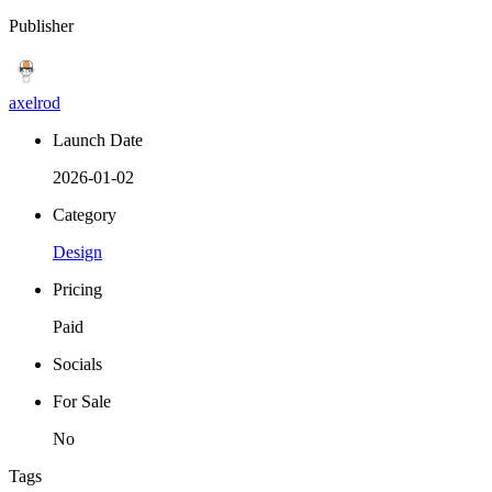
Publisher
axelrod
Launch Date
2026-01-02
Category
Design
Pricing
Paid
Socials
For Sale
No
Tags