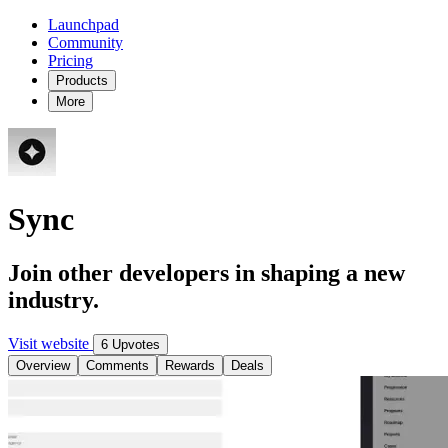
Launchpad
Community
Pricing
Products
More
Sync
Join other developers in shaping a new
industry.
Visit website
6 Upvotes
Overview
Comments
Rewards
Deals