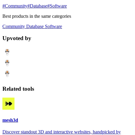
#Community
#Database
#Software
Best products in the same categories
Community
Database
Software
Upvoted by
Related tools
mesh3d
Discover standout 3D and interactive websites, handpicked by