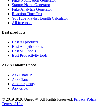
Fake Notification Generator
Startup Name Generator
Fake Analytics Generator
Reaction Time Test
YouTube Playlist Length Calculator
All free tools
Best products
Best AI products
Best Analytics tools
Best SEO tools
Best Productivity tools
Ask AI about Uneed
Ask ChatGPT
Ask Claude
Ask Perplexity
Ask Grok
© 2019-2026 Uneed™. All Rights Reserved.
Privacy Policy
-
Terms of Use