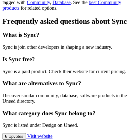
tagged with
Community
,
Database
.
See the
best Community
products
for related options.
Frequently asked questions about Sync
What is Sync?
Sync is join other developers in shaping a new industry.
Is Sync free?
Sync is a paid product. Check their website for current pricing.
What are alternatives to Sync?
Discover similar community, database, software products in the
Uneed directory.
What category does Sync belong to?
Sync is listed under Design on Uneed.
Visit website
6 Upvotes