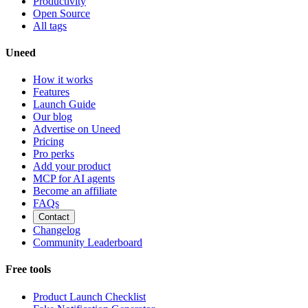
Productivity
Open Source
All tags
Uneed
How it works
Features
Launch Guide
Our blog
Advertise on Uneed
Pricing
Pro perks
Add your product
MCP for AI agents
Become an affiliate
FAQs
Contact
Changelog
Community Leaderboard
Free tools
Product Launch Checklist