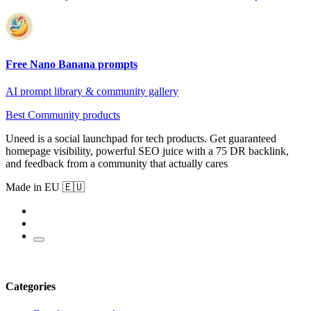
Free Nano Banana prompts
AI prompt library & community gallery
Best Community products
Uneed is a social launchpad for tech products. Get guaranteed
homepage visibility, powerful SEO juice with a 75 DR backlink,
and feedback from a community that actually cares
Made in EU 🇪🇺
Categories