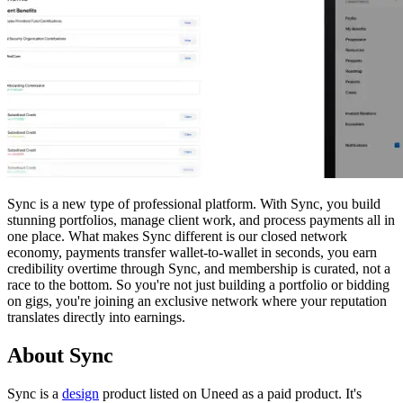
Sync is a new type of professional platform. With Sync, you build
stunning portfolios, manage client work, and process payments all in
one place. What makes Sync different is our closed network
economy, payments transfer wallet-to-wallet in seconds, you earn
credibility overtime through Sync, and membership is curated, not a
race to the bottom. So you're not just building a portfolio or bidding
on gigs, you're joining an exclusive network where your reputation
translates directly into earnings.
About Sync
Sync is
a
design
product
listed on Uneed as a paid product.
It's