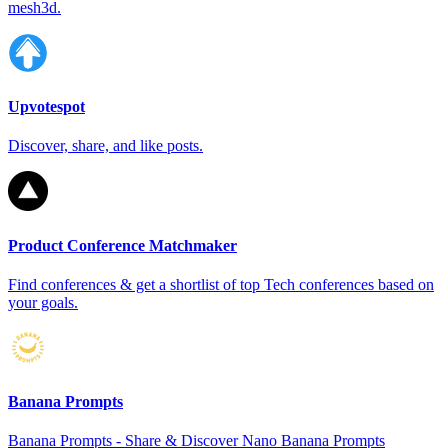
mesh3d.
Upvotespot
Discover, share, and like posts.
Product Conference Matchmaker
Find conferences & get a shortlist of top Tech conferences based on
your goals.
Banana Prompts
Banana Prompts - Share & Discover Nano Banana Prompts