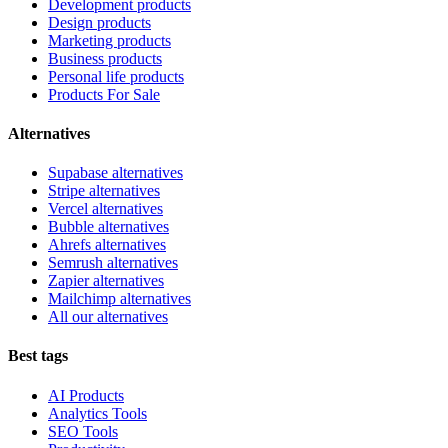
Development products
Design products
Marketing products
Business products
Personal life products
Products For Sale
Alternatives
Supabase alternatives
Stripe alternatives
Vercel alternatives
Bubble alternatives
Ahrefs alternatives
Semrush alternatives
Zapier alternatives
Mailchimp alternatives
All our alternatives
Best tags
AI Products
Analytics Tools
SEO Tools