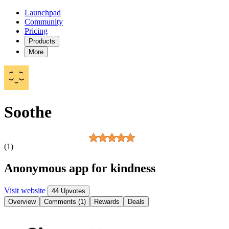
Launchpad
Community
Pricing
Products
More
Soothe
(1)
Anonymous app for kindness
Visit website
44 Upvotes
Overview
Comments (1)
Rewards
Deals