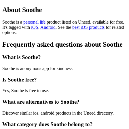
About Soothe
Soothe is
a
personal life
product
listed on Uneed, available for free.
It's tagged with
iOS
,
Android
.
See the
best iOS products
for related
options.
Frequently asked questions about Soothe
What is Soothe?
Soothe is anonymous app for kindness.
Is Soothe free?
Yes, Soothe is free to use.
What are alternatives to Soothe?
Discover similar ios, android products in the Uneed directory.
What category does Soothe belong to?