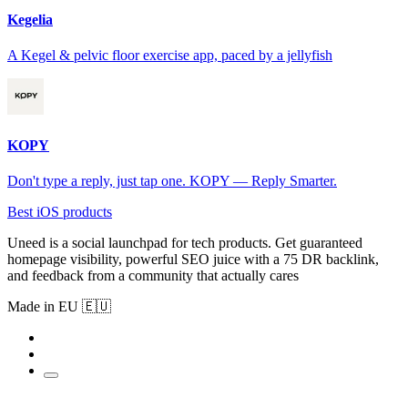
Kegelia
A Kegel & pelvic floor exercise app, paced by a jellyfish
KOPY
Don't type a reply, just tap one. KOPY — Reply Smarter.
Best iOS products
Uneed is a social launchpad for tech products. Get guaranteed
homepage visibility, powerful SEO juice with a 75 DR backlink,
and feedback from a community that actually cares
Made in EU 🇪🇺