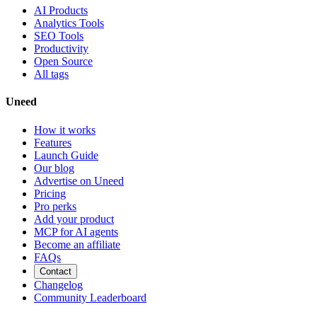
AI Products
Analytics Tools
SEO Tools
Productivity
Open Source
All tags
Uneed
How it works
Features
Launch Guide
Our blog
Advertise on Uneed
Pricing
Pro perks
Add your product
MCP for AI agents
Become an affiliate
FAQs
Contact
Changelog
Community Leaderboard