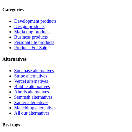
Categories
Development products
Design products
Marketing products
Business products
Personal life products
Products For Sale
Alternatives
Supabase alternatives
Stripe alternatives
Vercel alternatives
Bubble alternatives
Ahrefs alternatives
Semrush alternatives
Zapier alternatives
Mailchimp alternatives
All our alternatives
Best tags