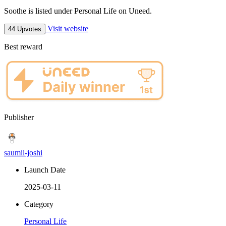
Soothe is listed under Personal Life on Uneed.
Visit website
44 Upvotes
Best reward
Publisher
saumil-joshi
Launch Date
2025-03-11
Category
Personal Life