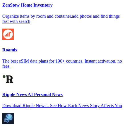
ZenStow Home Inventory
Organize items by room and container,add photos and find things
fast with search
Roamix
The best eSIM data plans for 190+ countries. Instant activation, no
fees.
Ripple News AI Personal News
Download Ripple News - See How Each News Story Affects You