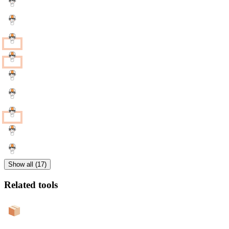
Show all (17)
Related tools