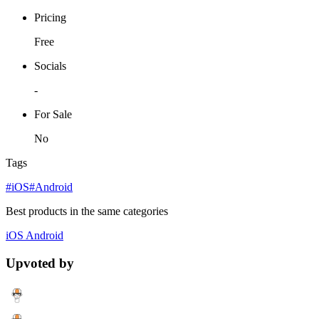
Pricing
Free
Socials
-
For Sale
No
Tags
#iOS
#Android
Best products in the same categories
iOS
Android
Upvoted by