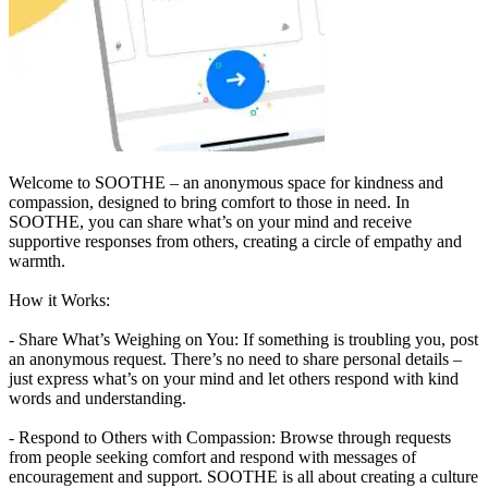
Welcome to SOOTHE – an anonymous space for kindness and
compassion, designed to bring comfort to those in need. In
SOOTHE, you can share what’s on your mind and receive
supportive responses from others, creating a circle of empathy and
warmth.
How it Works:
- Share What’s Weighing on You: If something is troubling you, post
an anonymous request. There’s no need to share personal details –
just express what’s on your mind and let others respond with kind
words and understanding.
- Respond to Others with Compassion: Browse through requests
from people seeking comfort and respond with messages of
encouragement and support. SOOTHE is all about creating a culture