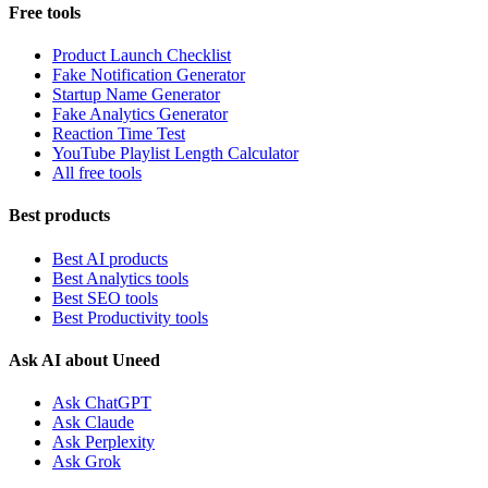
Free tools
Product Launch Checklist
Fake Notification Generator
Startup Name Generator
Fake Analytics Generator
Reaction Time Test
YouTube Playlist Length Calculator
All free tools
Best products
Best AI products
Best Analytics tools
Best SEO tools
Best Productivity tools
Ask AI about Uneed
Ask ChatGPT
Ask Claude
Ask Perplexity
Ask Grok