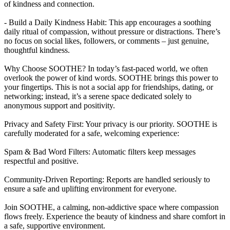
of kindness and connection.
- Build a Daily Kindness Habit: This app encourages a soothing
daily ritual of compassion, without pressure or distractions. There’s
no focus on social likes, followers, or comments – just genuine,
thoughtful kindness.
Why Choose SOOTHE? In today’s fast-paced world, we often
overlook the power of kind words. SOOTHE brings this power to
your fingertips. This is not a social app for friendships, dating, or
networking; instead, it’s a serene space dedicated solely to
anonymous support and positivity.
Privacy and Safety First: Your privacy is our priority. SOOTHE is
carefully moderated for a safe, welcoming experience:
Spam & Bad Word Filters: Automatic filters keep messages
respectful and positive.
Community-Driven Reporting: Reports are handled seriously to
ensure a safe and uplifting environment for everyone.
Join SOOTHE, a calming, non-addictive space where compassion
flows freely. Experience the beauty of kindness and share comfort in
a safe, supportive environment.