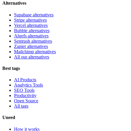
Alternatives
Supabase alternatives
Stripe alternatives
Vercel alternatives
Bubble alternatives
Ahrefs alternatives
Semrush alternatives
Zapier alternatives
Mailchimp alternatives
All our alternatives
Best tags
AI Products
Analytics Tools
SEO Tools
Productivity
Open Source
All tags
Uneed
How it works