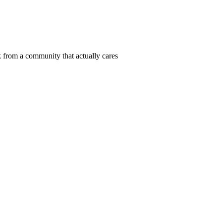
 from a community that actually cares