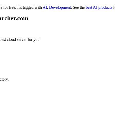
e for free.
It's tagged with
AI
,
Development
.
See the
best AI products
f
earcher.com
best cloud server for you.
ctory.