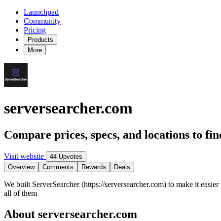
Launchpad
Community
Pricing
Products
More
serversearcher.com
Compare prices, specs, and locations to fin
Visit website
44 Upvotes
Overview
Comments
Rewards
Deals
We built ServerSearcher (https://serversearcher.com) to make it easier
all of them
About serversearcher.com