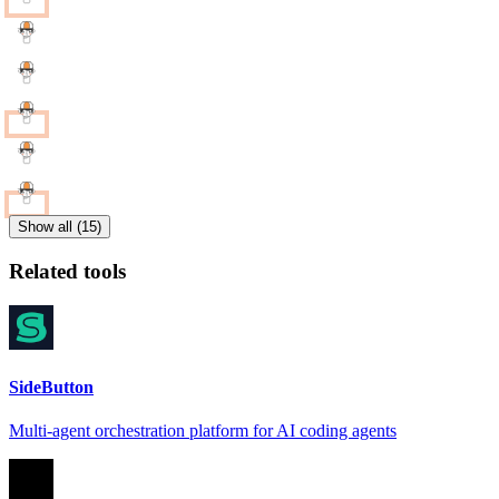
Show all (15)
Related tools
SideButton
Multi-agent orchestration platform for AI coding agents