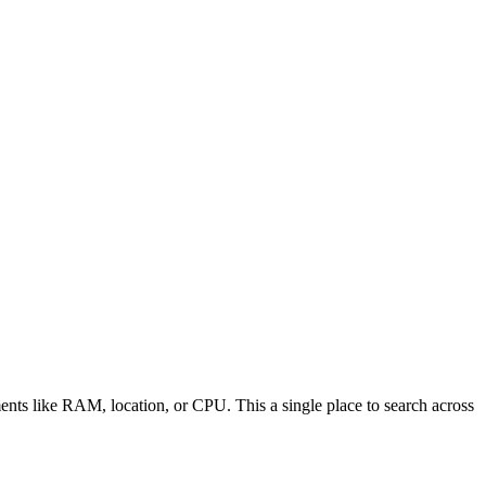
ements like RAM, location, or CPU. This a single place to search across