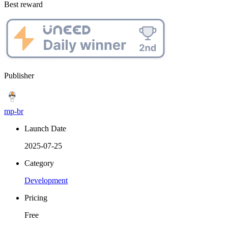
Best reward
Publisher
mp-br
Launch Date
2025-07-25
Category
Development
Pricing
Free