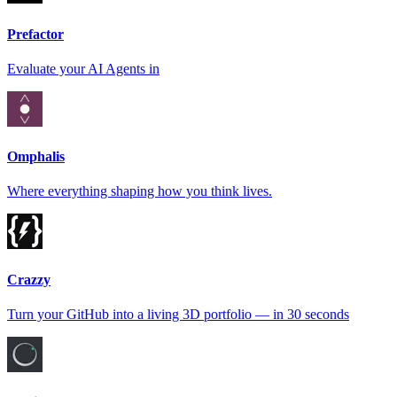
Prefactor
Evaluate your AI Agents in
Omphalis
Where everything shaping how you think lives.
Crazzy
Turn your GitHub into a living 3D portfolio — in 30 seconds