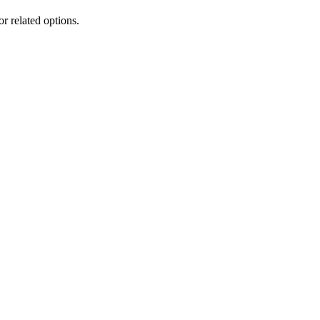
or related options.