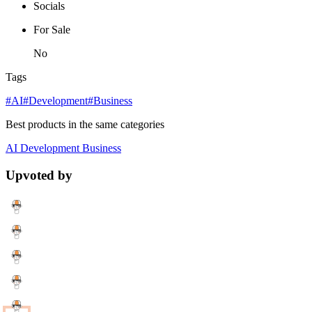
Socials
For Sale
No
Tags
#AI
#Development
#Business
Best products in the same categories
AI
Development
Business
Upvoted by