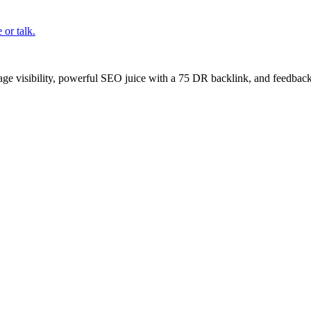
or talk.
age visibility, powerful SEO juice with a 75 DR backlink, and feedback