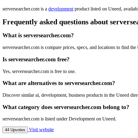
serversearcher.com is
a
development
product
listed on Uneed, availabl
Frequently asked questions about servers
What is serversearcher.com?
serversearcher.com is compare prices, specs, and locations to find the 
Is serversearcher.com free?
Yes, serversearcher.com is free to use.
What are alternatives to serversearcher.com?
Discover similar ai, development, business products in the Uneed dire
What category does serversearcher.com belong to?
serversearcher.com is listed under Development on Uneed.
Visit website
44 Upvotes