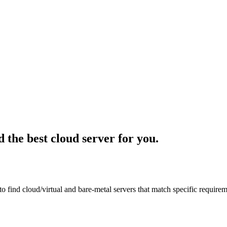
d the best cloud server for you.
 to find cloud/virtual and bare-metal servers that match specific requir