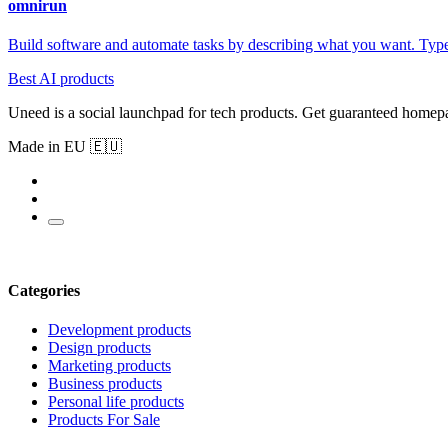
omnirun
Build software and automate tasks by describing what you want. Type 
Best AI products
Uneed is a social launchpad for tech products. Get guaranteed homep
Made in EU 🇪🇺
Categories
Development products
Design products
Marketing products
Business products
Personal life products
Products For Sale