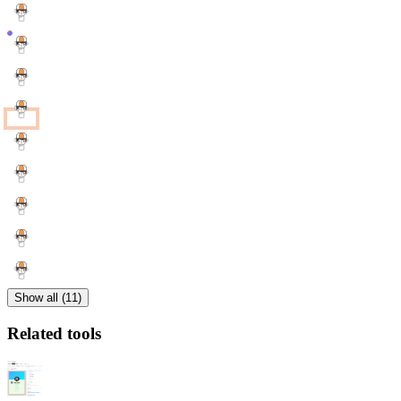
Show all (11)
Related tools