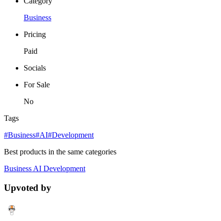
Category
Business
Pricing
Paid
Socials
For Sale
No
Tags
#Business
#AI
#Development
Best products in the same categories
Business
AI
Development
Upvoted by