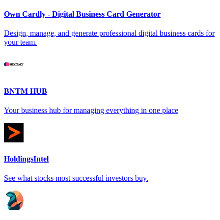
Own Cardly - Digital Business Card Generator
Design, manage, and generate professional digital business cards for
your team.
BNTM HUB
Your business hub for managing everything in one place
HoldingsIntel
See what stocks most successful investors buy.