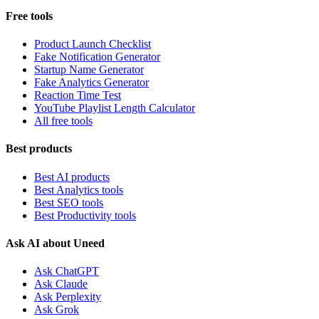
Free tools
Product Launch Checklist
Fake Notification Generator
Startup Name Generator
Fake Analytics Generator
Reaction Time Test
YouTube Playlist Length Calculator
All free tools
Best products
Best AI products
Best Analytics tools
Best SEO tools
Best Productivity tools
Ask AI about Uneed
Ask ChatGPT
Ask Claude
Ask Perplexity
Ask Grok