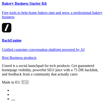
Bakery Business Starter Kit
Free tools to help home bakers start and grow a professional bakery
business
BackEngine
Unified customer conversation platform powered by AI
Best Business products
Uneed is a social launchpad for tech products. Get guaranteed
homepage visibility, powerful SEO juice with a 75 DR backlink,
and feedback from a community that actually cares
Made in EU 🇪🇺