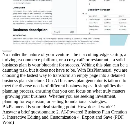
No matter the nature of your venture – be it a cutting-edge startup, a
thriving e-commerce platform, or a cozy café or restaurant – a solid
business plan is your blueprint for success. Writing this plan can be a
daunting task, but it does not have to be. With BizPlanner.ai, you are
choosing the fastest way to transform an empty page into a detailed
business plan structure. Our AI business plan generator is tailored to
meet the diverse needs of different business types. It simplifies the
planning process, ensuring that you can focus on what truly matters
- growing your business. Whether you are seeking investment,
planning for expansion, or setting foundational strategies,
BizPlanner.ai is your ideal starting point. How does it work? 1.
Answer a brief questionnaire 2. AI-Powered Business Plan Creation
3. Interactive Editing and Customization 4. Export and Save (PDF,
Word)