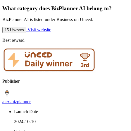
What category does BizPlanner AI belong to?
BizPlanner AI is listed under Business on Uneed.
Visit website
15 Upvotes
Best reward
Publisher
alex-bizplanner
Launch Date
2024-10-10