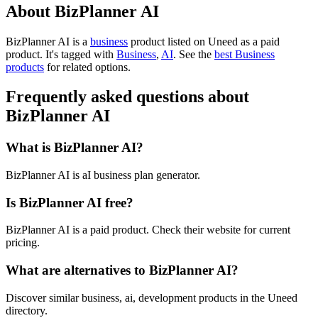
About BizPlanner AI
BizPlanner AI is
a
business
product
listed on Uneed as a paid
product.
It's tagged with
Business
,
AI
.
See the
best Business
products
for related options.
Frequently asked questions about
BizPlanner AI
What is BizPlanner AI?
BizPlanner AI is aI business plan generator.
Is BizPlanner AI free?
BizPlanner AI is a paid product. Check their website for current
pricing.
What are alternatives to BizPlanner AI?
Discover similar business, ai, development products in the Uneed
directory.