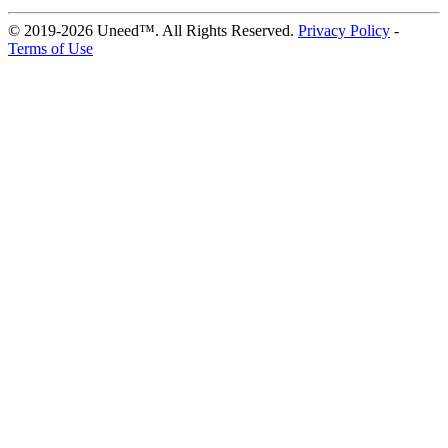
© 2019-2026 Uneed™. All Rights Reserved.
Privacy Policy
-
Terms of Use