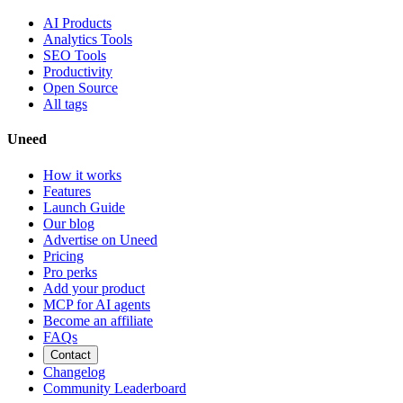
AI Products
Analytics Tools
SEO Tools
Productivity
Open Source
All tags
Uneed
How it works
Features
Launch Guide
Our blog
Advertise on Uneed
Pricing
Pro perks
Add your product
MCP for AI agents
Become an affiliate
FAQs
Contact
Changelog
Community Leaderboard