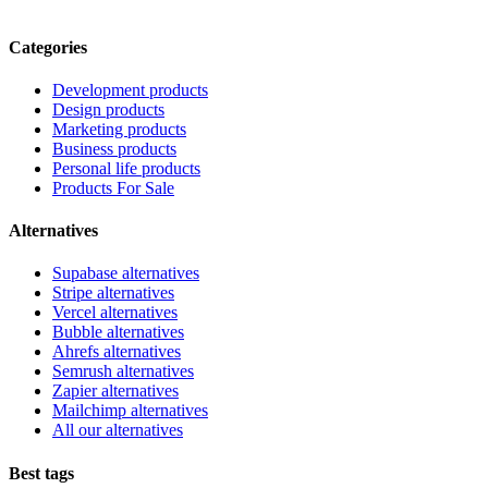
Categories
Development products
Design products
Marketing products
Business products
Personal life products
Products For Sale
Alternatives
Supabase alternatives
Stripe alternatives
Vercel alternatives
Bubble alternatives
Ahrefs alternatives
Semrush alternatives
Zapier alternatives
Mailchimp alternatives
All our alternatives
Best tags