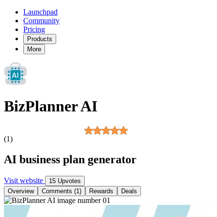
Launchpad
Community
Pricing
Products
More
BizPlanner AI
(1)
AI business plan generator
Visit website
15 Upvotes
Overview
Comments (1)
Rewards
Deals