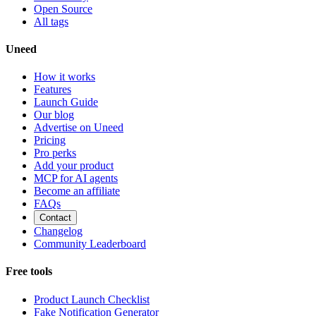
Open Source
All tags
Uneed
How it works
Features
Launch Guide
Our blog
Advertise on Uneed
Pricing
Pro perks
Add your product
MCP for AI agents
Become an affiliate
FAQs
Contact
Changelog
Community Leaderboard
Free tools
Product Launch Checklist
Fake Notification Generator