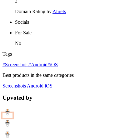
2
Domain Rating by
Ahrefs
Socials
For Sale
No
Tags
#Screenshots
#Android
#iOS
Best products in the same categories
Screenshots
Android
iOS
Upvoted by