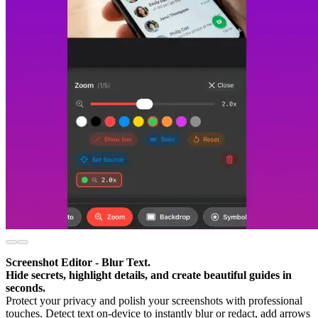
Screenshot Editor - Blur Text.
Hide secrets, highlight details, and create beautiful guides in
seconds.
Protect your privacy and polish your screenshots with professional
touches. Detect text on-device to instantly blur or redact, add arrows