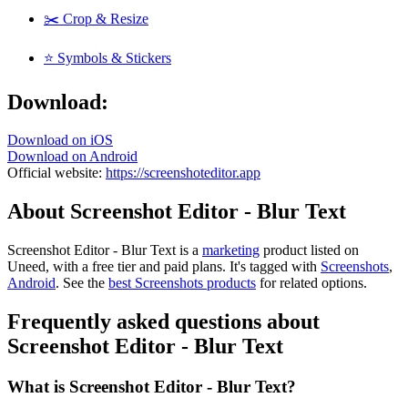
✂️ Crop & Resize
⭐ Symbols & Stickers
Download:
Download on iOS
Download on Android
Official website:
https://screenshoteditor.app
About Screenshot Editor - Blur Text
Screenshot Editor - Blur Text is
a
marketing
product
listed on
Uneed, with a free tier and paid plans.
It's tagged with
Screenshots
,
Android
.
See the
best Screenshots products
for related options.
Frequently asked questions about
Screenshot Editor - Blur Text
What is Screenshot Editor - Blur Text?