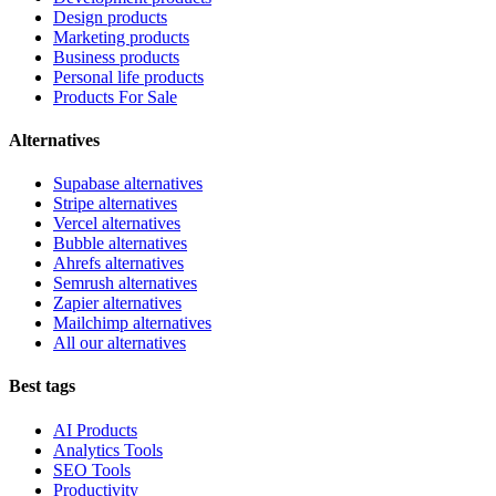
Design products
Marketing products
Business products
Personal life products
Products For Sale
Alternatives
Supabase alternatives
Stripe alternatives
Vercel alternatives
Bubble alternatives
Ahrefs alternatives
Semrush alternatives
Zapier alternatives
Mailchimp alternatives
All our alternatives
Best tags
AI Products
Analytics Tools
SEO Tools
Productivity