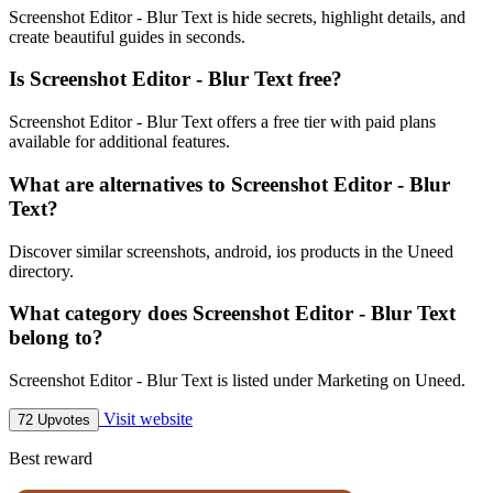
Screenshot Editor - Blur Text is hide secrets, highlight details, and
create beautiful guides in seconds.
Is Screenshot Editor - Blur Text free?
Screenshot Editor - Blur Text offers a free tier with paid plans
available for additional features.
What are alternatives to Screenshot Editor - Blur
Text?
Discover similar screenshots, android, ios products in the Uneed
directory.
What category does Screenshot Editor - Blur Text
belong to?
Screenshot Editor - Blur Text is listed under Marketing on Uneed.
Visit website
72 Upvotes
Best reward