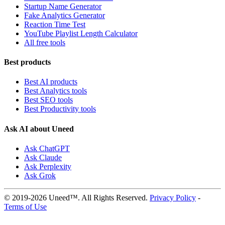
Startup Name Generator
Fake Analytics Generator
Reaction Time Test
YouTube Playlist Length Calculator
All free tools
Best products
Best AI products
Best Analytics tools
Best SEO tools
Best Productivity tools
Ask AI about Uneed
Ask ChatGPT
Ask Claude
Ask Perplexity
Ask Grok
© 2019-2026 Uneed™. All Rights Reserved.
Privacy Policy
-
Terms of Use