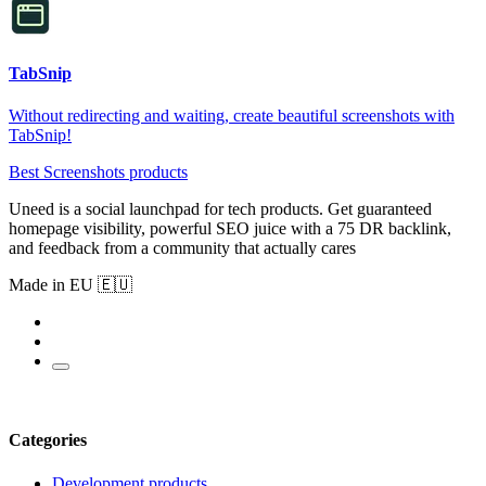
TabSnip
Without redirecting and waiting, create beautiful screenshots with
TabSnip!
Best Screenshots products
Uneed is a social launchpad for tech products. Get guaranteed
homepage visibility, powerful SEO juice with a 75 DR backlink,
and feedback from a community that actually cares
Made in EU 🇪🇺
Categories
Development products