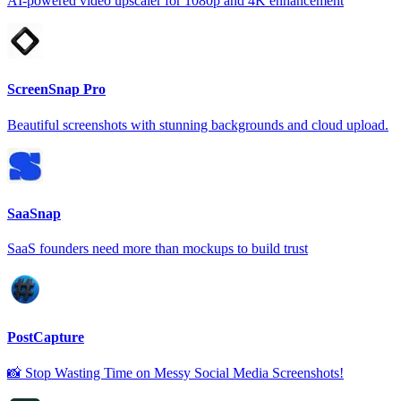
AI-powered video upscaler for 1080p and 4K enhancement
ScreenSnap Pro
Beautiful screenshots with stunning backgrounds and cloud upload.
SaaSnap
SaaS founders need more than mockups to build trust
PostCapture
📸 Stop Wasting Time on Messy Social Media Screenshots!