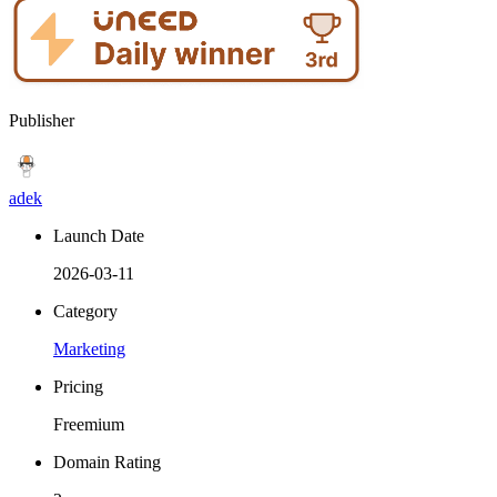
Publisher
adek
Launch Date
2026-03-11
Category
Marketing
Pricing
Freemium
Domain Rating