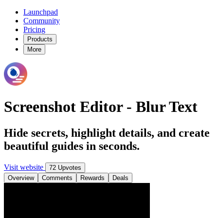
Launchpad
Community
Pricing
Products
More
Screenshot Editor - Blur Text
Hide secrets, highlight details, and create
beautiful guides in seconds.
Visit website
72 Upvotes
Overview
Comments
Rewards
Deals