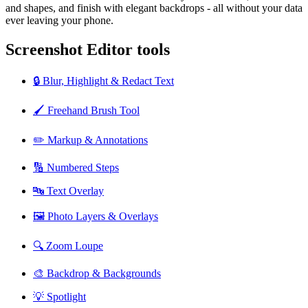
and shapes, and finish with elegant backdrops - all without your data
ever leaving your phone.
Screenshot Editor tools
🔒 Blur, Highlight & Redact Text
🖌️ Freehand Brush Tool
✏️ Markup & Annotations
🔢 Numbered Steps
🔤 Text Overlay
🖼️ Photo Layers & Overlays
🔍 Zoom Loupe
🎨 Backdrop & Backgrounds
💡 Spotlight