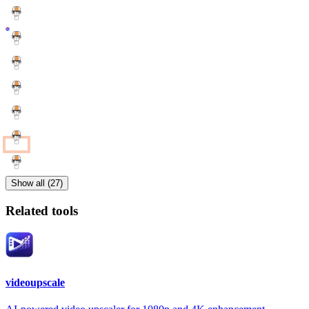
Show all (27)
Related tools
videoupscale