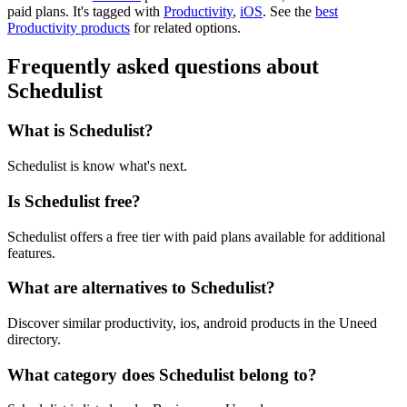
paid plans.
It's tagged with
Productivity
,
iOS
.
See the
best
Productivity products
for related options.
Frequently asked questions about
Schedulist
What is Schedulist?
Schedulist is know what's next.
Is Schedulist free?
Schedulist offers a free tier with paid plans available for additional
features.
What are alternatives to Schedulist?
Discover similar productivity, ios, android products in the Uneed
directory.
What category does Schedulist belong to?