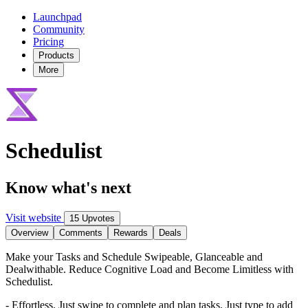
Launchpad
Community
Pricing
Products
More
Schedulist
Know what's next
Visit website
15 Upvotes
Overview
Comments
Rewards
Deals
Make your Tasks and Schedule Swipeable, Glanceable and
Dealwithable. Reduce Cognitive Load and Become Limitless with
Schedulist.
- Effortless. Just swipe to complete and plan tasks. Just type to add