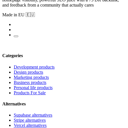
and feedback from a community that actually cares
Made in EU 🇪🇺
Categories
Development products
Design products
Marketing products
Business products
Personal life products
Products For Sale
Alternatives
Supabase alternatives
Stripe alternatives
Vercel alternatives