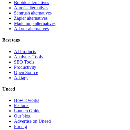
Bubble alternatives
Ahrefs alternatives
Semrush alternatives
Zapier alternatives
Mailchimp alternatives
All our alternatives
Best tags
AI Products
Analytics Tools
SEO Tools
Productivity
Open Source
All tags
Uneed
How it works
Features
Launch Guide
Our blog
Advertise on Uneed
Pricing