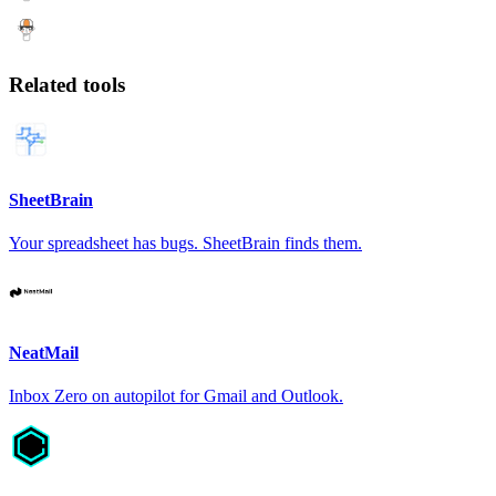
Related tools
SheetBrain
Your spreadsheet has bugs. SheetBrain finds them.
NeatMail
Inbox Zero on autopilot for Gmail and Outlook.