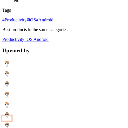
No
Tags
#Productivity
#iOS
#Android
Best products in the same categories
Productivity
iOS
Android
Upvoted by