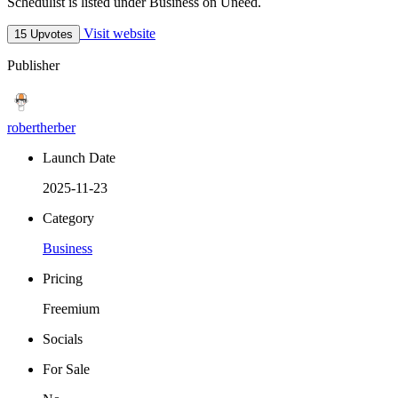
Schedulist is listed under Business on Uneed.
Visit website
15 Upvotes
Publisher
robertherber
Launch Date
2025-11-23
Category
Business
Pricing
Freemium
Socials
For Sale