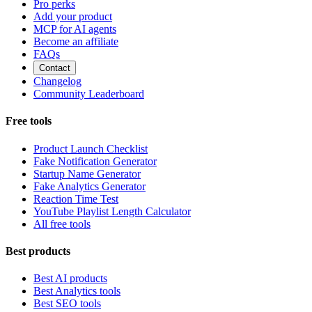
Pro perks
Add your product
MCP for AI agents
Become an affiliate
FAQs
Contact
Changelog
Community Leaderboard
Free tools
Product Launch Checklist
Fake Notification Generator
Startup Name Generator
Fake Analytics Generator
Reaction Time Test
YouTube Playlist Length Calculator
All free tools
Best products
Best AI products
Best Analytics tools
Best SEO tools