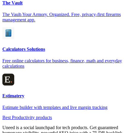
The Vault
The Vault-Your Armory. Organized. Free, privacy-first firearms
management app.
Calculators Solutions
Free online calculators for business, finance, math and everyday
calculations
Estimatery
Estimate builder with templates and live margin tracking
Best Productivity products
Uneed is a social launchpad for tech products. Get guaranteed
homepage visibility, powerful SEO juice with a 75 DR backlink,