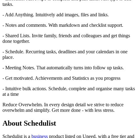
tasks.
- Add Anything. Intuitively add images, files and links.
- Notes and comments. With markdown and checklist support.
- Shared Lists. Invite family, friends and colleagues and get things
done together.
- Schedule. Recurring tasks, deadlines and your calendars in one
place.
- Meeting Notes. That automatically turns into follow up tasks.
- Get motivated. Achievements and Statistics as you progress
- Intuitive bulk actions. Schedule, complete and organise many tasks
at a time
Reduce Overwhelm. In every design detail we strive to reduce
overwhelm and simplify. Get more done - with less stress.
About Schedulist
Schedulist is
a
business
product
listed on Uneed, with a free tier and