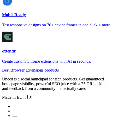
MobileReady
Test responsive designs on 70+ device frames in one click + more
extendr
Create custom Chrome extensions with AI in seconds.
Best Browser Extensions products
Uneed is a social launchpad for tech products. Get guaranteed
homepage visibility, powerful SEO juice with a 75 DR backlink,
and feedback from a community that actually cares
Made in EU 🇪🇺