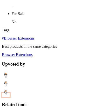
-
For Sale
No
Tags
#Browser Extensions
Best products in the same categories
Browser Extensions
Upvoted by
Related tools