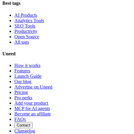
Best tags
AI Products
Analytics Tools
SEO Tools
Productivity
Open Source
All tags
Uneed
How it works
Features
Launch Guide
Our blog
Advertise on Uneed
Pricing
Pro perks
Add your product
MCP for AI agents
Become an affiliate
FAQs
Contact
Changelog