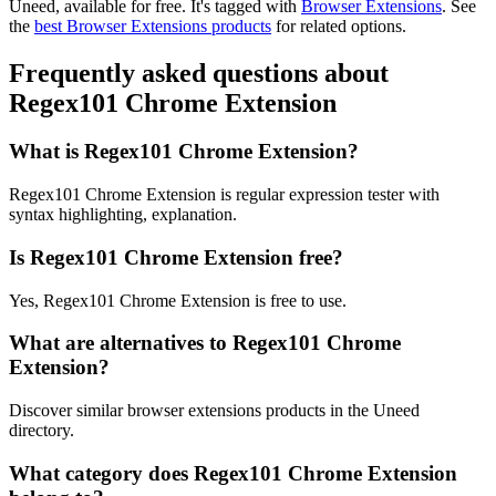
Uneed, available for free.
It's tagged with
Browser Extensions
.
See
the
best Browser Extensions products
for related options.
Frequently asked questions about
Regex101 Chrome Extension
What is Regex101 Chrome Extension?
Regex101 Chrome Extension is regular expression tester with
syntax highlighting, explanation.
Is Regex101 Chrome Extension free?
Yes, Regex101 Chrome Extension is free to use.
What are alternatives to Regex101 Chrome
Extension?
Discover similar browser extensions products in the Uneed
directory.
What category does Regex101 Chrome Extension