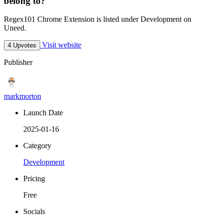
belong to?
Regex101 Chrome Extension is listed under Development on
Uneed.
Visit website
4 Upvotes
Publisher
markmorton
Launch Date
2025-01-16
Category
Development
Pricing
Free
Socials