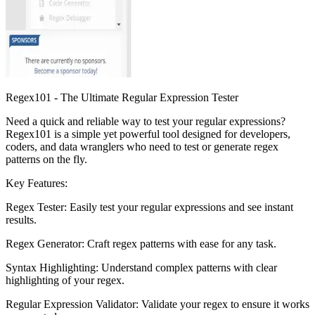
Regex101 - The Ultimate Regular Expression Tester
Need a quick and reliable way to test your regular expressions?
Regex101 is a simple yet powerful tool designed for developers,
coders, and data wranglers who need to test or generate regex
patterns on the fly.
Key Features:
Regex Tester: Easily test your regular expressions and see instant
results.
Regex Generator: Craft regex patterns with ease for any task.
Syntax Highlighting: Understand complex patterns with clear
highlighting of your regex.
Regular Expression Validator: Validate your regex to ensure it works