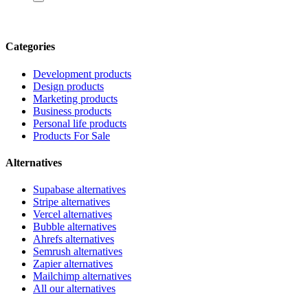
Categories
Development products
Design products
Marketing products
Business products
Personal life products
Products For Sale
Alternatives
Supabase alternatives
Stripe alternatives
Vercel alternatives
Bubble alternatives
Ahrefs alternatives
Semrush alternatives
Zapier alternatives
Mailchimp alternatives
All our alternatives