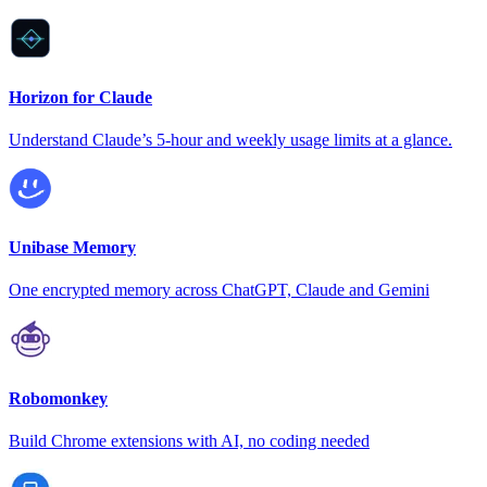
Horizon for Claude
Understand Claude’s 5-hour and weekly usage limits at a glance.
Unibase Memory
One encrypted memory across ChatGPT, Claude and Gemini
Robomonkey
Build Chrome extensions with AI, no coding needed