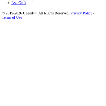
Ask Grok
© 2019-2026 Uneed™. All Rights Reserved.
Privacy Policy
-
Terms of Use