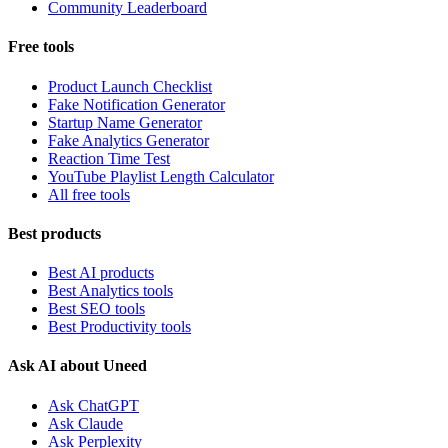
Community Leaderboard
Free tools
Product Launch Checklist
Fake Notification Generator
Startup Name Generator
Fake Analytics Generator
Reaction Time Test
YouTube Playlist Length Calculator
All free tools
Best products
Best AI products
Best Analytics tools
Best SEO tools
Best Productivity tools
Ask AI about Uneed
Ask ChatGPT
Ask Claude
Ask Perplexity