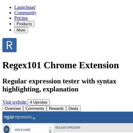
Launchpad
Community
Pricing
Products
More
Regex101 Chrome Extension
Regular expression tester with syntax
highlighting, explanation
Visit website
4 Upvotes
Overview
Comments
Rewards
Deals