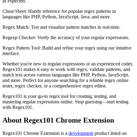
as expected.
Cheat Sheet: Handy reference for popular regex patterns in
languages like PHP, Python, JavaScript, Java, and more.
Regex Match: Test and visualize pattern matches in real-time.
Regexp Checker: Verify the accuracy of your regular expressions.
Regex Pattern Tool: Build and refine your regex using our intuitive
interface.
Whether you're new to regular expressions or an experienced coder,
Regex101 makes it easy to work with regex, validate patterns, and
match text across various languages like PHP, Python, JavaScript,
and more. Perfect for anyone searching for a reliable regex online
tester, regex checker, or a comprehensive regex editor.
Regex101 is your go-to regex tool for creating, testing, and
mastering regular expressions online. Stop guessing—start testing
with Regex101.
About Regex101 Chrome Extension
Regex101 Chrome Extension is
a
development
product
listed on