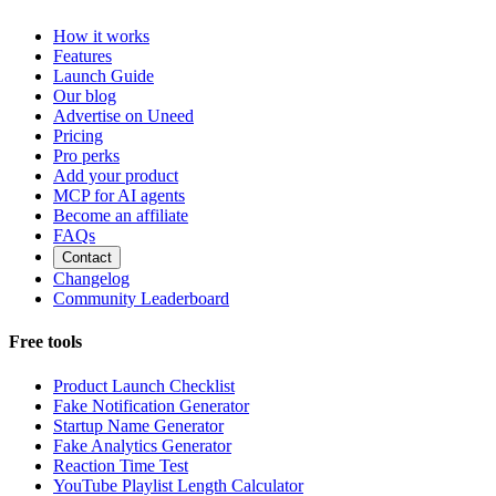
How it works
Features
Launch Guide
Our blog
Advertise on Uneed
Pricing
Pro perks
Add your product
MCP for AI agents
Become an affiliate
FAQs
Contact
Changelog
Community Leaderboard
Free tools
Product Launch Checklist
Fake Notification Generator
Startup Name Generator
Fake Analytics Generator
Reaction Time Test
YouTube Playlist Length Calculator