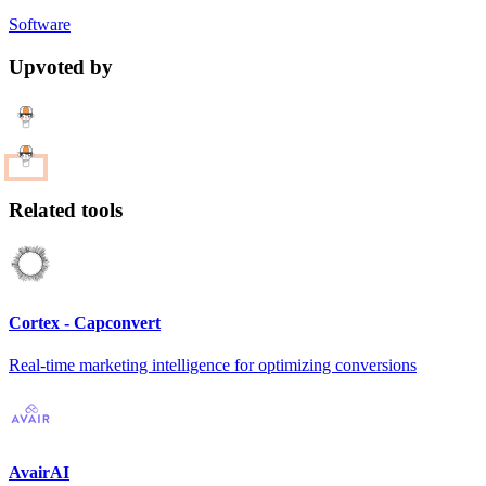
Software
Upvoted by
Related tools
Cortex - Capconvert
Real-time marketing intelligence for optimizing conversions
AvairAI