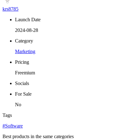
krs8785
Launch Date
2024-08-28
Category
Marketing
Pricing
Freemium
Socials
For Sale
No
Tags
#Software
Best products in the same categories