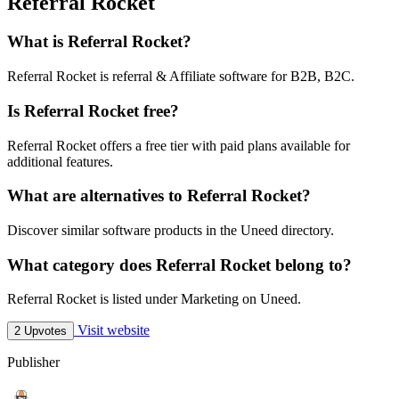
Referral Rocket
What is Referral Rocket?
Referral Rocket is referral & Affiliate software for B2B, B2C.
Is Referral Rocket free?
Referral Rocket offers a free tier with paid plans available for
additional features.
What are alternatives to Referral Rocket?
Discover similar software products in the Uneed directory.
What category does Referral Rocket belong to?
Referral Rocket is listed under Marketing on Uneed.
Visit website
2 Upvotes
Publisher