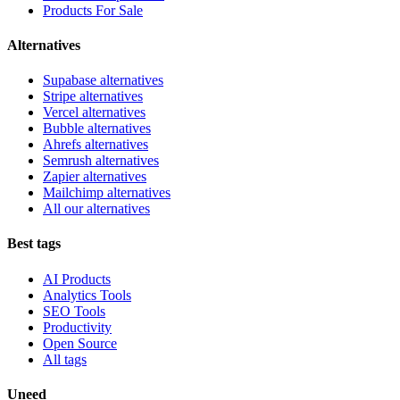
Products For Sale
Alternatives
Supabase alternatives
Stripe alternatives
Vercel alternatives
Bubble alternatives
Ahrefs alternatives
Semrush alternatives
Zapier alternatives
Mailchimp alternatives
All our alternatives
Best tags
AI Products
Analytics Tools
SEO Tools
Productivity
Open Source
All tags
Uneed