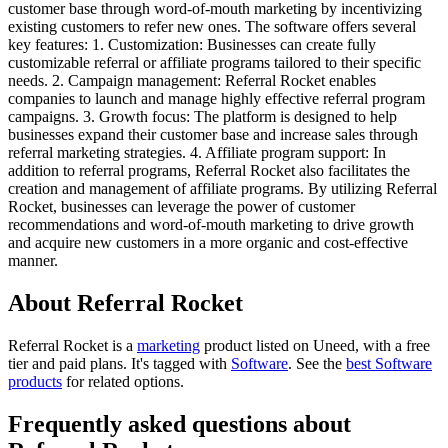
customer base through word-of-mouth marketing by incentivizing
existing customers to refer new ones. The software offers several
key features: 1. Customization: Businesses can create fully
customizable referral or affiliate programs tailored to their specific
needs. 2. Campaign management: Referral Rocket enables
companies to launch and manage highly effective referral program
campaigns. 3. Growth focus: The platform is designed to help
businesses expand their customer base and increase sales through
referral marketing strategies. 4. Affiliate program support: In
addition to referral programs, Referral Rocket also facilitates the
creation and management of affiliate programs. By utilizing Referral
Rocket, businesses can leverage the power of customer
recommendations and word-of-mouth marketing to drive growth
and acquire new customers in a more organic and cost-effective
manner.
About Referral Rocket
Referral Rocket is
a
marketing
product
listed on Uneed, with a free
tier and paid plans.
It's tagged with
Software
.
See the
best Software
products
for related options.
Frequently asked questions about