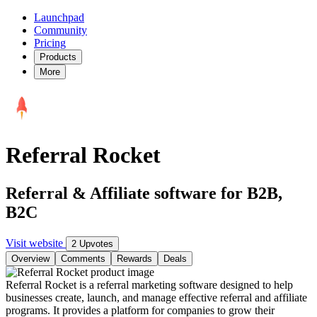
Launchpad
Community
Pricing
Products
More
Referral Rocket
Referral & Affiliate software for B2B,
B2C
Visit website
2 Upvotes
Overview
Comments
Rewards
Deals
Referral Rocket is a referral marketing software designed to help
businesses create, launch, and manage effective referral and affiliate
programs. It provides a platform for companies to grow their