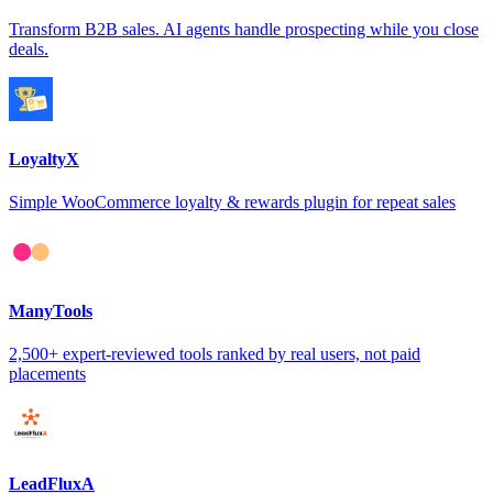
Transform B2B sales. AI agents handle prospecting while you close
deals.
LoyaltyX
Simple WooCommerce loyalty & rewards plugin for repeat sales
ManyTools
2,500+ expert-reviewed tools ranked by real users, not paid
placements
LeadFluxA