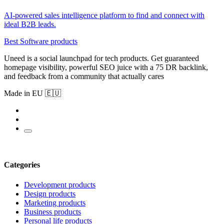
AI-powered sales intelligence platform to find and connect with
ideal B2B leads.
Best Software products
Uneed is a social launchpad for tech products. Get guaranteed
homepage visibility, powerful SEO juice with a 75 DR backlink,
and feedback from a community that actually cares
Made in EU 🇪🇺
Categories
Development products
Design products
Marketing products
Business products
Personal life products