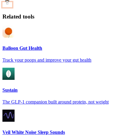
Related tools
Balloon Gut Health
Track your poops and improve your gut health
Sustain
The GLP-1 companion built around protein, not weight
Veil White Noise Sleep Sounds