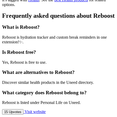
options.
Frequently asked questions about Reboost
What is Reboost?
Reboost is hydration tracker and custom break reminders in one
extension!✨.
Is Reboost free?
Yes, Reboost is free to use.
What are alternatives to Reboost?
Discover similar health products in the Uneed directory.
What category does Reboost belong to?
Reboost is listed under Personal Life on Uneed.
Visit website
15 Upvotes