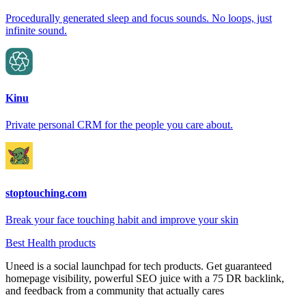
Procedurally generated sleep and focus sounds. No loops, just
infinite sound.
Kinu
Private personal CRM for the people you care about.
stoptouching.com
Break your face touching habit and improve your skin
Best Health products
Uneed is a social launchpad for tech products. Get guaranteed
homepage visibility, powerful SEO juice with a 75 DR backlink,
and feedback from a community that actually cares