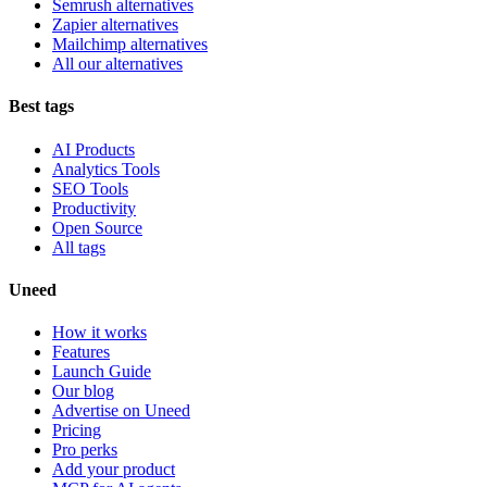
Semrush alternatives
Zapier alternatives
Mailchimp alternatives
All our alternatives
Best tags
AI Products
Analytics Tools
SEO Tools
Productivity
Open Source
All tags
Uneed
How it works
Features
Launch Guide
Our blog
Advertise on Uneed
Pricing
Pro perks
Add your product