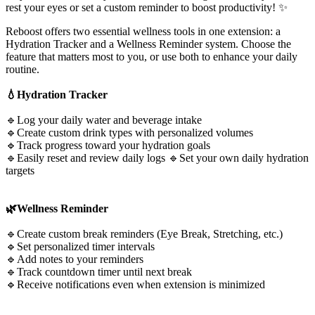
rest your eyes or set a custom reminder to boost productivity! ✨
Reboost offers two essential wellness tools in one extension: a
Hydration Tracker and a Wellness Reminder system. Choose the
feature that matters most to you, or use both to enhance your daily
routine.
💧Hydration Tracker
🔹Log your daily water and beverage intake
🔹Create custom drink types with personalized volumes
🔹Track progress toward your hydration goals
🔹Easily reset and review daily logs 🔹Set your own daily hydration
targets
🌿Wellness Reminder
🔹Create custom break reminders (Eye Break, Stretching, etc.)
🔹Set personalized timer intervals
🔹Add notes to your reminders
🔹Track countdown timer until next break
🔹Receive notifications even when extension is minimized