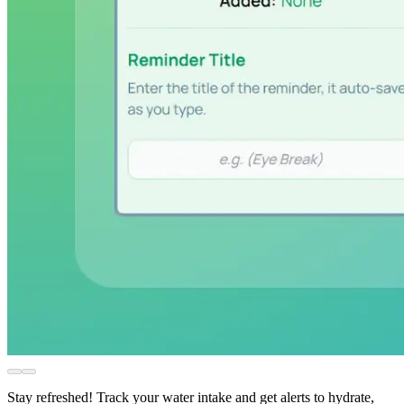
Stay refreshed! Track your water intake and get alerts to hydrate,