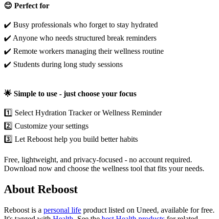
😊 Perfect for
✔️ Busy professionals who forget to stay hydrated
✔️ Anyone who needs structured break reminders
✔️ Remote workers managing their wellness routine
✔️ Students during long study sessions
🌟 Simple to use - just choose your focus
1️⃣ Select Hydration Tracker or Wellness Reminder
2️⃣ Customize your settings
3️⃣ Let Reboost help you build better habits
Free, lightweight, and privacy-focused - no account required.
Download now and choose the wellness tool that fits your needs.
About Reboost
Reboost is
a
personal life
product
listed on Uneed, available for free.
It's tagged with
Health
.
See the
best Health products
for related