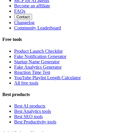
MCP for AI agents
Become an affiliate
FAQs
Contact
Changelog
Community Leaderboard
Free tools
Product Launch Checklist
Fake Notification Generator
Startup Name Generator
Fake Analytics Generator
Reaction Time Test
YouTube Playlist Length Calculator
All free tools
Best products
Best AI products
Best Analytics tools
Best SEO tools
Best Productivity tools