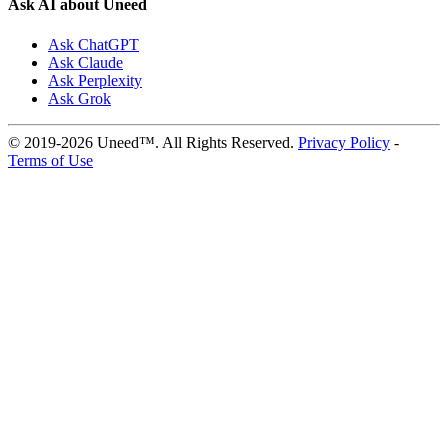
Ask AI about Uneed
Ask ChatGPT
Ask Claude
Ask Perplexity
Ask Grok
© 2019-2026 Uneed™. All Rights Reserved.
Privacy Policy
-
Terms of Use