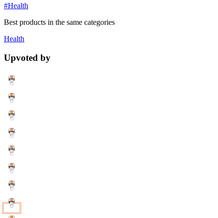
#Health
Best products in the same categories
Health
Upvoted by