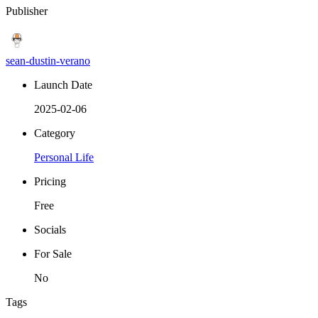
Publisher
sean-dustin-verano
Launch Date
2025-02-06
Category
Personal Life
Pricing
Free
Socials
For Sale
No
Tags