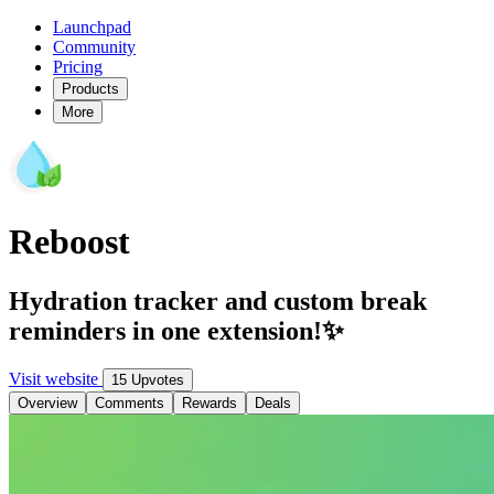
Launchpad
Community
Pricing
Products
More
Reboost
Hydration tracker and custom break
reminders in one extension!✨
Visit website
15 Upvotes
Overview
Comments
Rewards
Deals