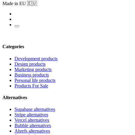
Made in EU 🇪🇺
Categories
Development products
Design products
Marketing products
Business products
Personal life products
Products For Sale
Alternatives
Supabase alternatives
Stripe alternatives
Vercel alternatives
Bubble alternatives
Ahrefs alternatives