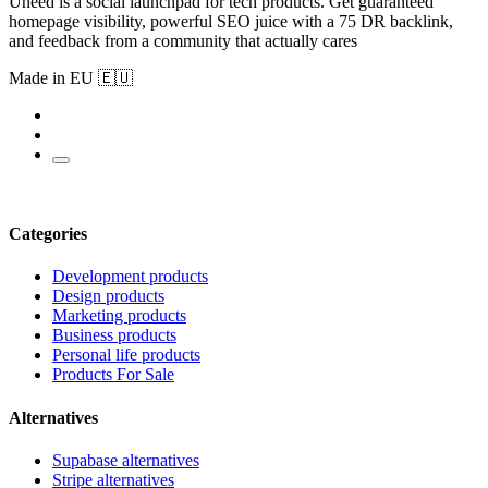
Uneed is a social launchpad for tech products. Get guaranteed
homepage visibility, powerful SEO juice with a 75 DR backlink,
and feedback from a community that actually cares
Made in EU 🇪🇺
Categories
Development products
Design products
Marketing products
Business products
Personal life products
Products For Sale
Alternatives
Supabase alternatives
Stripe alternatives