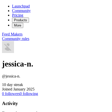
Launchpad
Community
Pricing
Products
More
Feed
Makers
Community rules
jessica-n.
@jessica-n.
10 day streak
Joined January 2025
0
followers
0
following
Activity