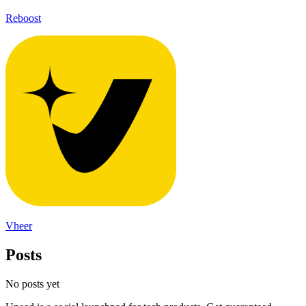
Reboost
Vheer
Posts
No posts yet