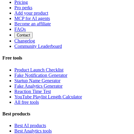
Pricing
Pro perks
Add your product
MCP for AI agents
Become an affiliate
FAQs
Contact
Changelog
Community Leaderboard
Free tools
Product Launch Checklist
Fake Notification Generator
Startup Name Generator
Fake Analytics Generator
Reaction Time Test
YouTube Playlist Length Calculator
All free tools
Best products
Best AI products
Best Analytics tools