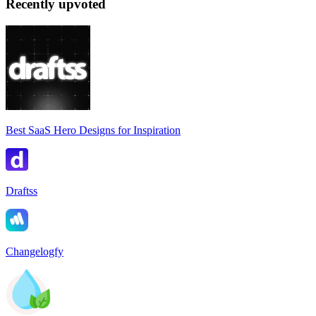
Recently upvoted
Best SaaS Hero Designs for Inspiration
Draftss
Changelogfy