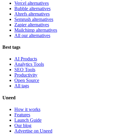
Vercel alternatives
Bubble alternatives
Ahrefs alternatives
Semrush alternatives
Zapier alternatives
Mailchimp alternatives
All our alternatives
Best tags
AI Products
Analytics Tools
SEO Tools
Productivity
Open Source
All tags
Uneed
How it works
Features
Launch Guide
Our blog
Advertise on Uneed