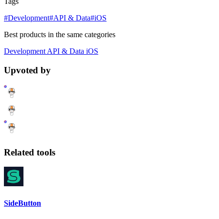
Tags
#Development
#API & Data
#iOS
Best products in the same categories
Development
API & Data
iOS
Upvoted by
Related tools
SideButton