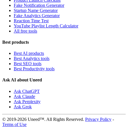
Product Launch Checklist
Fake Notification Generator
Startup Name Generator
Fake Analytics Generator
Reaction Time Test
YouTube Playlist Length Calculator
All free tools
Best products
Best AI products
Best Analytics tools
Best SEO tools
Best Productivity tools
Ask AI about Uneed
Ask ChatGPT
Ask Claude
Ask Perplexity
Ask Grok
© 2019-2026 Uneed™. All Rights Reserved.
Privacy Policy
-
Terms of Use