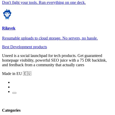
Don't fight your tools. Run everything on one deck.
Rilavek
Resumable uploads to cloud storage. No servers, no hassle.
Best Development products
Uneed is a social launchpad for tech products. Get guaranteed
homepage visibility, powerful SEO juice with a 75 DR backlink,
and feedback from a community that actually cares
Made in EU 🇪🇺
Categories