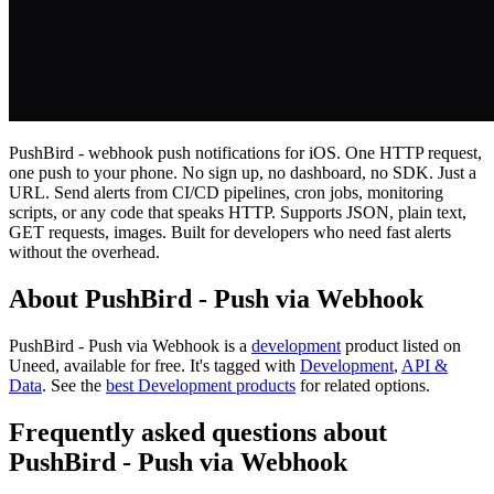
PushBird - webhook push notifications for iOS. One HTTP request,
one push to your phone. No sign up, no dashboard, no SDK. Just a
URL. Send alerts from CI/CD pipelines, cron jobs, monitoring
scripts, or any code that speaks HTTP. Supports JSON, plain text,
GET requests, images. Built for developers who need fast alerts
without the overhead.
About PushBird - Push via Webhook
PushBird - Push via Webhook is
a
development
product
listed on
Uneed, available for free.
It's tagged with
Development
,
API &
Data
.
See the
best Development products
for related options.
Frequently asked questions about
PushBird - Push via Webhook