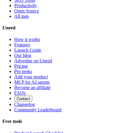
SEO Tools
Productivity
Open Source
All tags
Uneed
How it works
Features
Launch Guide
Our blog
Advertise on Uneed
Pricing
Pro perks
Add your product
MCP for AI agents
Become an affiliate
FAQs
Contact
Changelog
Community Leaderboard
Free tools