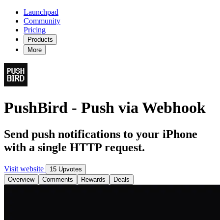
Launchpad
Community
Pricing
Products
More
PushBird - Push via Webhook
Send push notifications to your iPhone
with a single HTTP request.
Visit website
15 Upvotes
Overview
Comments
Rewards
Deals