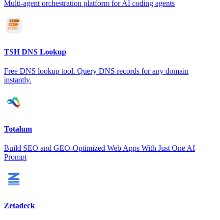
Multi-agent orchestration platform for AI coding agents
TSH DNS Lookup
Free DNS lookup tool. Query DNS records for any domain
instantly.
Totalum
Build SEO and GEO-Optimized Web Apps With Just One AI
Prompt
Zetadeck