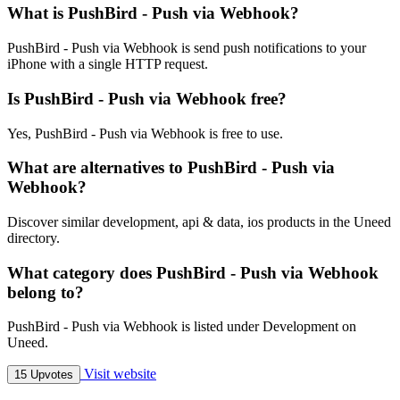
What is PushBird - Push via Webhook?
PushBird - Push via Webhook is send push notifications to your
iPhone with a single HTTP request.
Is PushBird - Push via Webhook free?
Yes, PushBird - Push via Webhook is free to use.
What are alternatives to PushBird - Push via
Webhook?
Discover similar development, api & data, ios products in the Uneed
directory.
What category does PushBird - Push via Webhook
belong to?
PushBird - Push via Webhook is listed under Development on
Uneed.
Visit website
15 Upvotes