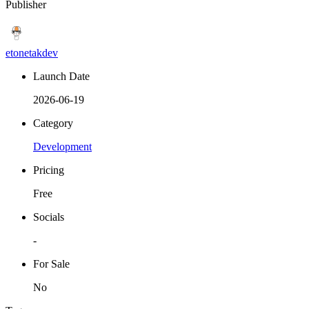
Publisher
etonetakdev
Launch Date
2026-06-19
Category
Development
Pricing
Free
Socials
-
For Sale
No