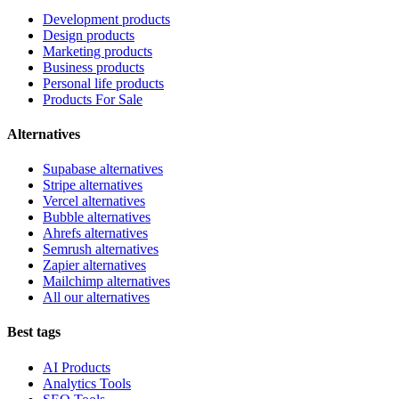
Development products
Design products
Marketing products
Business products
Personal life products
Products For Sale
Alternatives
Supabase alternatives
Stripe alternatives
Vercel alternatives
Bubble alternatives
Ahrefs alternatives
Semrush alternatives
Zapier alternatives
Mailchimp alternatives
All our alternatives
Best tags
AI Products
Analytics Tools