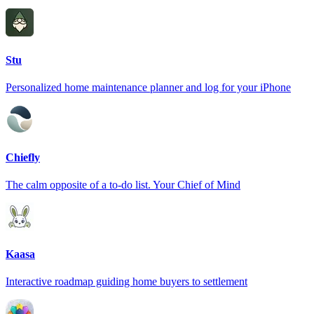
Stu
Personalized home maintenance planner and log for your iPhone
Chiefly
The calm opposite of a to-do list. Your Chief of Mind
Kaasa
Interactive roadmap guiding home buyers to settlement