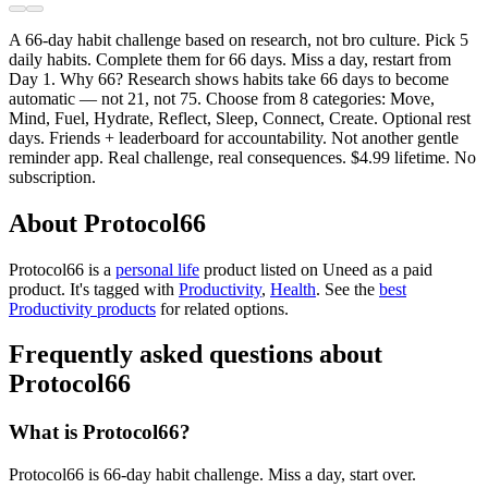
A 66-day habit challenge based on research, not bro culture. Pick 5
daily habits. Complete them for 66 days. Miss a day, restart from
Day 1. Why 66? Research shows habits take 66 days to become
automatic — not 21, not 75. Choose from 8 categories: Move,
Mind, Fuel, Hydrate, Reflect, Sleep, Connect, Create. Optional rest
days. Friends + leaderboard for accountability. Not another gentle
reminder app. Real challenge, real consequences. $4.99 lifetime. No
subscription.
About Protocol66
Protocol66 is
a
personal life
product
listed on Uneed as a paid
product.
It's tagged with
Productivity
,
Health
.
See the
best
Productivity products
for related options.
Frequently asked questions about
Protocol66
What is Protocol66?
Protocol66 is 66-day habit challenge. Miss a day, start over.