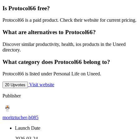
Is Protocol66 free?
Protocol66 is a paid product. Check their website for current pricing.
What are alternatives to Protocol66?
Discover similar productivity, health, ios products in the Uneed
directory.
What category does Protocol66 belong to?
Protocol66 is listed under Personal Life on Uneed.
Visit website
20 Upvotes
Publisher
moritztucher-b085
Launch Date
2026-03-24