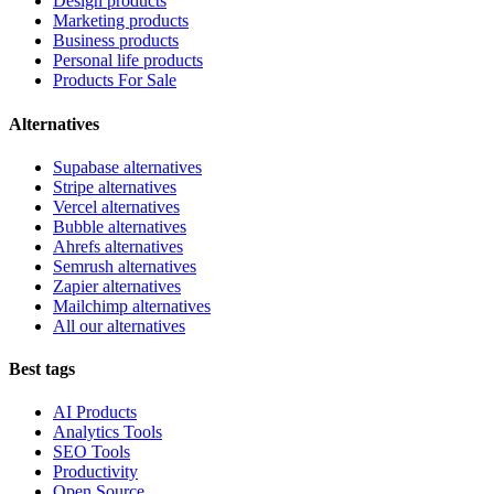
Design products
Marketing products
Business products
Personal life products
Products For Sale
Alternatives
Supabase alternatives
Stripe alternatives
Vercel alternatives
Bubble alternatives
Ahrefs alternatives
Semrush alternatives
Zapier alternatives
Mailchimp alternatives
All our alternatives
Best tags
AI Products
Analytics Tools
SEO Tools
Productivity
Open Source