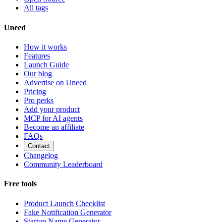
All tags
Uneed
How it works
Features
Launch Guide
Our blog
Advertise on Uneed
Pricing
Pro perks
Add your product
MCP for AI agents
Become an affiliate
FAQs
Contact
Changelog
Community Leaderboard
Free tools
Product Launch Checklist
Fake Notification Generator
Startup Name Generator