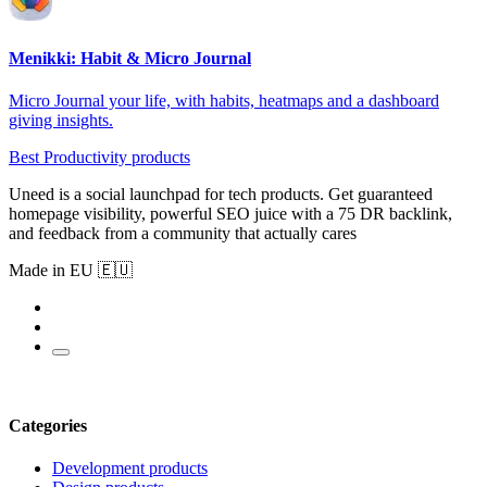
Menikki: Habit & Micro Journal
Micro Journal your life, with habits, heatmaps and a dashboard
giving insights.
Best Productivity products
Uneed is a social launchpad for tech products. Get guaranteed
homepage visibility, powerful SEO juice with a 75 DR backlink,
and feedback from a community that actually cares
Made in EU 🇪🇺
Categories
Development products