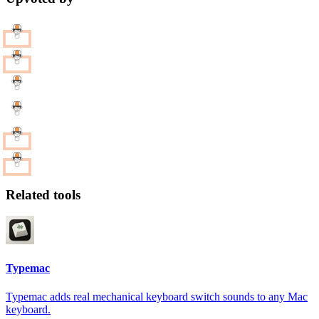
Related tools
Typemac
Typemac adds real mechanical keyboard switch sounds to any Mac
keyboard.