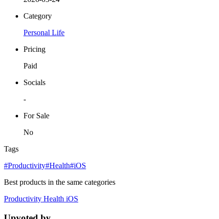
Category
Personal Life
Pricing
Paid
Socials
-
For Sale
No
Tags
#Productivity
#Health
#iOS
Best products in the same categories
Productivity
Health
iOS
Upvoted by