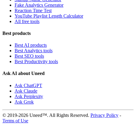
Fake Analytics Generator
Reaction Time Test
YouTube Playlist Length Calculator
All free tools
Best products
Best AI products
Best Analytics tools
Best SEO tools
Best Productivity tools
Ask AI about Uneed
Ask ChatGPT
Ask Claude
Ask Perplexity
Ask Grok
© 2019-2026 Uneed™. All Rights Reserved.
Privacy Policy
-
Terms of Use