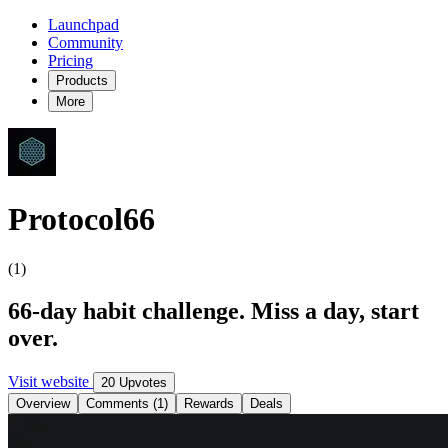
Launchpad
Community
Pricing
Products
More
Protocol66
(1)
66-day habit challenge. Miss a day, start
over.
Visit website
20 Upvotes
Overview
Comments (1)
Rewards
Deals