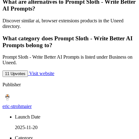
What are alternatives to Prompt Sloth - Write Better
AI Prompts?
Discover similar ai, browser extensions products in the Uneed
directory.
What category does Prompt Sloth - Write Better AI
Prompts belong to?
Prompt Sloth - Write Better AI Prompts is listed under Business on
Uneed.
Visit website
11 Upvotes
Publisher
eric-strohmaier
Launch Date
2025-11-20
Category