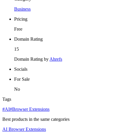
Business
Pricing
Free
Domain Rating
15
Domain Rating by
Ahrefs
Socials
For Sale
No
Tags
#AI
#Browser Extensions
Best products in the same categories
AI
Browser Extensions