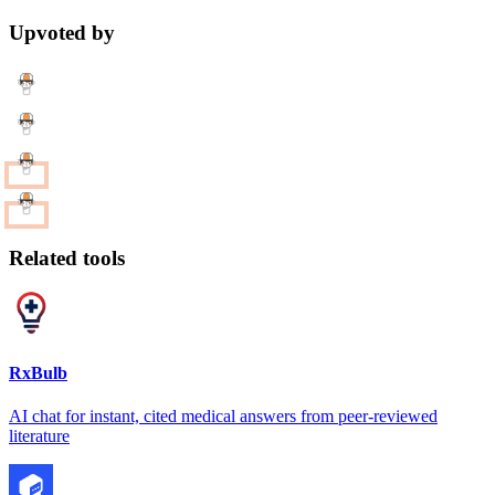
Upvoted by
Related tools
RxBulb
AI chat for instant, cited medical answers from peer-reviewed
literature