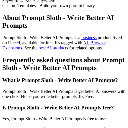
keyword → Reuse anywhere
Custom Templates - Build your own prompt library
About Prompt Sloth - Write Better AI
Prompts
Prompt Sloth - Write Better AI Prompts is
a
business
product
listed
on Uneed, available for free.
It's tagged with
AI
,
Browser
Extensions
.
See the
best AI products
for related options.
Frequently asked questions about Prompt
Sloth - Write Better AI Prompts
What is Prompt Sloth - Write Better AI Prompts?
Prompt Sloth - Write Better AI Prompts is get better AI answers with
one click. Helps you write better prompts. It's Free.
Is Prompt Sloth - Write Better AI Prompts free?
Yes, Prompt Sloth - Write Better AI Prompts is free to use.