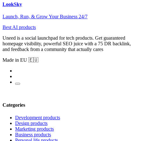
LookSky
Launch, Run, & Grow Your Business 24/7
Best AI products
Uneed is a social launchpad for tech products. Get guaranteed
homepage visibility, powerful SEO juice with a 75 DR backlink,
and feedback from a community that actually cares
Made in EU 🇪🇺
Categories
Development products
Design products
Marketing products
Business products
Personal life products