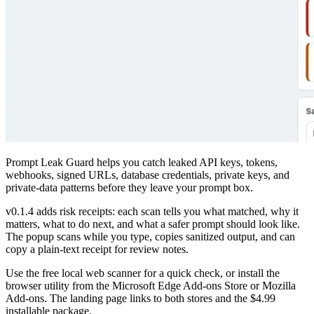
Prompt Leak Guard helps you catch leaked API keys, tokens,
webhooks, signed URLs, database credentials, private keys, and
private-data patterns before they leave your prompt box.
v0.1.4 adds risk receipts: each scan tells you what matched, why it
matters, what to do next, and what a safer prompt should look like.
The popup scans while you type, copies sanitized output, and can
copy a plain-text receipt for review notes.
Use the free local web scanner for a quick check, or install the
browser utility from the Microsoft Edge Add-ons Store or Mozilla
Add-ons. The landing page links to both stores and the $4.99
installable package.