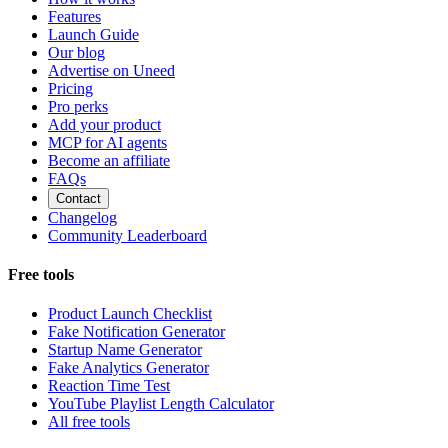
Features
Launch Guide
Our blog
Advertise on Uneed
Pricing
Pro perks
Add your product
MCP for AI agents
Become an affiliate
FAQs
Contact
Changelog
Community Leaderboard
Free tools
Product Launch Checklist
Fake Notification Generator
Startup Name Generator
Fake Analytics Generator
Reaction Time Test
YouTube Playlist Length Calculator
All free tools