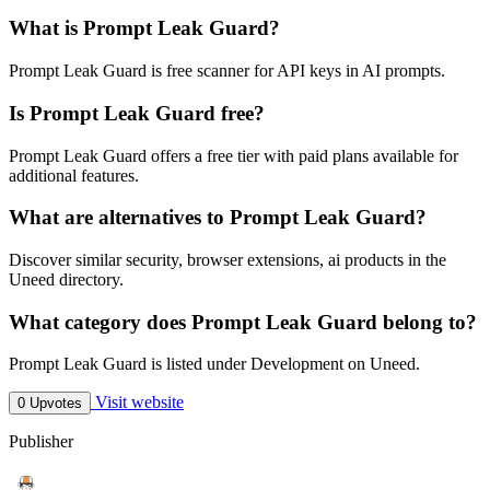
What is Prompt Leak Guard?
Prompt Leak Guard is free scanner for API keys in AI prompts.
Is Prompt Leak Guard free?
Prompt Leak Guard offers a free tier with paid plans available for
additional features.
What are alternatives to Prompt Leak Guard?
Discover similar security, browser extensions, ai products in the
Uneed directory.
What category does Prompt Leak Guard belong to?
Prompt Leak Guard is listed under Development on Uneed.
Visit website
0 Upvotes
Publisher