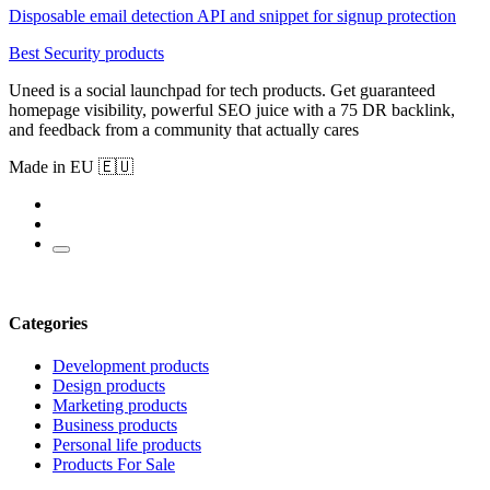
Disposable email detection API and snippet for signup protection
Best Security products
Uneed is a social launchpad for tech products. Get guaranteed
homepage visibility, powerful SEO juice with a 75 DR backlink,
and feedback from a community that actually cares
Made in EU 🇪🇺
Categories
Development products
Design products
Marketing products
Business products
Personal life products
Products For Sale