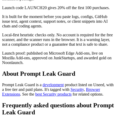
Launch code LAUNCH20 gives 20% off the first 100 purchases.
It is built for the moment before you paste logs, configs, GitHub
issue text, agent context, support notes, or client snippets into AI
chats and coding agents.
Local-first heuristic checks only. No account is required for the free
scanner, and the scanner runs in the browser. It is a warning layer,
not a compliance product or a guarantee that text is safe to share.
Launch proof: published on Microsoft Edge Add-ons, live on
Mozilla Add-ons, approved on JunkStartups, and awarded gold on
Noonlaunch.
About Prompt Leak Guard
Prompt Leak Guard is
a
development
product
listed on Uneed, with
a free tier and paid plans.
It's tagged with
Security
,
Browser
Extensions
.
See the
best Security products
for related options.
Frequently asked questions about Prompt
Leak Guard