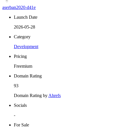
aserban2020-d41e
Launch Date
2026-05-28
Category
Development
Pricing
Freemium
Domain Rating
93
Domain Rating by
Ahrefs
Socials
-
For Sale