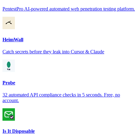
PentestPro AI-powered automated web penetration testing platform.
HeimWall
Catch secrets before they leak into Cursor & Claude
Probe
32 automated API compliance checks in 5 seconds. Free, no
account.
Is It Disposable