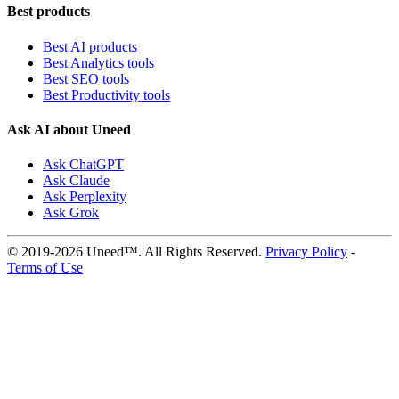
Best products
Best AI products
Best Analytics tools
Best SEO tools
Best Productivity tools
Ask AI about Uneed
Ask ChatGPT
Ask Claude
Ask Perplexity
Ask Grok
© 2019-2026 Uneed™. All Rights Reserved.
Privacy Policy
-
Terms of Use