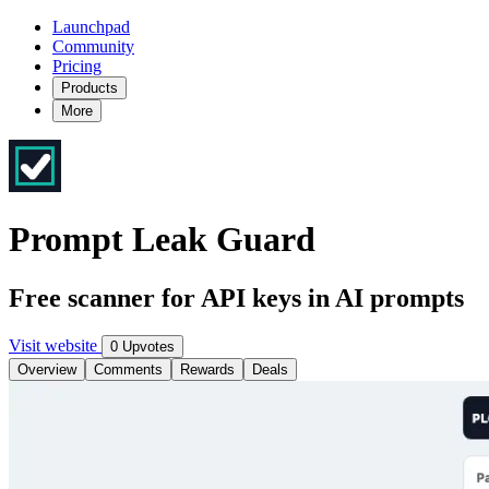
Launchpad
Community
Pricing
Products
More
Prompt Leak Guard
Free scanner for API keys in AI prompts
Visit website
0 Upvotes
Overview
Comments
Rewards
Deals