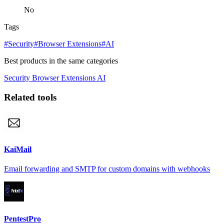
No
Tags
#Security
#Browser Extensions
#AI
Best products in the same categories
Security
Browser Extensions
AI
Related tools
KaiMail
Email forwarding and SMTP for custom domains with webhooks
PentestPro