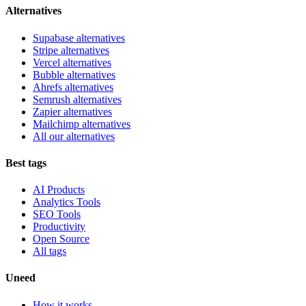
Alternatives
Supabase alternatives
Stripe alternatives
Vercel alternatives
Bubble alternatives
Ahrefs alternatives
Semrush alternatives
Zapier alternatives
Mailchimp alternatives
All our alternatives
Best tags
AI Products
Analytics Tools
SEO Tools
Productivity
Open Source
All tags
Uneed
How it works