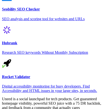
Seobility SEO Checker
SEO analysis and scoring tool for websites and URLs
Hubrank
Research SEO keywords Without Monthly Subscription
Rocket Validator
Digital accessibility monitoring for busy developers. Find
Accessibility and HTML issues in your large sites, in seconds.
Uneed is a social launchpad for tech products. Get guaranteed
homepage visibility, powerful SEO juice with a 75 DR backlink,
and feedback from a community that actually cares