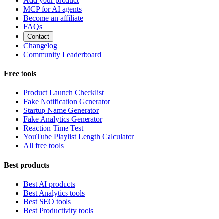
Add your product
MCP for AI agents
Become an affiliate
FAQs
Contact
Changelog
Community Leaderboard
Free tools
Product Launch Checklist
Fake Notification Generator
Startup Name Generator
Fake Analytics Generator
Reaction Time Test
YouTube Playlist Length Calculator
All free tools
Best products
Best AI products
Best Analytics tools
Best SEO tools
Best Productivity tools