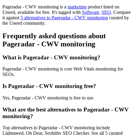
Pageradar - CWV monitoring is
a
marketing
product
listed on
Uneed, available for free.
It's tagged with
Software
,
SEO
.
Compare
it against
5 alternatives to Pageradar - CWV monitoring
curated by
the Uneed community.
Frequently asked questions about
Pageradar - CWV monitoring
What is Pageradar - CWV monitoring?
Pageradar - CWV monitoring is core Web Vitals monitoring for
SEOs.
Is Pageradar - CWV monitoring free?
Yes, Pageradar - CWV monitoring is free to use.
What are the best alternatives to Pageradar - CWV
monitoring?
Top alternatives to Pageradar - CWV monitoring include
Lightspeed, Oh Dear, Seobility SEO Checker. See all 5 curated