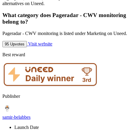
alternatives on Uneed.
What category does Pageradar - CWV monitoring
belong to?
Pageradar - CWV monitoring is listed under Marketing on Uneed.
Visit website
95 Upvotes
Best reward
Publisher
samir-belabbes
Launch Date