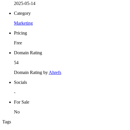
2025-05-14
Category
Marketing
Pricing
Free
Domain Rating
54
Domain Rating by
Ahrefs
Socials
-
For Sale
No
Tags