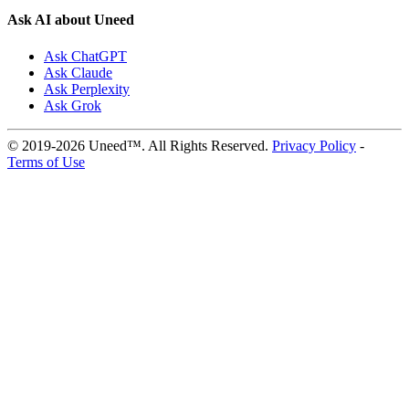
Ask AI about Uneed
Ask ChatGPT
Ask Claude
Ask Perplexity
Ask Grok
© 2019-2026 Uneed™. All Rights Reserved.
Privacy Policy
-
Terms of Use