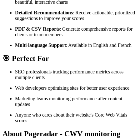
beautiful, interactive charts
Detailed Recommendations
: Receive actionable, prioritized
suggestions to improve your scores
PDF & CSV Reports
: Generate comprehensive reports for
clients or team members
Multi-language Support
: Available in English and French
🎯 Perfect For
SEO professionals tracking performance metrics across
multiple clients
Web developers optimizing sites for better user experience
Marketing teams monitoring performance after content
updates
Anyone who cares about their website's Core Web Vitals
scores
About Pageradar - CWV monitoring