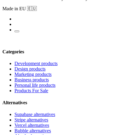
Made in EU 🇪🇺
Categories
Development products
Design products
Marketing products
Business products
Personal life products
Products For Sale
Alternatives
Supabase alternatives
Stripe alternatives
Vercel alternatives
Bubble alternatives