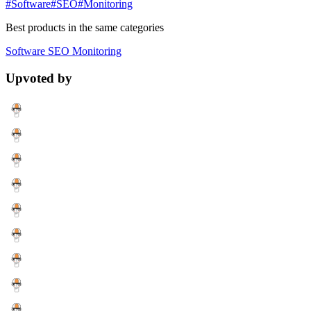
#Software
#SEO
#Monitoring
Best products in the same categories
Software
SEO
Monitoring
Upvoted by