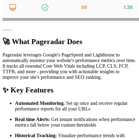
🚀 What Pageradar Does
Pageradar leverages Google's PageSpeed and Lighthouse to
automatically monitor your website's performance metrics over time.
It tracks all essential Core Web Vitals including LCP, CLS, FCP,
TTFB, and more - providing you with actionable insights to
improve your site's performance and SEO ranking.
✨ Key Features
Automated Monitoring
: Set up once and receive regular
performance reports for all your URLs
Real-time Alerts
: Get instant notifications when performance
metrics fall below your custom thresholds
Historical Tracking
: Visualize performance trends with