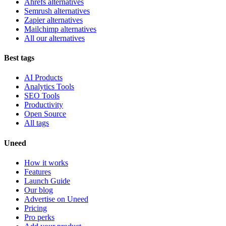
Ahrefs alternatives
Semrush alternatives
Zapier alternatives
Mailchimp alternatives
All our alternatives
Best tags
AI Products
Analytics Tools
SEO Tools
Productivity
Open Source
All tags
Uneed
How it works
Features
Launch Guide
Our blog
Advertise on Uneed
Pricing
Pro perks