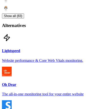
Show all (83)
Alternatives
Lightspeed
Website performance & Core Web Vitals monitoring.
Oh Dear
The all-in-one monitoring tool for your entire website