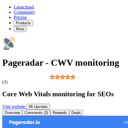
Launchpad
Community
Pricing
Products
More
Pageradar - CWV monitoring
(3)
Core Web Vitals monitoring for SEOs
Visit website
95 Upvotes
Overview
Comments (3)
Rewards
Deals