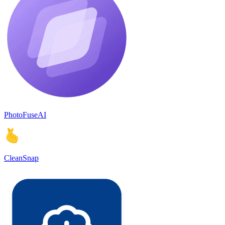
PhotoFuseAI
CleanSnap