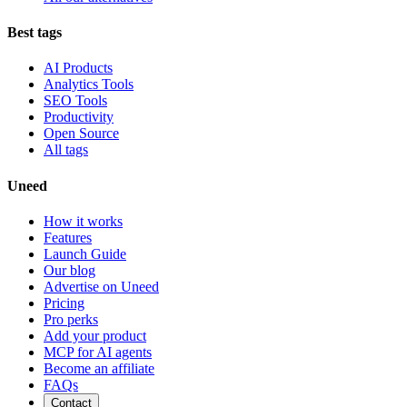
Best tags
AI Products
Analytics Tools
SEO Tools
Productivity
Open Source
All tags
Uneed
How it works
Features
Launch Guide
Our blog
Advertise on Uneed
Pricing
Pro perks
Add your product
MCP for AI agents
Become an affiliate
FAQs
Contact