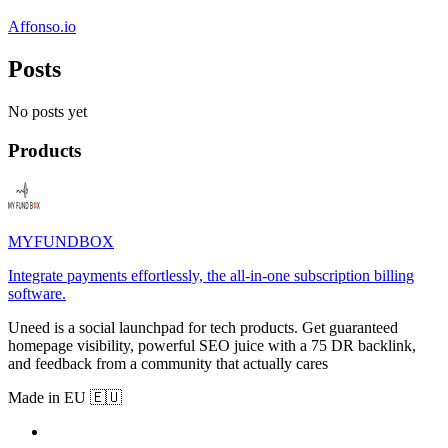
Affonso.io
Posts
No posts yet
Products
MYFUNDBOX
Integrate payments effortlessly, the all-in-one subscription billing
software.
Uneed is a social launchpad for tech products. Get guaranteed
homepage visibility, powerful SEO juice with a 75 DR backlink,
and feedback from a community that actually cares
Made in EU 🇪🇺