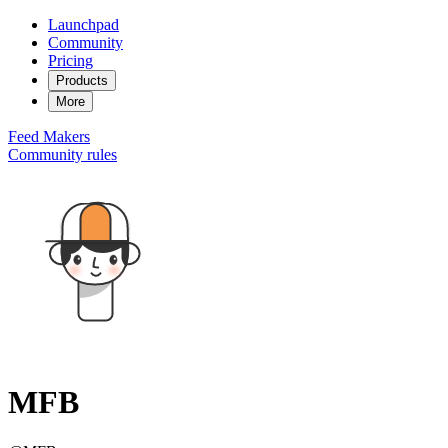
Launchpad
Community
Pricing
Products
More
Feed
Makers
Community rules
MFB