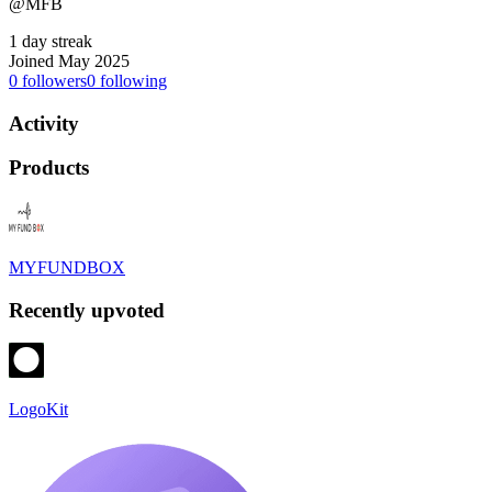
@MFB
1 day streak
Joined May 2025
0
followers
0
following
Activity
Products
MYFUNDBOX
Recently upvoted
LogoKit