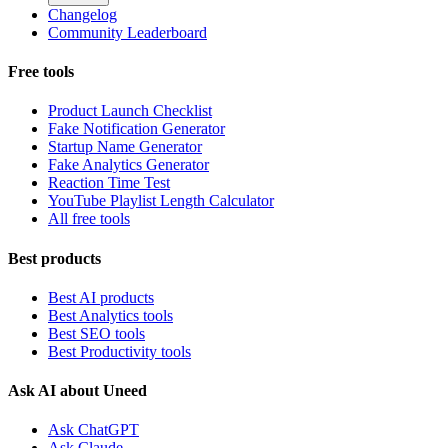
Changelog
Community Leaderboard
Free tools
Product Launch Checklist
Fake Notification Generator
Startup Name Generator
Fake Analytics Generator
Reaction Time Test
YouTube Playlist Length Calculator
All free tools
Best products
Best AI products
Best Analytics tools
Best SEO tools
Best Productivity tools
Ask AI about Uneed
Ask ChatGPT
Ask Claude