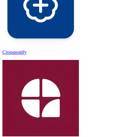
Crosspostify