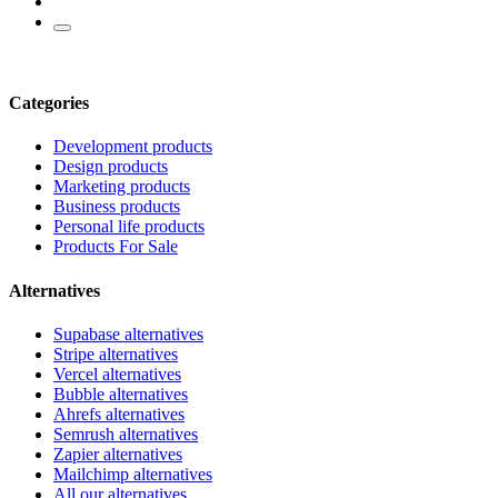
Categories
Development products
Design products
Marketing products
Business products
Personal life products
Products For Sale
Alternatives
Supabase alternatives
Stripe alternatives
Vercel alternatives
Bubble alternatives
Ahrefs alternatives
Semrush alternatives
Zapier alternatives
Mailchimp alternatives
All our alternatives