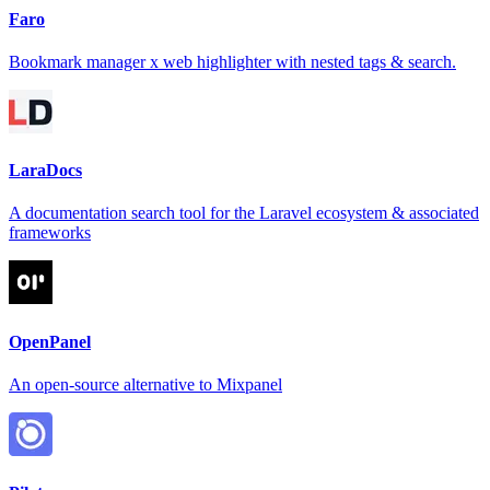
Faro
Bookmark manager x web highlighter with nested tags & search.
LaraDocs
A documentation search tool for the Laravel ecosystem & associated
frameworks
OpenPanel
An open-source alternative to Mixpanel