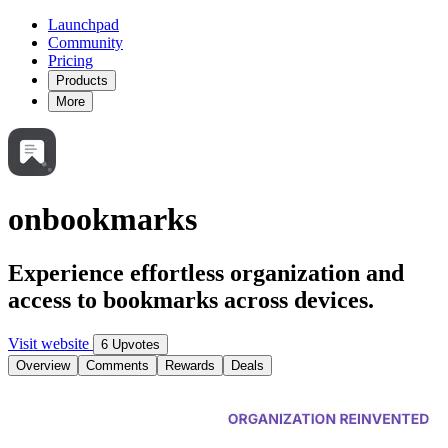
Launchpad
Community
Pricing
Products
More
onbookmarks
Experience effortless organization and
access to bookmarks across devices.
Visit website
6 Upvotes
Overview
Comments
Rewards
Deals