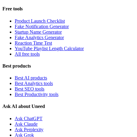
Free tools
Product Launch Checklist
Fake Notification Generator
Startup Name Generator
Fake Analytics Generator
Reaction Time Test
YouTube Playlist Length Calculator
All free tools
Best products
Best AI products
Best Analytics tools
Best SEO tools
Best Productivity tools
Ask AI about Uneed
Ask ChatGPT
Ask Claude
Ask Perplexity
Ask Grok