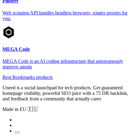
Piloterr
Web scraping API handles headless browsers, rotates proxies for
you.
MEGA Code
MEGA Code is an AI coding infrastructure that autonomously
improve agents
Best Bookmarks products
Uneed is a social launchpad for tech products. Get guaranteed
homepage visibility, powerful SEO juice with a 75 DR backlink,
and feedback from a community that actually cares
Made in EU 🇪🇺