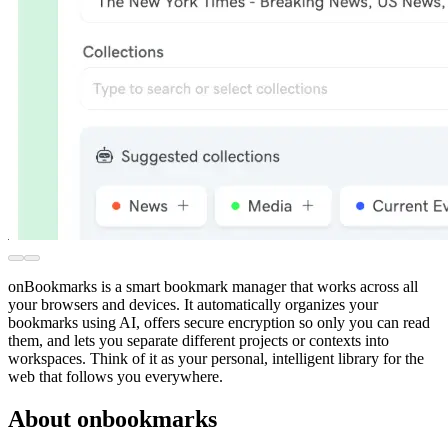
onBookmarks is a smart bookmark manager that works across all
your browsers and devices. It automatically organizes your
bookmarks using AI, offers secure encryption so only you can read
them, and lets you separate different projects or contexts into
workspaces. Think of it as your personal, intelligent library for the
web that follows you everywhere.
About onbookmarks