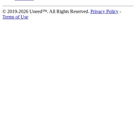
© 2019-2026 Uneed™. All Rights Reserved.
Privacy Policy
-
Terms of Use