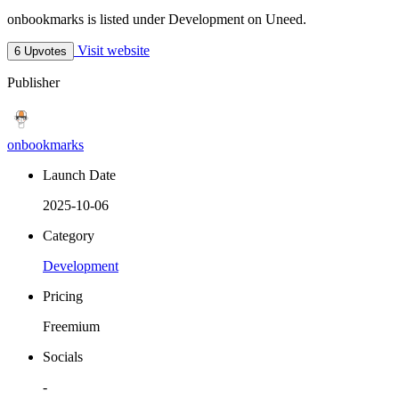
onbookmarks is listed under Development on Uneed.
Visit website
6 Upvotes
Publisher
onbookmarks
Launch Date
2025-10-06
Category
Development
Pricing
Freemium
Socials
-