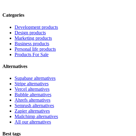
Categories
Development products
Design products
Marketing products
Business products
Personal life products
Products For Sale
Alternatives
Supabase alternatives
Stripe alternatives
Vercel alternatives
Bubble alternatives
Ahrefs alternatives
Semrush alternatives
Zapier alternatives
Mailchimp alternatives
All our alternatives
Best tags