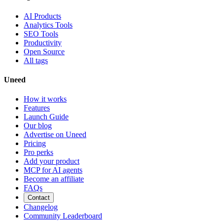
AI Products
Analytics Tools
SEO Tools
Productivity
Open Source
All tags
Uneed
How it works
Features
Launch Guide
Our blog
Advertise on Uneed
Pricing
Pro perks
Add your product
MCP for AI agents
Become an affiliate
FAQs
Contact
Changelog
Community Leaderboard