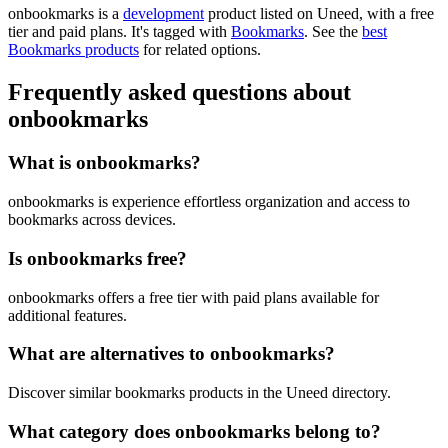
onbookmarks is
a
development
product
listed on Uneed, with a free
tier and paid plans.
It's tagged with
Bookmarks
.
See the
best
Bookmarks products
for related options.
Frequently asked questions about
onbookmarks
What is onbookmarks?
onbookmarks is experience effortless organization and access to
bookmarks across devices.
Is onbookmarks free?
onbookmarks offers a free tier with paid plans available for
additional features.
What are alternatives to onbookmarks?
Discover similar bookmarks products in the Uneed directory.
What category does onbookmarks belong to?