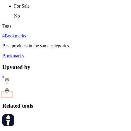
For Sale
No
Tags
#Bookmarks
Best products in the same categories
Bookmarks
Upvoted by
Related tools