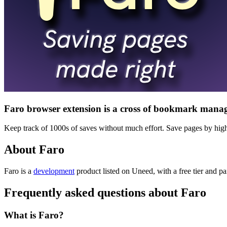
Faro browser extension is a cross of bookmark manag
Keep track of 1000s of saves without much effort. Save pages by highli
About Faro
Faro is
a
development
product
listed on Uneed, with a free tier and pa
Frequently asked questions about Faro
What is Faro?