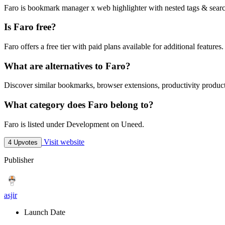
Faro is bookmark manager x web highlighter with nested tags & searc
Is Faro free?
Faro offers a free tier with paid plans available for additional features.
What are alternatives to Faro?
Discover similar bookmarks, browser extensions, productivity product
What category does Faro belong to?
Faro is listed under Development on Uneed.
Visit website
4 Upvotes
Publisher
asjir
Launch Date