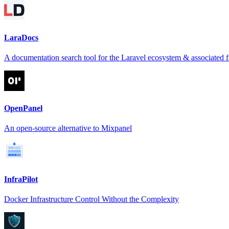
LaraDocs
A documentation search tool for the Laravel ecosystem & associated
OpenPanel
An open-source alternative to Mixpanel
InfraPilot
Docker Infrastructure Control Without the Complexity