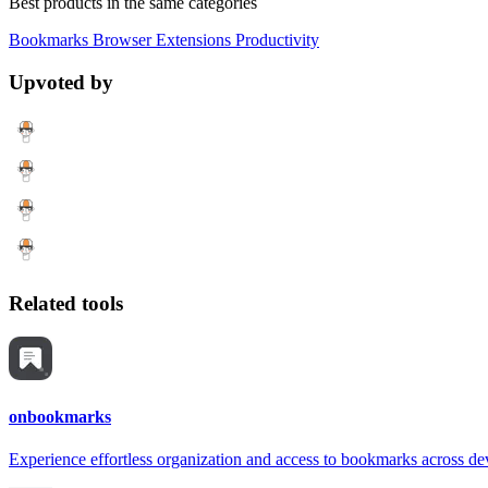
Best products in the same categories
Bookmarks
Browser Extensions
Productivity
Upvoted by
Related tools
onbookmarks
Experience effortless organization and access to bookmarks across de