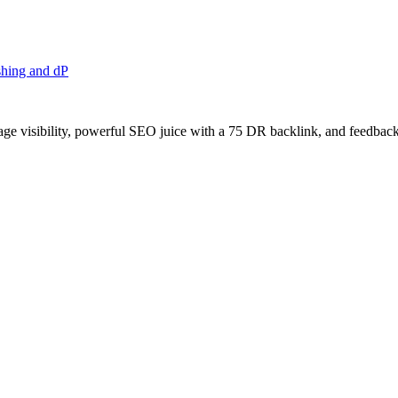
shing and dP
age visibility, powerful SEO juice with a 75 DR backlink, and feedback