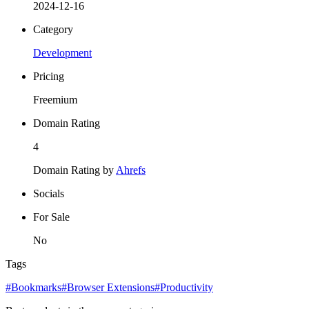
2024-12-16
Category
Development
Pricing
Freemium
Domain Rating
4
Domain Rating by
Ahrefs
Socials
For Sale
No
Tags
#Bookmarks
#Browser Extensions
#Productivity