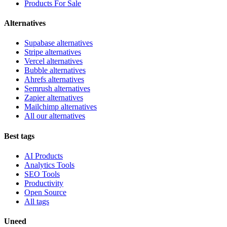
Products For Sale
Alternatives
Supabase alternatives
Stripe alternatives
Vercel alternatives
Bubble alternatives
Ahrefs alternatives
Semrush alternatives
Zapier alternatives
Mailchimp alternatives
All our alternatives
Best tags
AI Products
Analytics Tools
SEO Tools
Productivity
Open Source
All tags
Uneed