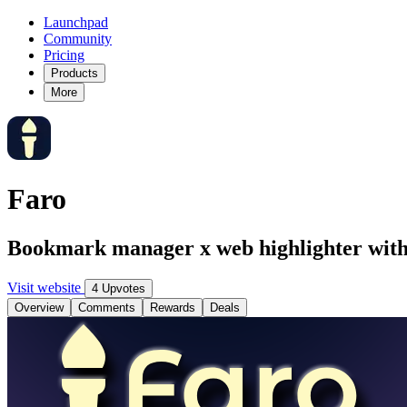
Launchpad
Community
Pricing
Products
More
Faro
Bookmark manager x web highlighter with 
Visit website
4 Upvotes
Overview
Comments
Rewards
Deals