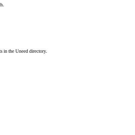
h.
s in the Uneed directory.