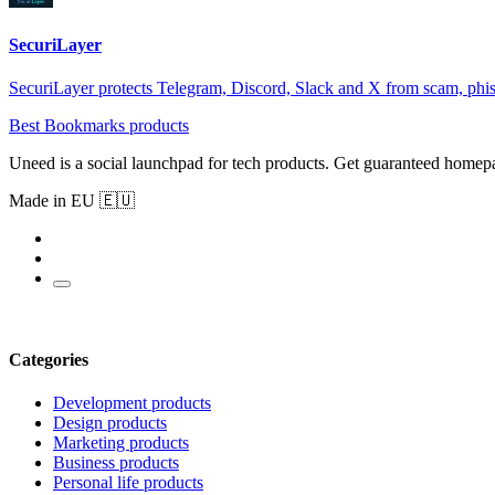
SecuriLayer
SecuriLayer protects Telegram, Discord, Slack and X from scam, phi
Best Bookmarks products
Uneed is a social launchpad for tech products. Get guaranteed homep
Made in EU 🇪🇺
Categories
Development products
Design products
Marketing products
Business products
Personal life products