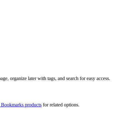
ge, organize later with tags, and search for easy access.
t Bookmarks products
for related options.