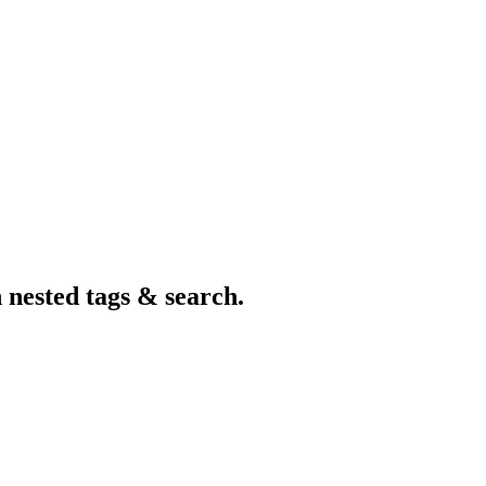
nested tags & search.