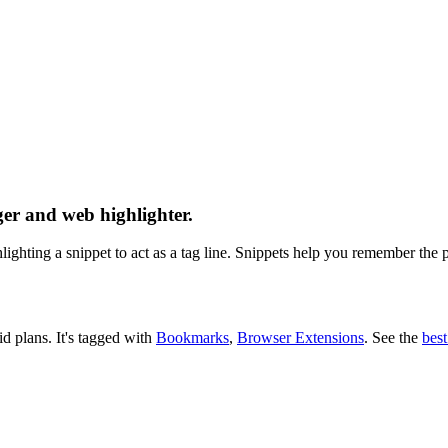
er and web highlighter.
ghting a snippet to act as a tag line. Snippets help you remember the pa
id plans.
It's tagged with
Bookmarks
,
Browser Extensions
.
See the
bes