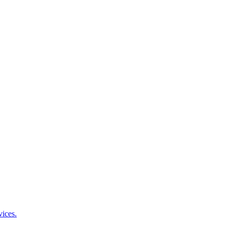
vices.