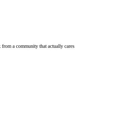
 from a community that actually cares