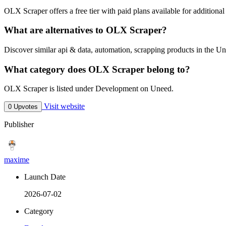
OLX Scraper offers a free tier with paid plans available for additional 
What are alternatives to OLX Scraper?
Discover similar api & data, automation, scrapping products in the Un
What category does OLX Scraper belong to?
OLX Scraper is listed under Development on Uneed.
Visit website
0 Upvotes
Publisher
maxime
Launch Date
2026-07-02
Category