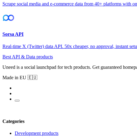
Scrape social media and e-commerce data from 40+ platforms with o
Sorsa API
Real-time X (Twitter) data API. 50x cheaper, no approval, instant setu
Best API & Data products
Uneed is a social launchpad for tech products. Get guaranteed homep
Made in EU 🇪🇺
Categories
Development products