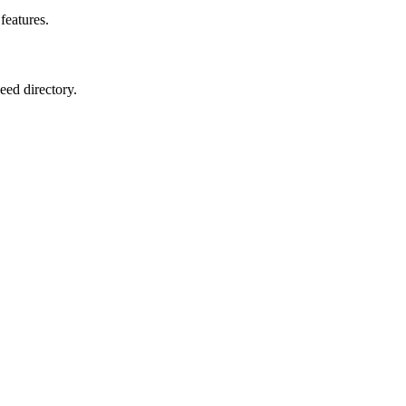
features.
eed directory.