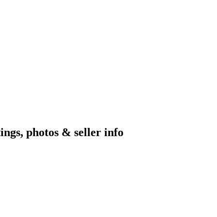
ngs, photos & seller info