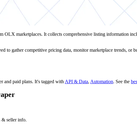
om OLX marketplaces. It collects comprehensive listing information in
d to gather competitive pricing data, monitor marketplace trends, or buil
ier and paid plans.
It's tagged with
API & Data
,
Automation
.
See the
be
raper
& seller info.