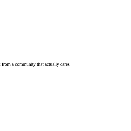
 from a community that actually cares