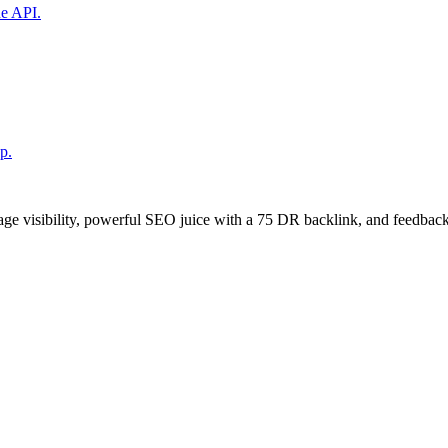
ne API.
p.
age visibility, powerful SEO juice with a 75 DR backlink, and feedback