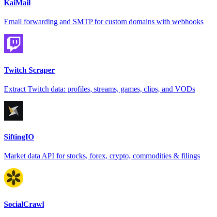
KaiMail
Email forwarding and SMTP for custom domains with webhooks
Twitch Scraper
Extract Twitch data: profiles, streams, games, clips, and VODs
SiftingIO
Market data API for stocks, forex, crypto, commodities & filings
SocialCrawl