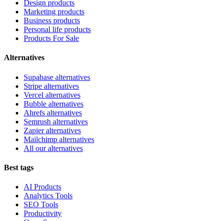
Design products
Marketing products
Business products
Personal life products
Products For Sale
Alternatives
Supabase alternatives
Stripe alternatives
Vercel alternatives
Bubble alternatives
Ahrefs alternatives
Semrush alternatives
Zapier alternatives
Mailchimp alternatives
All our alternatives
Best tags
AI Products
Analytics Tools
SEO Tools
Productivity