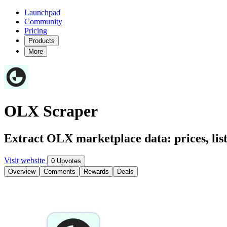
Launchpad
Community
Pricing
Products
More
OLX Scraper
Extract OLX marketplace data: prices, listi
Visit website
0 Upvotes
Overview
Comments
Rewards
Deals