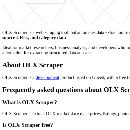
OLX Scraper is a web scraping tool that automates data extraction fr
source URLs, and category data
.
Ideal for market researchers, business analysts, and developers who nee
automation for extracting structured data at scale.
About OLX Scraper
OLX Scraper is
a
development
product
listed on Uneed, with a free t
Frequently asked questions about OLX Sc
What is OLX Scraper?
OLX Scraper is extract OLX marketplace data: prices, listings, photos 
Is OLX Scraper free?