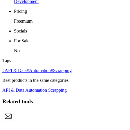
Development
Pricing
Freemium
Socials
For Sale
No
Tags
#API & Data
#Automation
#Scrapping
Best products in the same categories
API & Data
Automation
Scrapping
Related tools