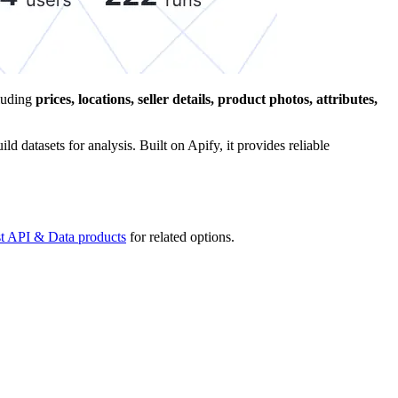
cluding
prices, locations, seller details, product photos, attributes,
d datasets for analysis. Built on Apify, it provides reliable
st API & Data products
for related options.