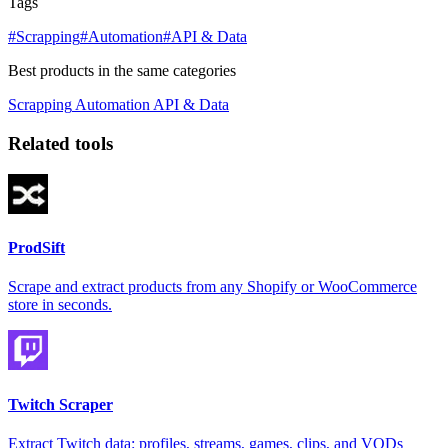
Tags
#Scrapping
#Automation
#API & Data
Best products in the same categories
Scrapping
Automation
API & Data
Related tools
ProdSift
Scrape and extract products from any Shopify or WooCommerce
store in seconds.
Twitch Scraper
Extract Twitch data: profiles, streams, games, clips, and VODs