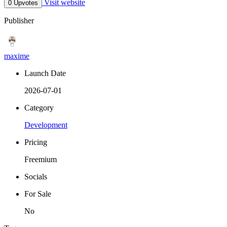
Visit website
0 Upvotes
Publisher
maxime
Launch Date
2026-07-01
Category
Development
Pricing
Freemium
Socials
For Sale
No