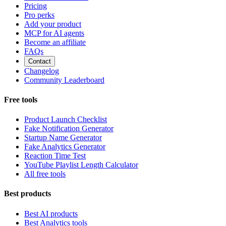
Pricing
Pro perks
Add your product
MCP for AI agents
Become an affiliate
FAQs
Contact
Changelog
Community Leaderboard
Free tools
Product Launch Checklist
Fake Notification Generator
Startup Name Generator
Fake Analytics Generator
Reaction Time Test
YouTube Playlist Length Calculator
All free tools
Best products
Best AI products
Best Analytics tools