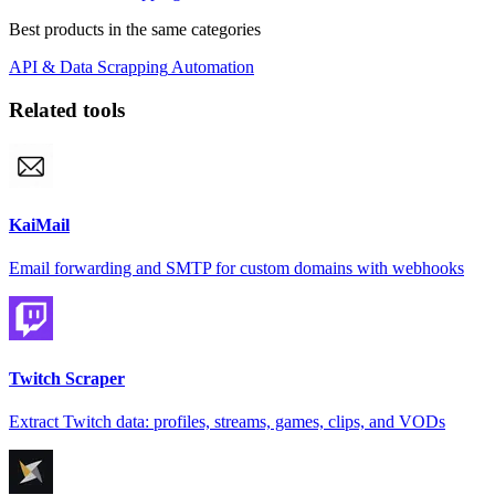
Best products in the same categories
API & Data
Scrapping
Automation
Related tools
KaiMail
Email forwarding and SMTP for custom domains with webhooks
Twitch Scraper
Extract Twitch data: profiles, streams, games, clips, and VODs