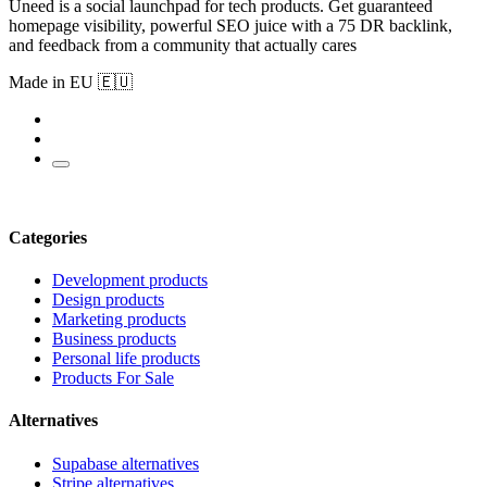
Uneed is a social launchpad for tech products. Get guaranteed
homepage visibility, powerful SEO juice with a 75 DR backlink,
and feedback from a community that actually cares
Made in EU 🇪🇺
Categories
Development products
Design products
Marketing products
Business products
Personal life products
Products For Sale
Alternatives
Supabase alternatives
Stripe alternatives