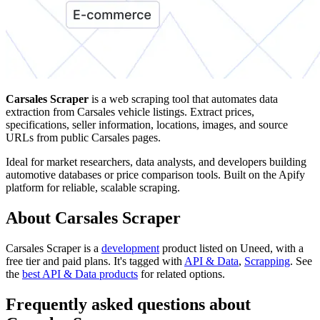
Carsales Scraper
is a web scraping tool that automates data
extraction from Carsales vehicle listings. Extract prices,
specifications, seller information, locations, images, and source
URLs from public Carsales pages.
Ideal for market researchers, data analysts, and developers building
automotive databases or price comparison tools. Built on the Apify
platform for reliable, scalable scraping.
About Carsales Scraper
Carsales Scraper is
a
development
product
listed on Uneed, with a
free tier and paid plans.
It's tagged with
API & Data
,
Scrapping
.
See
the
best API & Data products
for related options.
Frequently asked questions about