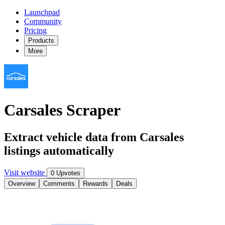
Launchpad
Community
Pricing
Products
More
Carsales Scraper
Extract vehicle data from Carsales
listings automatically
Visit website
0 Upvotes
Overview
Comments
Rewards
Deals