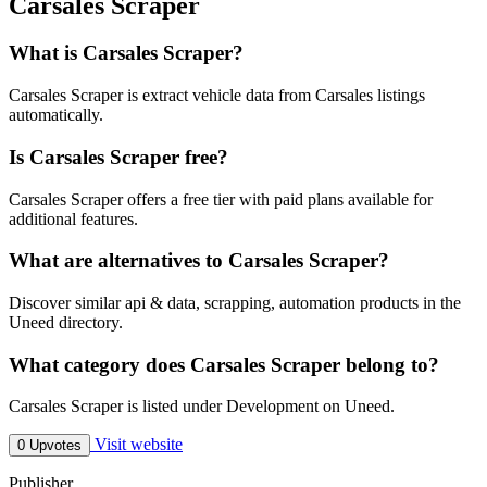
Carsales Scraper
What is Carsales Scraper?
Carsales Scraper is extract vehicle data from Carsales listings
automatically.
Is Carsales Scraper free?
Carsales Scraper offers a free tier with paid plans available for
additional features.
What are alternatives to Carsales Scraper?
Discover similar api & data, scrapping, automation products in the
Uneed directory.
What category does Carsales Scraper belong to?
Carsales Scraper is listed under Development on Uneed.
Visit website
0 Upvotes
Publisher