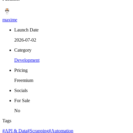
maxime
Launch Date
2026-07-02
Category
Development
Pricing
Freemium
Socials
For Sale
No
Tags
#API & Data
#Scrapping
#Automation