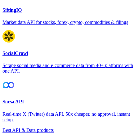
SiftingIO
Market data API for stocks, forex, crypto, commodities & filings
SocialCrawl
Scrape social media and e-commerce data from 40+ platforms with
one API.
Sorsa API
Real-time X (Twitter) data API. 50x cheaper, no approval, instant
setup.
Best API & Data products