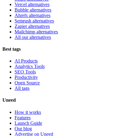
Vercel alternatives
Bubble alternatives
Ahrefs alternatives
Semrush alternatives
Zapier alternatives
Mailchimp alternatives
All our alternatives
Best tags
AI Products
Analytics Tools
SEO Tools
Productivity
Open Source
All tags
Uneed
How it works
Features
Launch Guide
Our blog
Advertise on Uneed