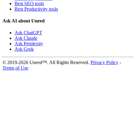
Best SEO tools
Best Productivity tools
Ask AI about Uneed
Ask ChatGPT
Ask Claude
Ask Perplexity
Ask Grok
© 2019-2026 Uneed™. All Rights Reserved.
Privacy Policy
-
Terms of Use