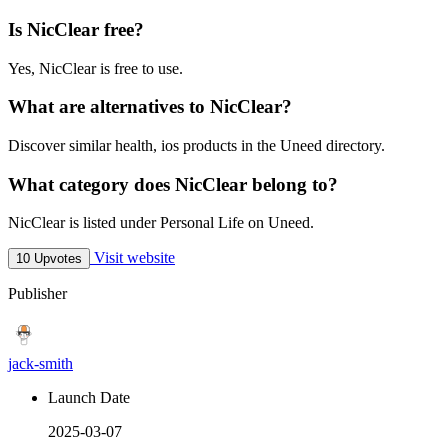
Is NicClear free?
Yes, NicClear is free to use.
What are alternatives to NicClear?
Discover similar health, ios products in the Uneed directory.
What category does NicClear belong to?
NicClear is listed under Personal Life on Uneed.
Visit website
10 Upvotes
Publisher
jack-smith
Launch Date
2025-03-07