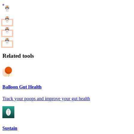
Related tools
Balloon Gut Health
Track your poops and improve your gut health
Sustain