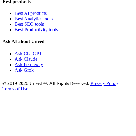
Best products
Best AI products
Best Analytics tools
Best SEO tools
Best Productivity tools
Ask AI about Uneed
Ask ChatGPT
Ask Claude
Ask Perplexity
Ask Grok
© 2019-2026 Uneed™. All Rights Reserved.
Privacy Policy
-
Terms of Use