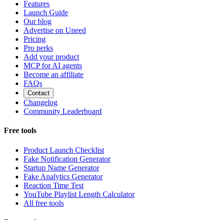
Features
Launch Guide
Our blog
Advertise on Uneed
Pricing
Pro perks
Add your product
MCP for AI agents
Become an affiliate
FAQs
Contact
Changelog
Community Leaderboard
Free tools
Product Launch Checklist
Fake Notification Generator
Startup Name Generator
Fake Analytics Generator
Reaction Time Test
YouTube Playlist Length Calculator
All free tools