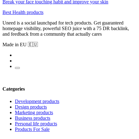
Break your face touching habit and improve your skin
Best Health products
Uneed is a social launchpad for tech products. Get guaranteed
homepage visibility, powerful SEO juice with a 75 DR backlink,
and feedback from a community that actually cares
Made in EU 🇪🇺
Categories
Development products
Design products
Marketing products
Business products
Personal life products
Products For Sale