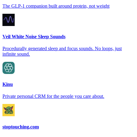
The GLP-1 companion built around protein, not weight
Veil White Noise Sleep Sounds
Procedurally generated sleep and focus sounds. No loops, just
infinite sound.
Kinu
Private personal CRM for the people you care about.
stoptouching.com