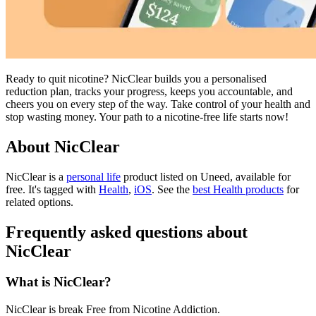
Ready to quit nicotine? NicClear builds you a personalised
reduction plan, tracks your progress, keeps you accountable, and
cheers you on every step of the way. Take control of your health and
stop wasting money. Your path to a nicotine-free life starts now!
About NicClear
NicClear is
a
personal life
product
listed on Uneed, available for
free.
It's tagged with
Health
,
iOS
.
See the
best Health products
for
related options.
Frequently asked questions about
NicClear
What is NicClear?
NicClear is break Free from Nicotine Addiction.