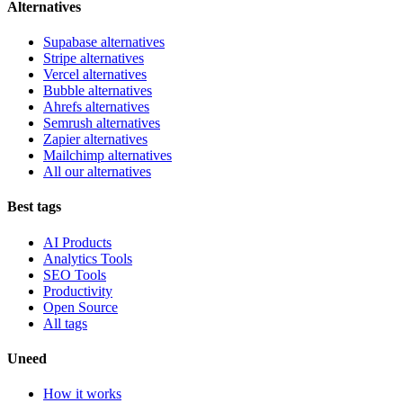
Alternatives
Supabase alternatives
Stripe alternatives
Vercel alternatives
Bubble alternatives
Ahrefs alternatives
Semrush alternatives
Zapier alternatives
Mailchimp alternatives
All our alternatives
Best tags
AI Products
Analytics Tools
SEO Tools
Productivity
Open Source
All tags
Uneed
How it works