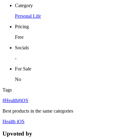
Category
Personal Life
Pricing
Free
Socials
-
For Sale
No
Tags
#Health
#iOS
Best products in the same categories
Health
iOS
Upvoted by