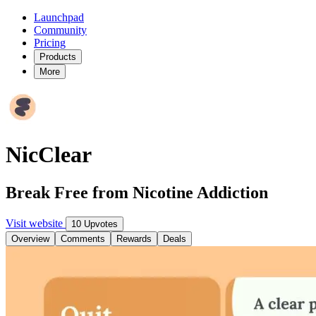
Launchpad
Community
Pricing
Products
More
NicClear
Break Free from Nicotine Addiction
Visit website
10 Upvotes
Overview
Comments
Rewards
Deals