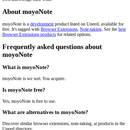
About moyoNote
moyoNote is
a
development
product
listed on Uneed, available for
free.
It's tagged with
Browser Extensions
,
Note-taking
.
See the
best
Browser Extensions products
for related options.
Frequently asked questions about
moyoNote
What is moyoNote?
moyoNote is we sort. You acquire.
Is moyoNote free?
Yes, moyoNote is free to use.
What are alternatives to moyoNote?
Discover similar browser extensions, note-taking, ai products in the
Uneed directory.