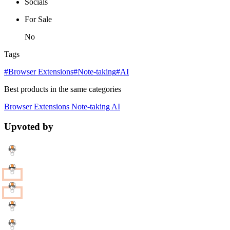
Socials
For Sale
No
Tags
#Browser Extensions
#Note-taking
#AI
Best products in the same categories
Browser Extensions
Note-taking
AI
Upvoted by