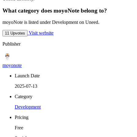
What category does moyoNote belong to?
moyoNote is listed under Development on Uneed.
Visit website
11 Upvotes
Publisher
moyonote
Launch Date
2025-07-13
Category
Development
Pricing
Free