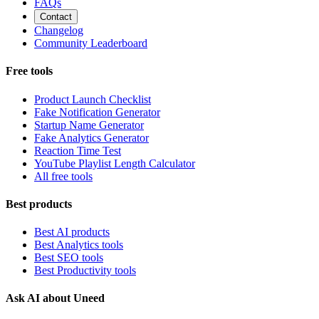
FAQs
Contact
Changelog
Community Leaderboard
Free tools
Product Launch Checklist
Fake Notification Generator
Startup Name Generator
Fake Analytics Generator
Reaction Time Test
YouTube Playlist Length Calculator
All free tools
Best products
Best AI products
Best Analytics tools
Best SEO tools
Best Productivity tools
Ask AI about Uneed