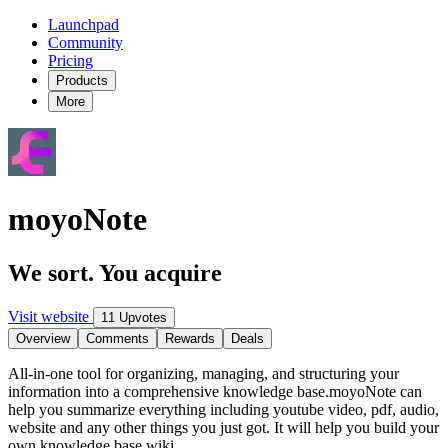
Launchpad
Community
Pricing
Products
More
moyoNote
We sort. You acquire
Visit website
11 Upvotes
Overview
Comments
Rewards
Deals
All-in-one tool for organizing, managing, and structuring your
information into a comprehensive knowledge base.moyoNote can
help you summarize everything including youtube video, pdf, audio,
website and any other things you just got. It will help you build your
own knowledge base wiki.