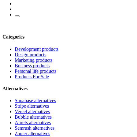
Categories
Development products
Design products
Marketing products
Business products
Personal life products
Products For Sale
Alternatives
Supabase alternatives
Stripe alternatives
Vercel alternatives
Bubble alternatives
Ahrefs alternatives
Semrush alternatives
Zapier alternatives