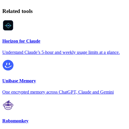
Related tools
Horizon for Claude
Understand Claude’s 5-hour and weekly usage limits at a glance.
Unibase Memory
One encrypted memory across ChatGPT, Claude and Gemini
Robomonkey