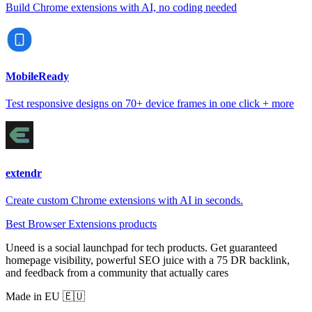
Build Chrome extensions with AI, no coding needed
MobileReady
Test responsive designs on 70+ device frames in one click + more
extendr
Create custom Chrome extensions with AI in seconds.
Best Browser Extensions products
Uneed is a social launchpad for tech products. Get guaranteed
homepage visibility, powerful SEO juice with a 75 DR backlink,
and feedback from a community that actually cares
Made in EU 🇪🇺