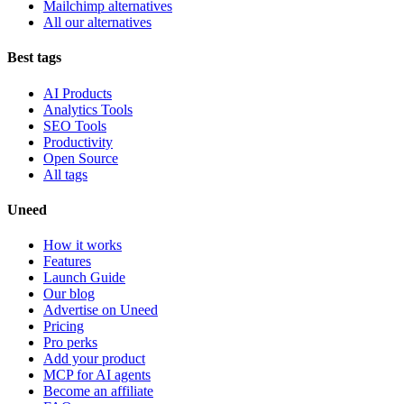
Mailchimp alternatives
All our alternatives
Best tags
AI Products
Analytics Tools
SEO Tools
Productivity
Open Source
All tags
Uneed
How it works
Features
Launch Guide
Our blog
Advertise on Uneed
Pricing
Pro perks
Add your product
MCP for AI agents
Become an affiliate