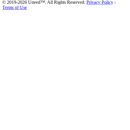
© 2019-2026 Uneed™. All Rights Reserved.
Privacy Policy
-
Terms of Use