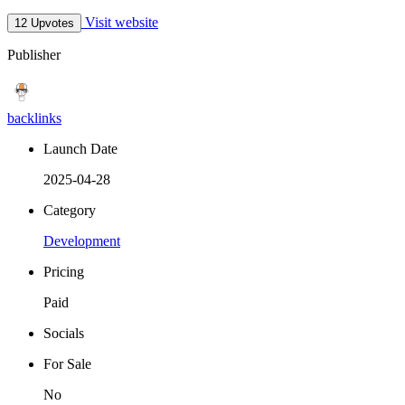
Visit website
12 Upvotes
Publisher
backlinks
Launch Date
2025-04-28
Category
Development
Pricing
Paid
Socials
For Sale
No