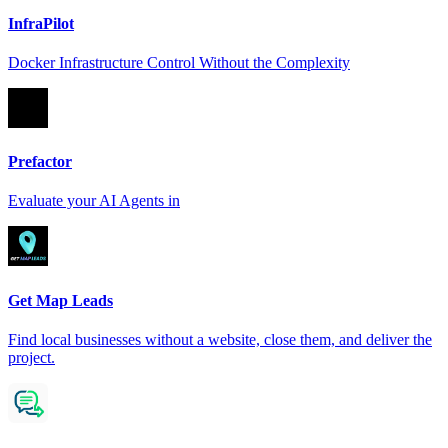
InfraPilot
Docker Infrastructure Control Without the Complexity
Prefactor
Evaluate your AI Agents in
Get Map Leads
Find local businesses without a website, close them, and deliver the
project.