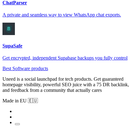
ChatParser
A private and seamless way to view WhatsApp chat exports.
SupaSafe
Get encrypted, independent Supabase backups you fully control
Best Software products
Uneed is a social launchpad for tech products. Get guaranteed
homepage visibility, powerful SEO juice with a 75 DR backlink,
and feedback from a community that actually cares
Made in EU 🇪🇺