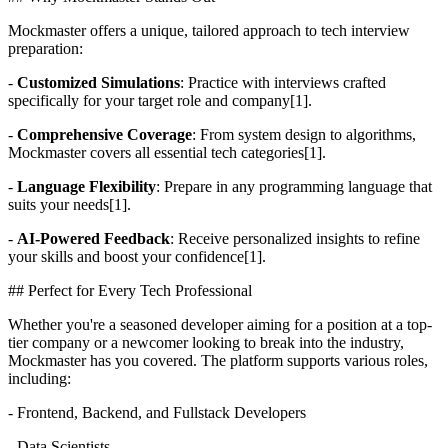
Mockmaster offers a unique, tailored approach to tech interview
preparation:
-
Customized Simulations
: Practice with interviews crafted
specifically for your target role and company[1].
-
Comprehensive Coverage
: From system design to algorithms,
Mockmaster covers all essential tech categories[1].
-
Language Flexibility
: Prepare in any programming language that
suits your needs[1].
-
AI-Powered Feedback
: Receive personalized insights to refine
your skills and boost your confidence[1].
## Perfect for Every Tech Professional
Whether you're a seasoned developer aiming for a position at a top-
tier company or a newcomer looking to break into the industry,
Mockmaster has you covered. The platform supports various roles,
including:
- Frontend, Backend, and Fullstack Developers
- Data Scientists