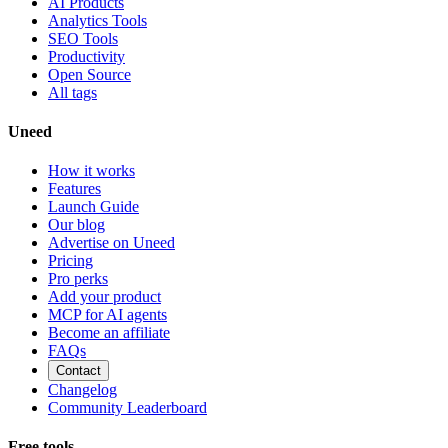
AI Products
Analytics Tools
SEO Tools
Productivity
Open Source
All tags
Uneed
How it works
Features
Launch Guide
Our blog
Advertise on Uneed
Pricing
Pro perks
Add your product
MCP for AI agents
Become an affiliate
FAQs
Contact
Changelog
Community Leaderboard
Free tools