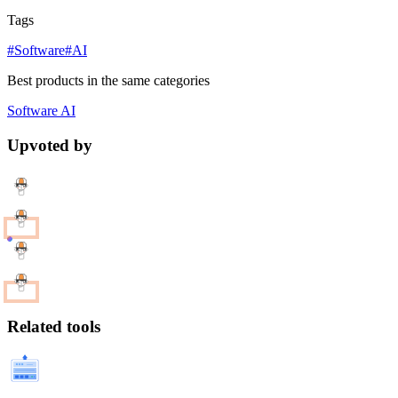
Tags
#Software
#AI
Best products in the same categories
Software
AI
Upvoted by
Related tools