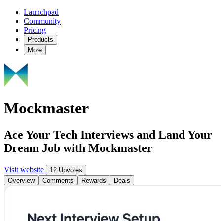
Launchpad
Community
Pricing
Products
More
Mockmaster
Ace Your Tech Interviews and Land Your
Dream Job with Mockmaster
Visit website
12 Upvotes
Overview
Comments
Rewards
Deals