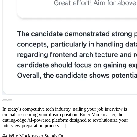
In today's competitive tech industry, nailing your job interview is
crucial to securing your dream position. Enter Mockmaster, the
cutting-edge AI-powered platform designed to revolutionize your
interview preparation process [1].
## Why Mockmaster Stands Out