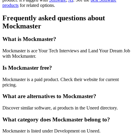
products
for related options.
Frequently asked questions about
Mockmaster
What is Mockmaster?
Mockmaster is ace Your Tech Interviews and Land Your Dream Job
with Mockmaster.
Is Mockmaster free?
Mockmaster is a paid product. Check their website for current
pricing.
What are alternatives to Mockmaster?
Discover similar software, ai products in the Uneed directory.
What category does Mockmaster belong to?
Mockmaster is listed under Development on Uneed.