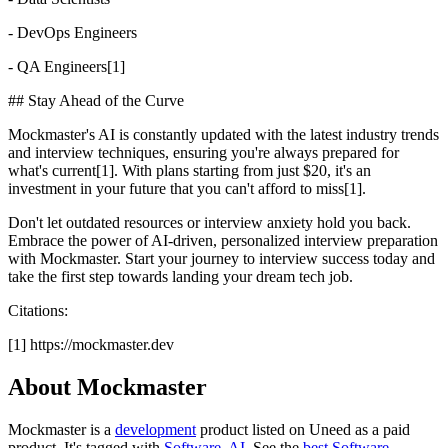
- DevOps Engineers
- QA Engineers[1]
## Stay Ahead of the Curve
Mockmaster's AI is constantly updated with the latest industry trends
and interview techniques, ensuring you're always prepared for
what's current[1]. With plans starting from just $20, it's an
investment in your future that you can't afford to miss[1].
Don't let outdated resources or interview anxiety hold you back.
Embrace the power of AI-driven, personalized interview preparation
with Mockmaster. Start your journey to interview success today and
take the first step towards landing your dream tech job.
Citations:
[1] https://mockmaster.dev
About Mockmaster
Mockmaster is
a
development
product
listed on Uneed as a paid
product.
It's tagged with
Software
,
AI
.
See the
best Software