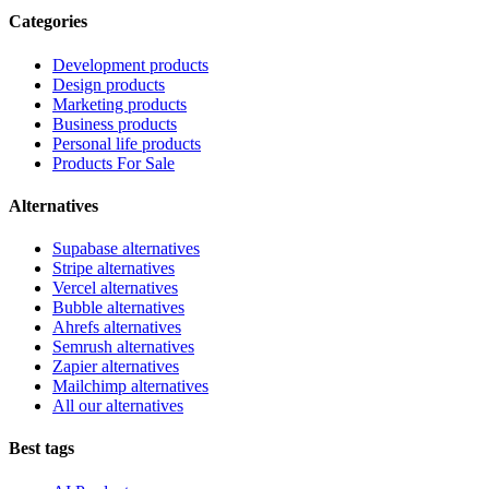
Categories
Development products
Design products
Marketing products
Business products
Personal life products
Products For Sale
Alternatives
Supabase alternatives
Stripe alternatives
Vercel alternatives
Bubble alternatives
Ahrefs alternatives
Semrush alternatives
Zapier alternatives
Mailchimp alternatives
All our alternatives
Best tags