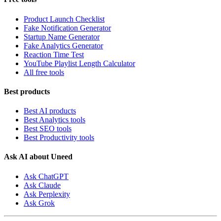
Product Launch Checklist
Fake Notification Generator
Startup Name Generator
Fake Analytics Generator
Reaction Time Test
YouTube Playlist Length Calculator
All free tools
Best products
Best AI products
Best Analytics tools
Best SEO tools
Best Productivity tools
Ask AI about Uneed
Ask ChatGPT
Ask Claude
Ask Perplexity
Ask Grok