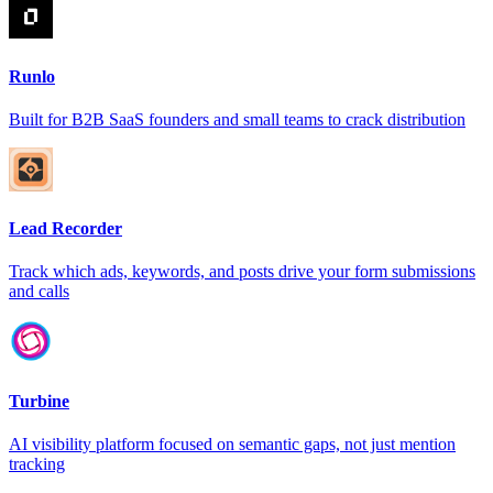
Runlo
Built for B2B SaaS founders and small teams to crack distribution
Lead Recorder
Track which ads, keywords, and posts drive your form submissions
and calls
Turbine
AI visibility platform focused on semantic gaps, not just mention
tracking