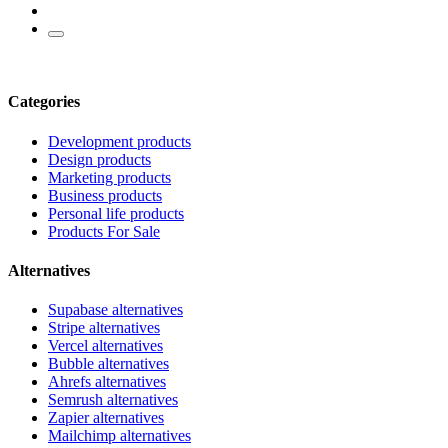
Categories
Development products
Design products
Marketing products
Business products
Personal life products
Products For Sale
Alternatives
Supabase alternatives
Stripe alternatives
Vercel alternatives
Bubble alternatives
Ahrefs alternatives
Semrush alternatives
Zapier alternatives
Mailchimp alternatives