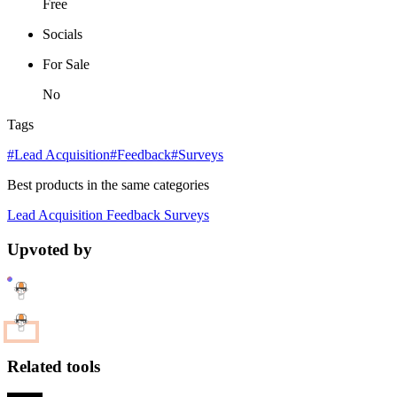
Free
Socials
For Sale
No
Tags
#Lead Acquisition
#Feedback
#Surveys
Best products in the same categories
Lead Acquisition
Feedback
Surveys
Upvoted by
Related tools