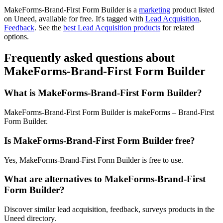
MakeForms-Brand-First Form Builder is
a
marketing
product
listed
on Uneed, available for free.
It's tagged with
Lead Acquisition
,
Feedback
.
See the
best Lead Acquisition products
for related
options.
Frequently asked questions about
MakeForms-Brand-First Form Builder
What is MakeForms-Brand-First Form Builder?
MakeForms-Brand-First Form Builder is makeForms – Brand-First
Form Builder.
Is MakeForms-Brand-First Form Builder free?
Yes, MakeForms-Brand-First Form Builder is free to use.
What are alternatives to MakeForms-Brand-First
Form Builder?
Discover similar lead acquisition, feedback, surveys products in the
Uneed directory.