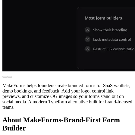
MakeForms helps founders create branded forms for SaaS waitlists,
demo bookings, and feedback. Add your logo, control link
previews, and customize OG images so your forms stand out on
social media. A modern Typeform alternative built for brand-focused
teams.
About MakeForms-Brand-First Form
Builder