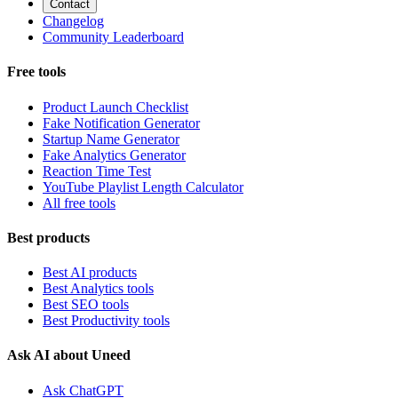
Contact
Changelog
Community Leaderboard
Free tools
Product Launch Checklist
Fake Notification Generator
Startup Name Generator
Fake Analytics Generator
Reaction Time Test
YouTube Playlist Length Calculator
All free tools
Best products
Best AI products
Best Analytics tools
Best SEO tools
Best Productivity tools
Ask AI about Uneed
Ask ChatGPT