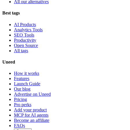
All our alternatives
Best tags
AI Products
Analytics Tools
SEO Tools
Productivity
Open Source
All tags
Uneed
How it works
Features
Launch Guide
Our blog
Advertise on Uneed
Pricing
Pro perks
Add your product
MCP for AI agents
Become an affiliate
FAQs