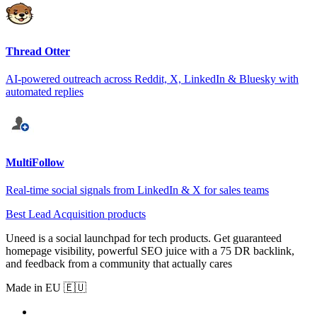
Thread Otter
AI-powered outreach across Reddit, X, LinkedIn & Bluesky with
automated replies
MultiFollow
Real-time social signals from LinkedIn & X for sales teams
Best Lead Acquisition products
Uneed is a social launchpad for tech products. Get guaranteed
homepage visibility, powerful SEO juice with a 75 DR backlink,
and feedback from a community that actually cares
Made in EU 🇪🇺