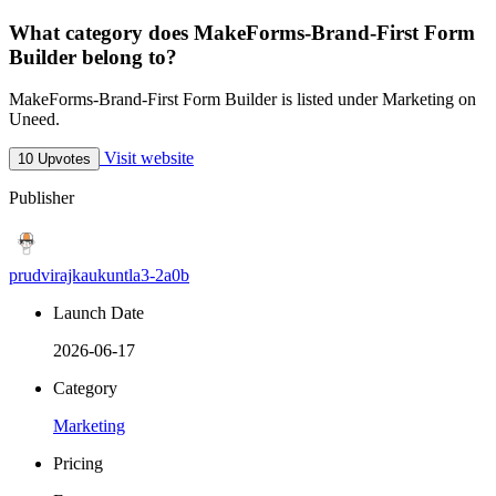
What category does MakeForms-Brand-First Form
Builder belong to?
MakeForms-Brand-First Form Builder is listed under Marketing on
Uneed.
Visit website
10 Upvotes
Publisher
prudvirajkaukuntla3-2a0b
Launch Date
2026-06-17
Category
Marketing
Pricing