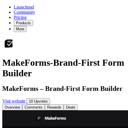
Launchpad
Community
Pricing
Products
More
MakeForms-Brand-First Form
Builder
MakeForms – Brand-First Form Builder
Visit website
10 Upvotes
Overview
Comments
Rewards
Deals