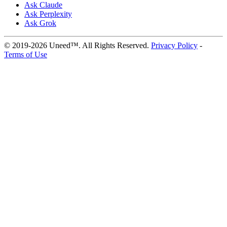
Ask Claude
Ask Perplexity
Ask Grok
© 2019-2026 Uneed™. All Rights Reserved.
Privacy Policy
-
Terms of Use