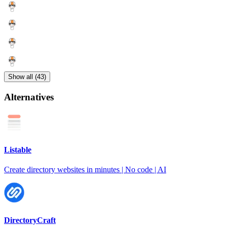
Show all (43)
Alternatives
Listable
Create directory websites in minutes | No code | AI
DirectoryCraft