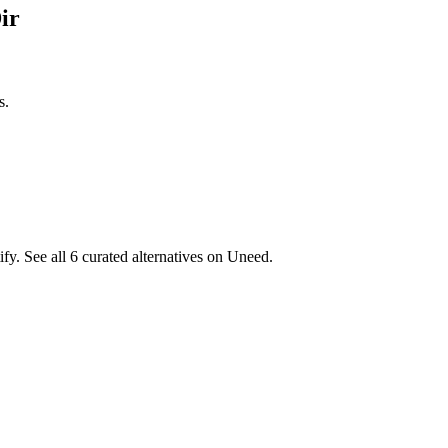
ir
s.
fy. See all 6 curated alternatives on Uneed.