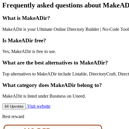
Frequently asked questions about MakeAD
What is MakeADir?
MakeADir is your Ultimate Online Directory Builder | No-Code Tool
Is MakeADir free?
Yes, MakeADir is free to use.
What are the best alternatives to MakeADir?
Top alternatives to MakeADir include Listable, DirectoryCraft, Directi
What category does MakeADir belong to?
MakeADir is listed under Business on Uneed.
Visit website
64 Upvotes
Best reward