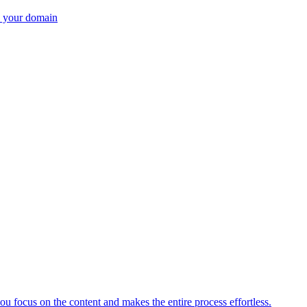
n your domain
ou focus on the content and makes the entire process effortless.