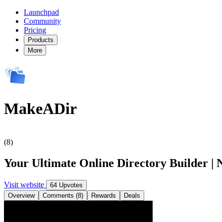
Launchpad
Community
Pricing
Products
More
MakeADir
(8)
Your Ultimate Online Directory Builder | 
Visit website
64 Upvotes
Overview
Comments (8)
Rewards
Deals