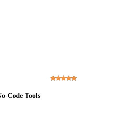
No-Code Tools