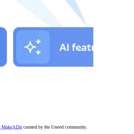
 to MakeADir
curated by the Uneed community.