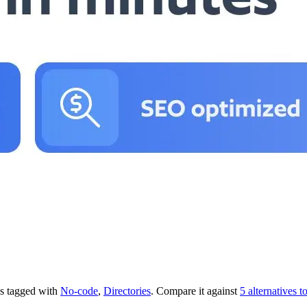
t's tagged with
No-code
,
Directories
.
Compare it against
5 alternatives