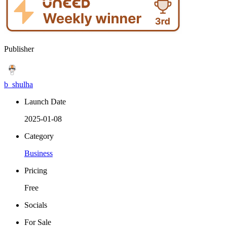
Publisher
b_shulha
Launch Date
2025-01-08
Category
Business
Pricing
Free
Socials
For Sale