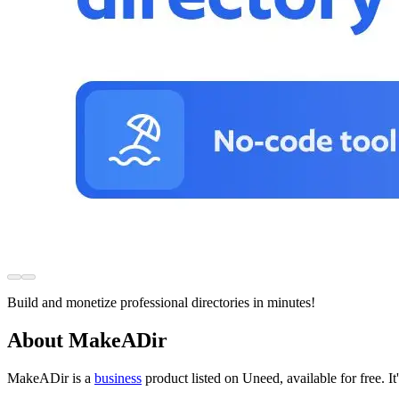
Build and monetize professional directories in minutes!
About MakeADir
MakeADir is
a
business
product
listed on Uneed, available for free.
I