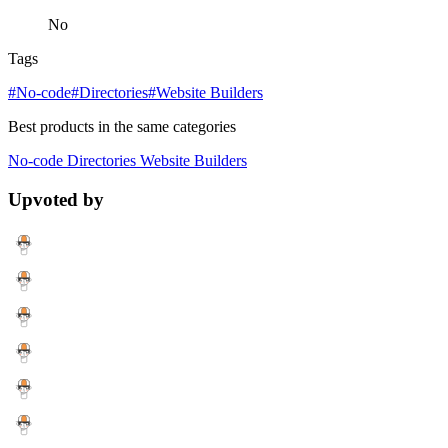
No
Tags
#No-code
#Directories
#Website Builders
Best products in the same categories
No-code
Directories
Website Builders
Upvoted by