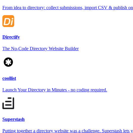
From idea to directory: collect submissions, import CSV & publish o
Directify
The No-Code Directory Website Builder
coollist
Launch Your Directory in Minutes - no coding required.
Superstash
Putting together a directory website was a challenge. Superstash lets y