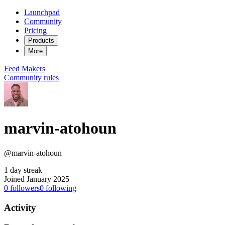
Launchpad
Community
Pricing
Products
More
Feed
Makers
Community rules
marvin-atohoun
@marvin-atohoun
1 day streak
Joined January 2025
0
followers
0
following
Activity