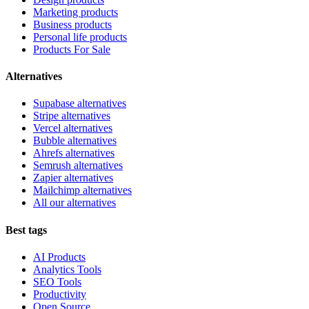
Marketing products
Business products
Personal life products
Products For Sale
Alternatives
Supabase alternatives
Stripe alternatives
Vercel alternatives
Bubble alternatives
Ahrefs alternatives
Semrush alternatives
Zapier alternatives
Mailchimp alternatives
All our alternatives
Best tags
AI Products
Analytics Tools
SEO Tools
Productivity
Open Source