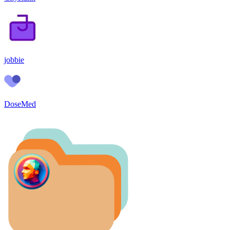
jobbie
DoseMed