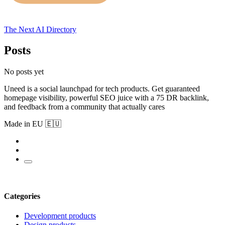
The Next AI Directory
Posts
No posts yet
Uneed is a social launchpad for tech products. Get guaranteed
homepage visibility, powerful SEO juice with a 75 DR backlink,
and feedback from a community that actually cares
Made in EU 🇪🇺
Categories
Development products
Design products