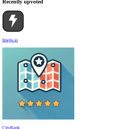
Recently upvoted
Imejis.io
CityRank