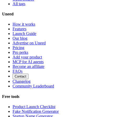
All tags
Uneed
How it works
Features
Launch Guide
Our blog
Advertise on Uneed
Pricing
Pro perks
Add your product
MCP for AI agents
Become an affiliate
FAQs
Contact
Changelog
Community Leaderboard
Free tools
Product Launch Checklist
Fake Notification Generator
Startup Name Generator