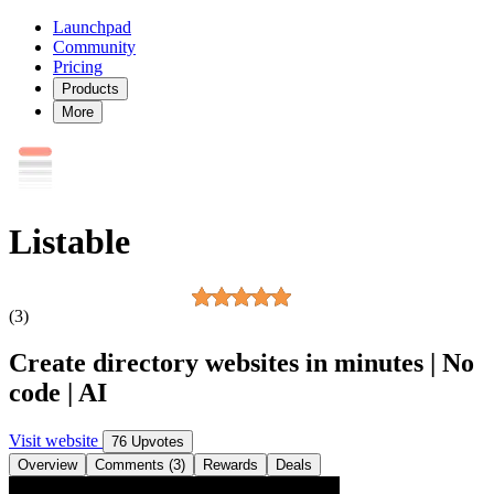
Launchpad
Community
Pricing
Products
More
Listable
(3)
Create directory websites in minutes | No
code | AI
Visit website
76 Upvotes
Overview
Comments (3)
Rewards
Deals