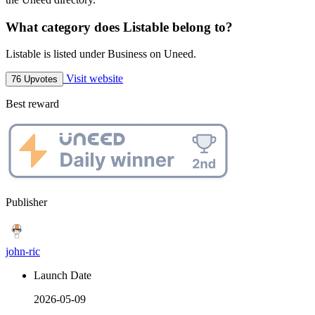
What category does Listable belong to?
Listable is listed under Business on Uneed.
Visit website
76 Upvotes
Best reward
Publisher
john-ric
Launch Date
2026-05-09