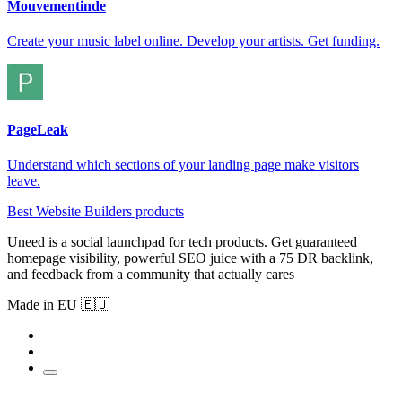
Mouvementinde
Create your music label online. Develop your artists. Get funding.
PageLeak
Understand which sections of your landing page make visitors
leave.
Best Website Builders products
Uneed is a social launchpad for tech products. Get guaranteed
homepage visibility, powerful SEO juice with a 75 DR backlink,
and feedback from a community that actually cares
Made in EU 🇪🇺