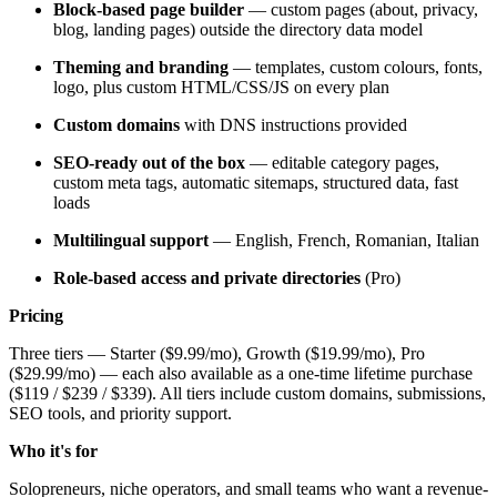
Block-based page builder
— custom pages (about, privacy,
blog, landing pages) outside the directory data model
Theming and branding
— templates, custom colours, fonts,
logo, plus custom HTML/CSS/JS on every plan
Custom domains
with DNS instructions provided
SEO-ready out of the box
— editable category pages,
custom meta tags, automatic sitemaps, structured data, fast
loads
Multilingual support
— English, French, Romanian, Italian
Role-based access and private directories
(Pro)
Pricing
Three tiers — Starter ($9.99/mo), Growth ($19.99/mo), Pro
($29.99/mo) — each also available as a one-time lifetime purchase
($119 / $239 / $339). All tiers include custom domains, submissions,
SEO tools, and priority support.
Who it's for
Solopreneurs, niche operators, and small teams who want a revenue-