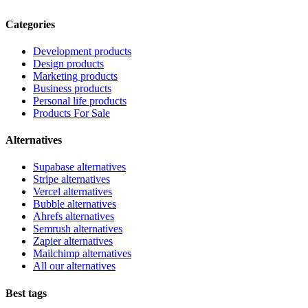
Categories
Development products
Design products
Marketing products
Business products
Personal life products
Products For Sale
Alternatives
Supabase alternatives
Stripe alternatives
Vercel alternatives
Bubble alternatives
Ahrefs alternatives
Semrush alternatives
Zapier alternatives
Mailchimp alternatives
All our alternatives
Best tags