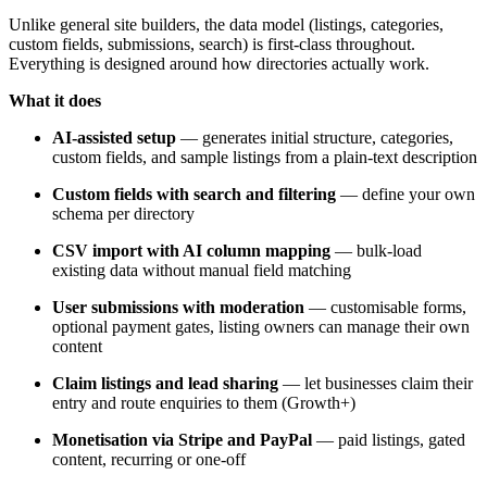
Unlike general site builders, the data model (listings, categories,
custom fields, submissions, search) is first-class throughout.
Everything is designed around how directories actually work.
What it does
AI-assisted setup
— generates initial structure, categories,
custom fields, and sample listings from a plain-text description
Custom fields with search and filtering
— define your own
schema per directory
CSV import with AI column mapping
— bulk-load
existing data without manual field matching
User submissions with moderation
— customisable forms,
optional payment gates, listing owners can manage their own
content
Claim listings and lead sharing
— let businesses claim their
entry and route enquiries to them (Growth+)
Monetisation via Stripe and PayPal
— paid listings, gated
content, recurring or one-off