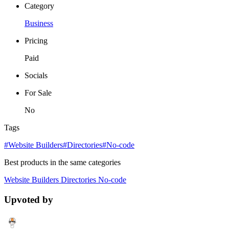
Category
Business
Pricing
Paid
Socials
For Sale
No
Tags
#Website Builders
#Directories
#No-code
Best products in the same categories
Website Builders
Directories
No-code
Upvoted by