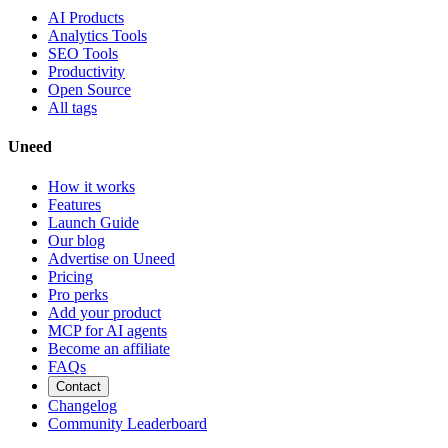
AI Products
Analytics Tools
SEO Tools
Productivity
Open Source
All tags
Uneed
How it works
Features
Launch Guide
Our blog
Advertise on Uneed
Pricing
Pro perks
Add your product
MCP for AI agents
Become an affiliate
FAQs
Contact
Changelog
Community Leaderboard