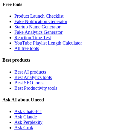
Free tools
Product Launch Checklist
Fake Notification Generator
Startup Name Generator
Fake Analytics Generator
Reaction Time Test
YouTube Playlist Length Calculator
All free tools
Best products
Best AI products
Best Analytics tools
Best SEO tools
Best Productivity tools
Ask AI about Uneed
Ask ChatGPT
Ask Claude
Ask Perplexity
Ask Grok