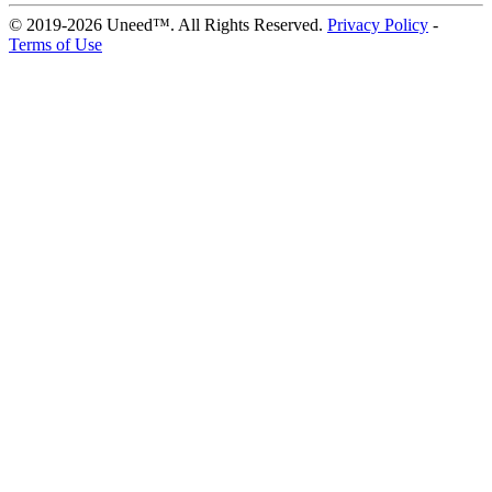
© 2019-2026 Uneed™. All Rights Reserved.
Privacy Policy
-
Terms of Use