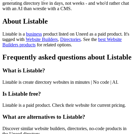
generating directory live in days, not weeks - and who'd rather chat
with an AI than wrestle with a CMS.
About Listable
Listable is
a
business
product
listed on Uneed as a paid product.
It's
tagged with
Website Builders
,
Directories
.
See the
best Website
Builders products
for related options.
Frequently asked questions about Listable
What is Listable?
Listable is create directory websites in minutes | No code | AI.
Is Listable free?
Listable is a paid product. Check their website for current pricing.
What are alternatives to Listable?
Discover similar website builders, directories, no-code products in
the Uneed directory.