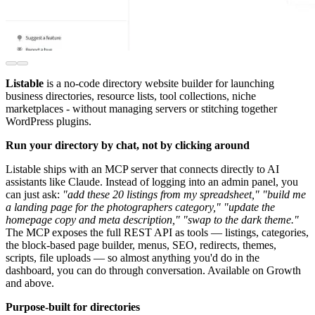
Listable
is a no-code directory website builder for launching
business directories, resource lists, tool collections, niche
marketplaces - without managing servers or stitching together
WordPress plugins.
Run your directory by chat, not by clicking around
Listable ships with an MCP server that connects directly to AI
assistants like Claude. Instead of logging into an admin panel, you
can just ask:
"add these 20 listings from my spreadsheet,"
"build me
a landing page for the photographers category,"
"update the
homepage copy and meta description,"
"swap to the dark theme."
The MCP exposes the full REST API as tools — listings, categories,
the block-based page builder, menus, SEO, redirects, themes,
scripts, file uploads — so almost anything you'd do in the
dashboard, you can do through conversation. Available on Growth
and above.
Purpose-built for directories