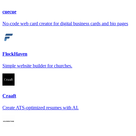
cuecue
No-code web card creator for digital business cards and bio pages
FlockHaven
Simple website builder for churches.
Craaft
Create ATS-optimized resumes with AI.