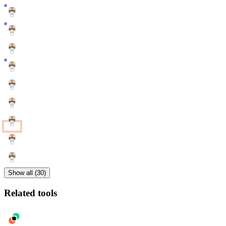
Show all (30)
Related tools