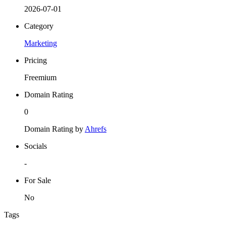
2026-07-01
Category
Marketing
Pricing
Freemium
Domain Rating
0
Domain Rating by
Ahrefs
Socials
-
For Sale
No
Tags