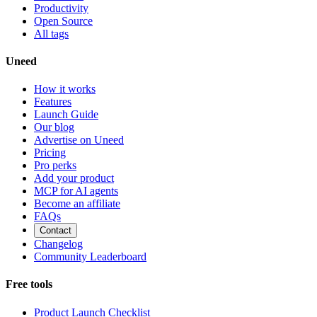
Productivity
Open Source
All tags
Uneed
How it works
Features
Launch Guide
Our blog
Advertise on Uneed
Pricing
Pro perks
Add your product
MCP for AI agents
Become an affiliate
FAQs
Contact
Changelog
Community Leaderboard
Free tools
Product Launch Checklist