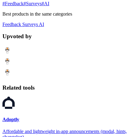
#Feedback
#Surveys
#AI
Best products in the same categories
Feedback
Surveys
AI
Upvoted by
Related tools
Adoptly
Affordable and lightweight in-app announcements (modal, hints,
changelog)