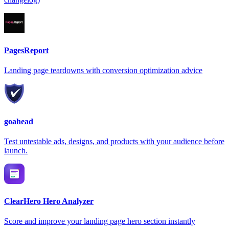
PagesReport
Landing page teardowns with conversion optimization advice
goahead
Test untestable ads, designs, and products with your audience before
launch.
ClearHero Hero Analyzer
Score and improve your landing page hero section instantly