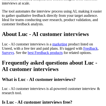
interviews at scale.
The tool automates the interview process using AI, making it easier
to gather qualitative feedback directly from your target audience.
Ideal for teams conducting user research, product validation, and
customer feedback analysis.
About Luc - AI customer interviews
Luc - AI customer interviews is
a
marketing
product
listed on
Uneed, with a free tier and paid plans.
It's tagged with
Feedback
,
Surveys
.
See the
best Feedback products
for related options.
Frequently asked questions about Luc -
AI customer interviews
What is Luc - AI customer interviews?
Luc - AI customer interviews is aI-powered customer interview &
research tool.
Is Luc - AI customer interviews free?