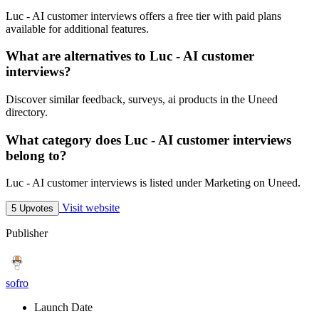
Luc - AI customer interviews offers a free tier with paid plans
available for additional features.
What are alternatives to Luc - AI customer
interviews?
Discover similar feedback, surveys, ai products in the Uneed
directory.
What category does Luc - AI customer interviews
belong to?
Luc - AI customer interviews is listed under Marketing on Uneed.
Visit website
5 Upvotes
Publisher
sofro
Launch Date