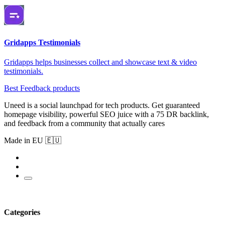
Gridapps Testimonials
Gridapps helps businesses collect and showcase text & video
testimonials.
Best Feedback products
Uneed is a social launchpad for tech products. Get guaranteed
homepage visibility, powerful SEO juice with a 75 DR backlink,
and feedback from a community that actually cares
Made in EU 🇪🇺
Categories