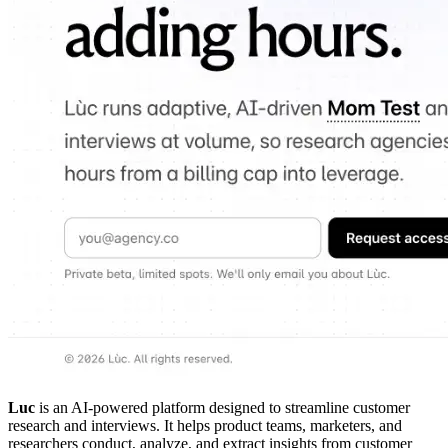
Luc
is an AI-powered platform designed to streamline customer
research and interviews. It helps product teams, marketers, and
researchers conduct, analyze, and extract insights from customer