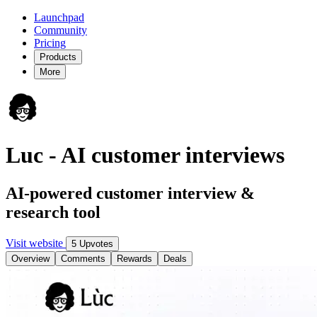
Launchpad
Community
Pricing
Products
More
Luc - AI customer interviews
AI-powered customer interview &
research tool
Visit website
5 Upvotes
Overview
Comments
Rewards
Deals