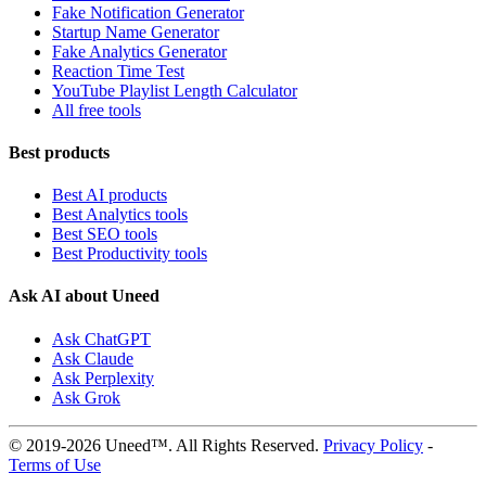
Fake Notification Generator
Startup Name Generator
Fake Analytics Generator
Reaction Time Test
YouTube Playlist Length Calculator
All free tools
Best products
Best AI products
Best Analytics tools
Best SEO tools
Best Productivity tools
Ask AI about Uneed
Ask ChatGPT
Ask Claude
Ask Perplexity
Ask Grok
© 2019-2026 Uneed™. All Rights Reserved.
Privacy Policy
-
Terms of Use