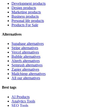
Development products
Design products
Marketing products
Business products
Personal life products
Products For Sale
Alternatives
Supabase alternatives
Stripe alternatives
Vercel alternatives
Bubble alternatives
Ahrefs alternatives
Semrush alternatives
Zapier alternatives
Mailchimp alternatives
All our alternatives
Best tags
AI Products
Analytics Tools
SEO Tools