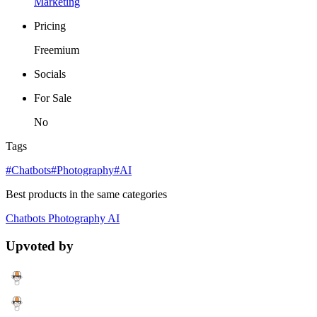
Marketing
Pricing
Freemium
Socials
For Sale
No
Tags
#Chatbots
#Photography
#AI
Best products in the same categories
Chatbots
Photography
AI
Upvoted by