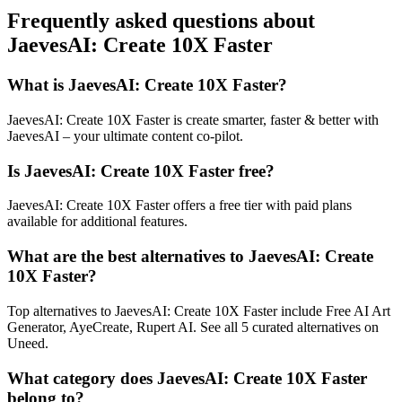
Frequently asked questions about
JaevesAI: Create 10X Faster
What is JaevesAI: Create 10X Faster?
JaevesAI: Create 10X Faster is create smarter, faster & better with
JaevesAI – your ultimate content co-pilot.
Is JaevesAI: Create 10X Faster free?
JaevesAI: Create 10X Faster offers a free tier with paid plans
available for additional features.
What are the best alternatives to JaevesAI: Create
10X Faster?
Top alternatives to JaevesAI: Create 10X Faster include Free AI Art
Generator, AyeCreate, Rupert AI. See all 5 curated alternatives on
Uneed.
What category does JaevesAI: Create 10X Faster
belong to?