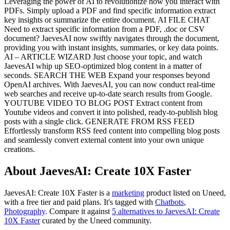
Leveraging the power of AI to revolutionize how you interact with
PDFs. Simply upload a PDF and find specific information extract
key insights or summarize the entire document. AI FILE CHAT
Need to extract specific information from a PDF, .doc or CSV
document? JaevesAI now swiftly navigates through the document,
providing you with instant insights, summaries, or key data points.
AI – ARTICLE WIZARD Just choose your topic, and watch
JaevesAI whip up SEO-optimized blog content in a matter of
seconds. SEARCH THE WEB Expand your responses beyond
OpenAI archives. With JaevesAI, you can now conduct real-time
web searches and receive up-to-date search results from Google.
YOUTUBE VIDEO TO BLOG POST Extract content from
Youtube videos and convert it into polished, ready-to-publish blog
posts with a single click. GENERATE FROM RSS FEED
Effortlessly transform RSS feed content into compelling blog posts
and seamlessly convert external content into your own unique
creations.
About JaevesAI: Create 10X Faster
JaevesAI: Create 10X Faster is
a
marketing
product
listed on Uneed,
with a free tier and paid plans.
It's tagged with
Chatbots
,
Photography
.
Compare it against
5 alternatives to JaevesAI: Create
10X Faster
curated by the Uneed community.