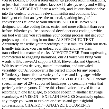
you’re looking to book a reservation, get product recommendations,
or just chat about the weather, JaevesAI is always ready and willing
to help. AI WEBCHAT Share a web link, and let our chatbot delve
into the content, providing relevant insights and opinions. Our
intelligent chatbot analyzes the material, sparking insightful
conversations tailored to your interests. AI CODE JaevesAI is
designed to make coding faster, easier, and more efficient than ever
before. Whether you’re a seasoned developer or a coding newbie,
our tool will help you streamline your coding process and get your
projects up and running in no time. AI SPEECH TO TEXT
Accurately transcribe your recordings in just minutes. With our user-
friendly interface, you can upload your files and have them
transcribed in a matter of clicks. AI VOICEOVER From captivating
commercials to engaging narrations, our AI voice will bring your
words to life. JaevesAI supports GCS, Elevenlabs and OpenAI.
With its seamless delivery, natural intonation, and unrivaled
versatility, our AI voiceover is the perfect choice for any project.
Effortlessly choose from a variety of voices and languages while
adjusting the pace to your preference. AI VOICE CLONE Generate
speech in any of 20+ supported languages by creating a voice that
perfectly mirrors yours. Utilize this cloned voice, derived from a
recording in one language, to produce speech in another language
seamlessly. AI VISION – EXPLAIN IMAGES Seamlessly upload
any image you want to explore or discuss and get insightful
conversations. CHATPDF – ANALYZE DOCUMENTS