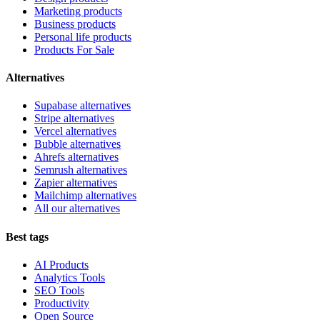
Marketing products
Business products
Personal life products
Products For Sale
Alternatives
Supabase alternatives
Stripe alternatives
Vercel alternatives
Bubble alternatives
Ahrefs alternatives
Semrush alternatives
Zapier alternatives
Mailchimp alternatives
All our alternatives
Best tags
AI Products
Analytics Tools
SEO Tools
Productivity
Open Source