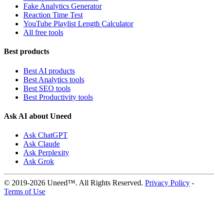
Fake Analytics Generator
Reaction Time Test
YouTube Playlist Length Calculator
All free tools
Best products
Best AI products
Best Analytics tools
Best SEO tools
Best Productivity tools
Ask AI about Uneed
Ask ChatGPT
Ask Claude
Ask Perplexity
Ask Grok
© 2019-2026 Uneed™. All Rights Reserved.
Privacy Policy
-
Terms of Use