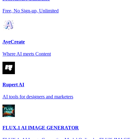
Free, No Sign-up, Unlimited
AyeCreate
Where AI meets Content
Rupert AI
AI tools for designers and marketers
FLUX.1 AI IMAGE GENERATOR