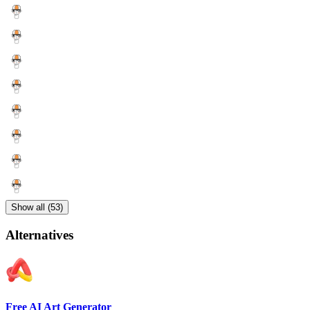
Show all (53)
Alternatives
Free AI Art Generator