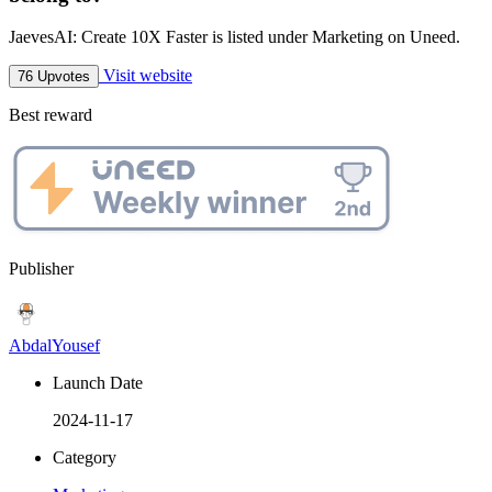
JaevesAI: Create 10X Faster is listed under Marketing on Uneed.
Visit website
76 Upvotes
Best reward
Publisher
AbdalYousef
Launch Date
2024-11-17
Category