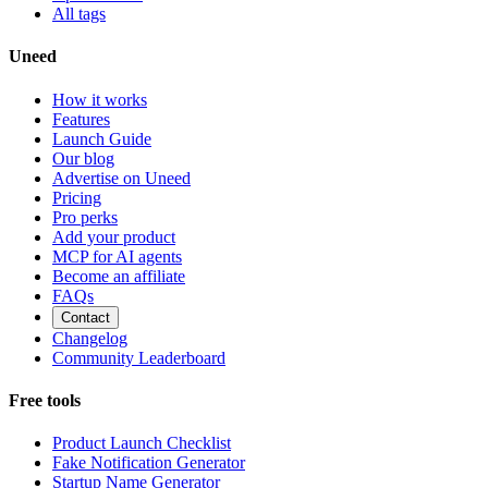
All tags
Uneed
How it works
Features
Launch Guide
Our blog
Advertise on Uneed
Pricing
Pro perks
Add your product
MCP for AI agents
Become an affiliate
FAQs
Contact
Changelog
Community Leaderboard
Free tools
Product Launch Checklist
Fake Notification Generator
Startup Name Generator