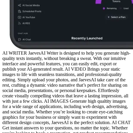
AI WRITER JaevesAI Writer is designed to help you generate high-
quality texts instantly, without breaking a sweat. With our intuitive
interface and powerful features, you can easily edit, export or
publish your AI-generated result. AI VIDEO Brings your static
images to life with seamless transitions, and professional-quality
editing. Simply upload your photos, and JaevesAI take care of the
rest, crafting a dynamic video narrative that’s perfect for sharing on
social media, presentations, or personal keepsakes. Effortlessly
create visually compelling videos that leave a lasting impression, all
with just a few clicks. AI IMAGES Generate high qualtity images
for a wide range of applications, including web design, advertising,
and social media. Whether you’re looking to create eye-catching
graphics for your business or simply want to experiment with
different design concepts, JaevesAI is the perfect solution. AI CHAT
Get instant answers to your questions, no matter the topic. Whether