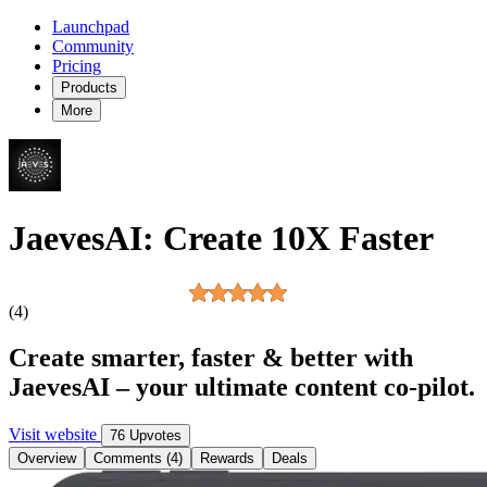
Launchpad
Community
Pricing
Products
More
JaevesAI: Create 10X Faster
(4)
Create smarter, faster & better with
JaevesAI – your ultimate content co-pilot.
Visit website
76 Upvotes
Overview
Comments (4)
Rewards
Deals