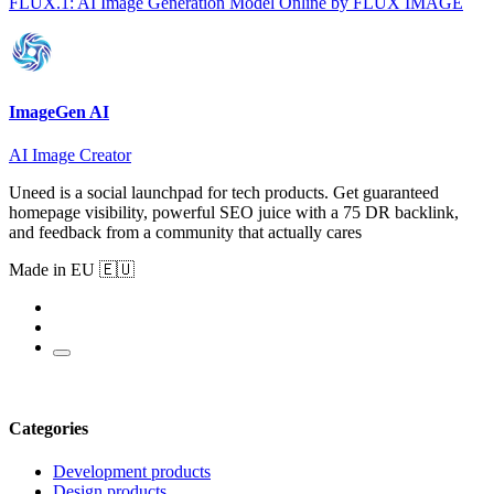
FLUX.1: AI Image Generation Model Online by FLUX IMAGE
ImageGen AI
AI Image Creator
Uneed is a social launchpad for tech products. Get guaranteed
homepage visibility, powerful SEO juice with a 75 DR backlink,
and feedback from a community that actually cares
Made in EU 🇪🇺
Categories
Development products
Design products